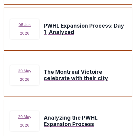
PWHL Expansion Process: Day
05 Jun
1, Analyzed
2026
The Montreal Victoire
30 May
celebrate with their city
2026
Analyzing the PWHL
29 May
Expansion Process
2026