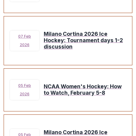
Milano Cortina 2026 Ice
07 Feb
Hockey: Tournament days 1-2
2026
discussion
NCAA Women's Hockey: How
05 Feb
to Watch, February 5-8
2026
Milano Cortina 2026 Ice
05 Feb