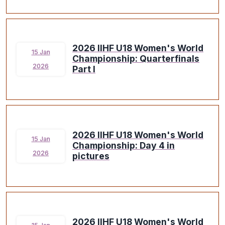
2026 IIHF U18 Women's World
15 Jan
Championship: Quarterfinals
2026
Part I
2026 IIHF U18 Women's World
15 Jan
Championship: Day 4 in
2026
pictures
2026 IIHF U18 Women's World