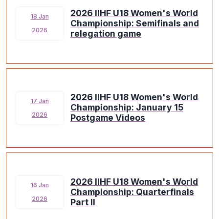
2026 IIHF U18 Women's World
18 Jan
Championship: Semifinals and
2026
relegation game
2026 IIHF U18 Women's World
17 Jan
Championship: January 15
2026
Postgame Videos
2026 IIHF U18 Women's World
16 Jan
Championship: Quarterfinals
2026
Part II