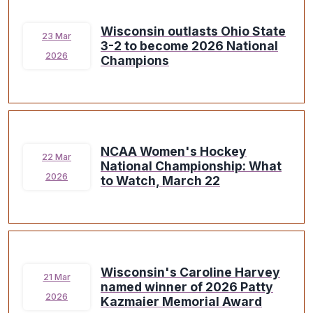
Wisconsin outlasts Ohio State
23 Mar
3-2 to become 2026 National
2026
Champions
NCAA Women's Hockey
22 Mar
National Championship: What
2026
to Watch, March 22
Wisconsin's Caroline Harvey
21 Mar
named winner of 2026 Patty
2026
Kazmaier Memorial Award