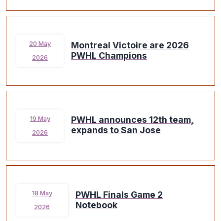
Montreal Victoire are 2026
20 May
PWHL Champions
2026
PWHL announces 12th team,
19 May
expands to San Jose
2026
PWHL Finals Game 2
18 May
Notebook
2026