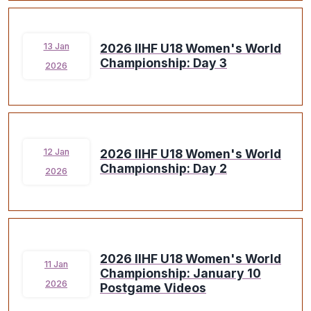
2026 IIHF U18 Women's World
13 Jan
Championship: Day 3
2026
2026 IIHF U18 Women's World
12 Jan
Championship: Day 2
2026
2026 IIHF U18 Women's World
11 Jan
Championship: January 10
2026
Postgame Videos