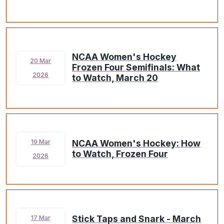
NCAA Women's Hockey
20 Mar
Frozen Four Semifinals: What
2026
to Watch, March 20
NCAA Women's Hockey: How
19 Mar
to Watch, Frozen Four
2026
Stick Taps and Snark - March
17 Mar