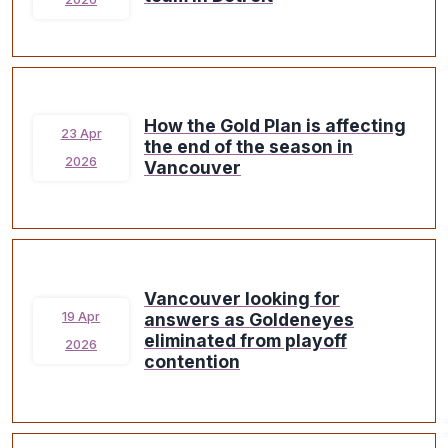
How the Gold Plan is affecting
23 Apr
the end of the season in
2026
Vancouver
Vancouver looking for
answers as Goldeneyes
19 Apr
eliminated from playoff
2026
contention