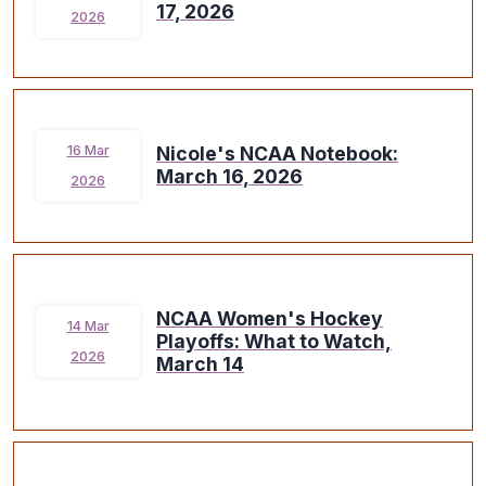
17, 2026
2026
Nicole's NCAA Notebook:
16 Mar
March 16, 2026
2026
NCAA Women's Hockey
14 Mar
Playoffs: What to Watch,
2026
March 14