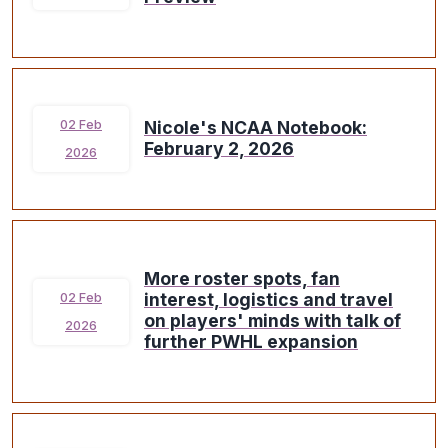
Nicole's NCAA Notebook:
02 Feb
February 2, 2026
2026
More roster spots, fan
interest, logistics and travel
02 Feb
on players' minds with talk of
2026
further PWHL expansion