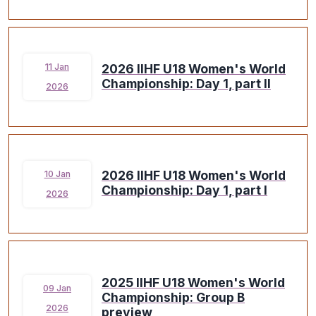
2026 IIHF U18 Women's World
11 Jan
Championship: Day 1, part II
2026
2026 IIHF U18 Women's World
10 Jan
Championship: Day 1, part I
2026
2025 IIHF U18 Women's World
09 Jan
Championship: Group B
2026
preview