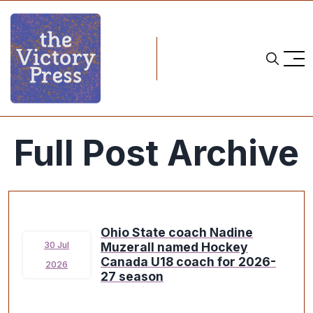
Full Post Archive
Ohio State coach Nadine
Muzerall named Hockey
30 Jul
Canada U18 coach for 2026-
2026
27 season