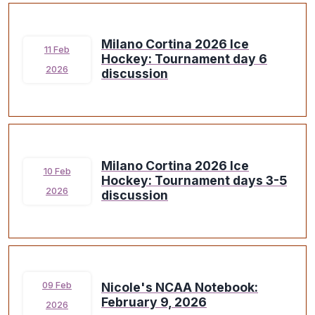
Milano Cortina 2026 Ice
11 Feb
Hockey: Tournament day 6
2026
discussion
Milano Cortina 2026 Ice
10 Feb
Hockey: Tournament days 3-5
2026
discussion
Nicole's NCAA Notebook:
09 Feb
February 9, 2026
2026