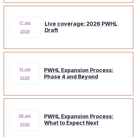
Live coverage: 2026 PWHL
17 Jun
Draft
2026
PWHL Expansion Process:
13 Jun
Phase 4 and Beyond
2026
PWHL Expansion Process:
08 Jun
What to Expect Next
2026