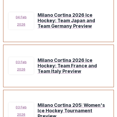
Milano Cortina 2026 Ice
04 Feb
Hockey: Team Japan and
2026
Team Germany Preview
Milano Cortina 2026 Ice
03 Feb
Hockey: Team France and
2026
Team Italy Preview
Milano Cortina 205: Women's
03 Feb
Ice Hockey Tournament
2026
Preview