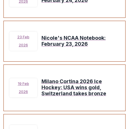
February 24, 2026
2026
Nicole's NCAA Notebook:
23 Feb
February 23, 2026
2026
Milano Cortina 2026 Ice
19 Feb
Hockey: USA wins gold,
2026
Switzerland takes bronze