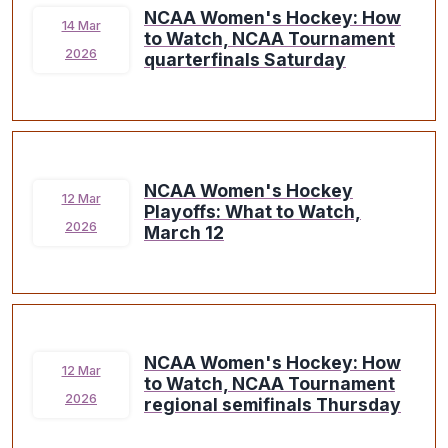
NCAA Women's Hockey: How
14 Mar
to Watch, NCAA Tournament
2026
quarterfinals Saturday
NCAA Women's Hockey
12 Mar
Playoffs: What to Watch,
2026
March 12
NCAA Women's Hockey: How
12 Mar
to Watch, NCAA Tournament
2026
regional semifinals Thursday