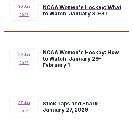
NCAA Women's Hockey: What
30 Jan
to Watch, January 30-31
2026
NCAA Women's Hockey: How
29 Jan
to Watch, January 29-
2026
February 1
Stick Taps and Snark -
27 Jan
January 27, 2026
2026