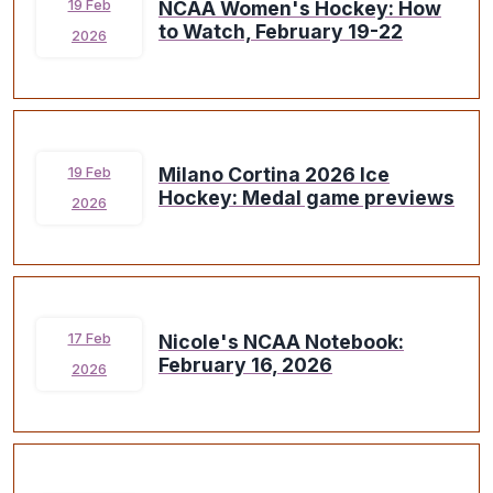
NCAA Women's Hockey: How
19 Feb
to Watch, February 19-22
2026
Milano Cortina 2026 Ice
19 Feb
Hockey: Medal game previews
2026
Nicole's NCAA Notebook:
17 Feb
February 16, 2026
2026