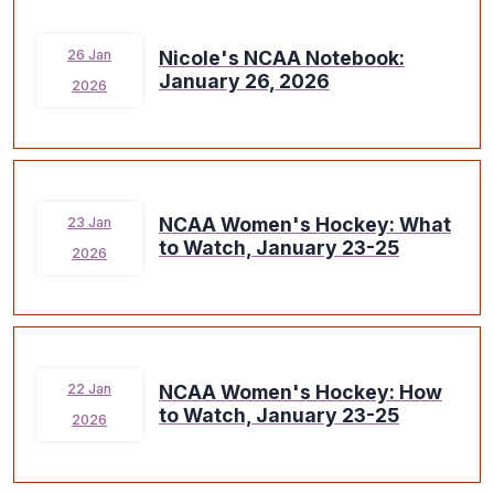
Nicole's NCAA Notebook:
26 Jan
January 26, 2026
2026
NCAA Women's Hockey: What
23 Jan
to Watch, January 23-25
2026
NCAA Women's Hockey: How
22 Jan
to Watch, January 23-25
2026