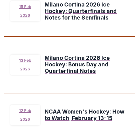
Milano Cortina 2026 Ice
15 Feb
Hockey: Quarterfinals and
2026
Notes for the Semfinals
Milano Cortina 2026 Ice
13 Feb
Hockey: Bonus Day and
2026
Quarterfinal Notes
NCAA Women's Hockey: How
12 Feb
to Watch, February 13-15
2026