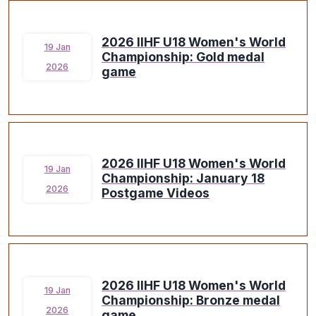
2026 IIHF U18 Women's World
19 Jan
Championship: Gold medal
2026
game
2026 IIHF U18 Women's World
19 Jan
Championship: January 18
2026
Postgame Videos
2026 IIHF U18 Women's World
19 Jan
Championship: Bronze medal
2026
game