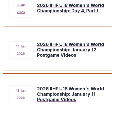
2026 IIHF U18 Women's World
14 Jan
Championship: Day 4, Part I
2026
2026 IIHF U18 Women's World
14 Jan
Championship: January 12
2026
Postgame Videos
2026 IIHF U18 Women's World
13 Jan
Championship: January 11
2026
Postgame Videos