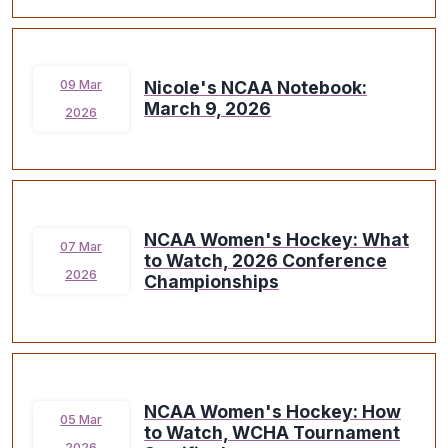
Nicole's NCAA Notebook:
09 Mar
March 9, 2026
2026
NCAA Women's Hockey: What
07 Mar
to Watch, 2026 Conference
2026
Championships
NCAA Women's Hockey: How
05 Mar
to Watch, WCHA Tournament
2026