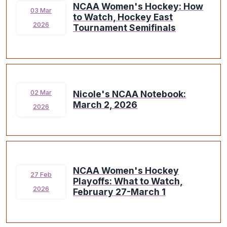
NCAA Women's Hockey: How
03 Mar
to Watch, Hockey East
2026
Tournament Semifinals
Nicole's NCAA Notebook:
02 Mar
March 2, 2026
2026
NCAA Women's Hockey
27 Feb
Playoffs: What to Watch,
2026
February 27-March 1