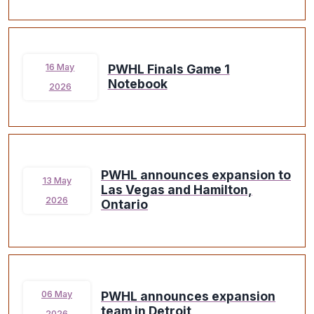
PWHL Finals Game 1
16 May
Notebook
2026
PWHL announces expansion to
13 May
Las Vegas and Hamilton,
2026
Ontario
PWHL announces expansion
06 May
team in Detroit
2026