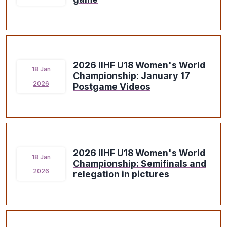
2026 IIHF U18 Women's World
18 Jan
Championship: January 17
2026
Postgame Videos
2026 IIHF U18 Women's World
18 Jan
Championship: Semifinals and
2026
relegation in pictures