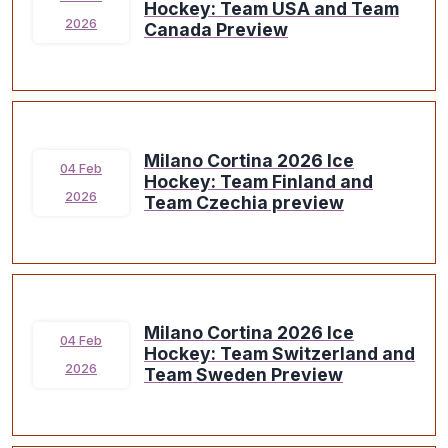
Hockey: Team USA and Team
2026
Canada Preview
Milano Cortina 2026 Ice
04 Feb
Hockey: Team Finland and
2026
Team Czechia preview
Milano Cortina 2026 Ice
04 Feb
Hockey: Team Switzerland and
2026
Team Sweden Preview