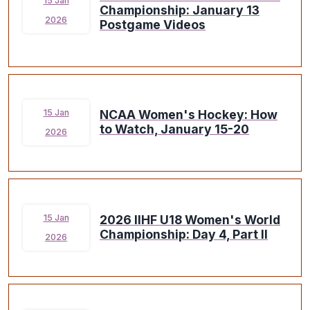
15 Jan
Championship: January 13
2026
Postgame Videos
NCAA Women's Hockey: How
15 Jan
to Watch, January 15-20
2026
2026 IIHF U18 Women's World
15 Jan
Championship: Day 4, Part II
2026