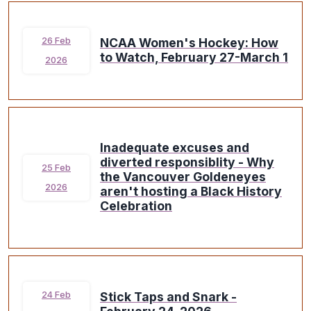
NCAA Women's Hockey: How
26 Feb
to Watch, February 27-March 1
2026
Inadequate excuses and
diverted responsiblity - Why
25 Feb
the Vancouver Goldeneyes
2026
aren't hosting a Black History
Celebration
Stick Taps and Snark -
24 Feb