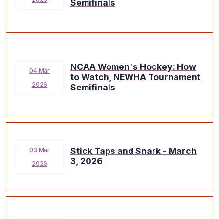
Semifinals
NCAA Women's Hockey: How
04 Mar
to Watch, NEWHA Tournament
2026
Semifinals
Stick Taps and Snark - March
03 Mar
3, 2026
2026