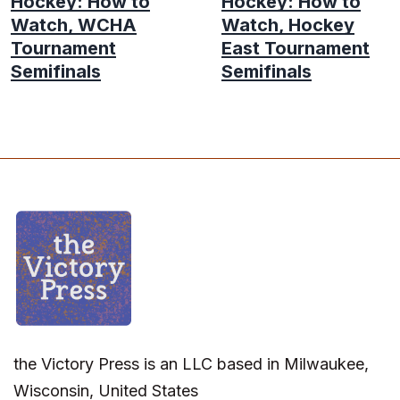
Hockey: How to
Hockey: How to
Watch, WCHA
Watch, Hockey
Tournament
East Tournament
Semifinals
Semifinals
the Victory Press is an LLC based in Milwaukee,
Wisconsin, United States