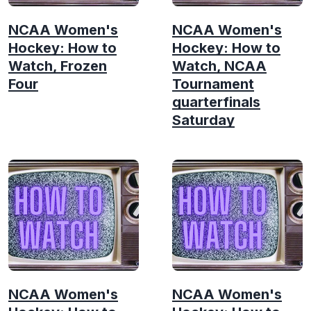
NCAA Women's
NCAA Women's
Hockey: How to
Hockey: How to
Watch, Frozen
Watch, NCAA
Four
Tournament
quarterfinals
Saturday
NCAA Women's
NCAA Women's