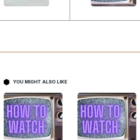
YOU MIGHT ALSO LIKE