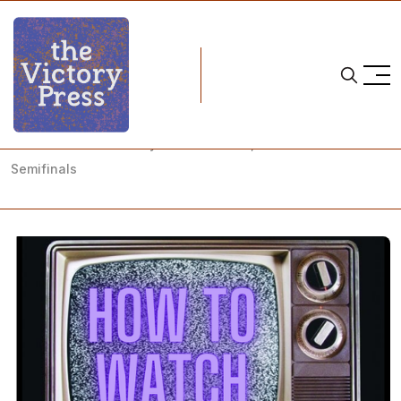
Home
how to watch
NCAA Women's Hockey: How to Watch, NEWHA Tournament
Semifinals