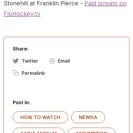
Stonehill at Franklin Pierce -
Paid stream on
FloHockey.tv
Share:
Twitter
Email
Permalink
Post In:
HOW TO WATCH
NEWHA