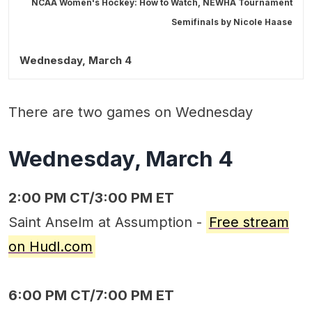
NCAA Women's Hockey: How to Watch, NEWHA Tournament
Semifinals by
Nicole Haase
Wednesday, March 4
There are two games on Wednesday
Wednesday, March 4
2:00 PM CT/3:00 PM ET
Saint Anselm at Assumption -
Free stream
on Hudl.com
6:00 PM CT/7:00 PM ET