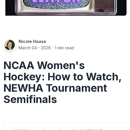
Nicole Haase
March 04 - 2026
- 1 min read
NCAA Women's
Hockey: How to Watch,
NEWHA Tournament
Semifinals