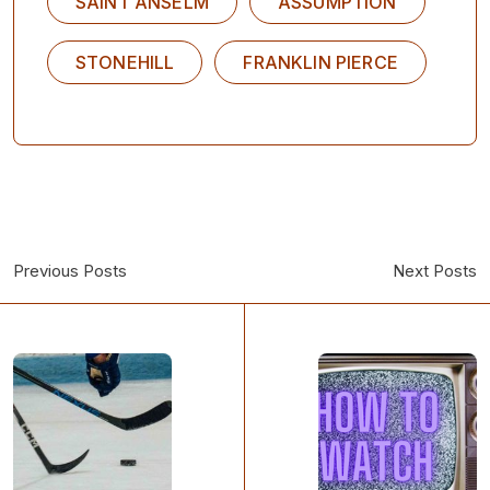
SAINT ANSELM
ASSUMPTION
STONEHILL
FRANKLIN PIERCE
Previous Posts
Next Posts