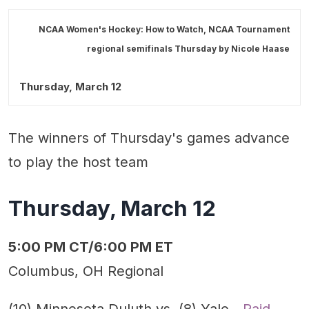
NCAA Women's Hockey: How to Watch, NCAA Tournament
regional semifinals Thursday by
Nicole Haase
Thursday, March 12
The winners of Thursday's games advance
to play the host team
Thursday, March 12
5:00 PM CT/6:00 PM ET
Columbus, OH Regional