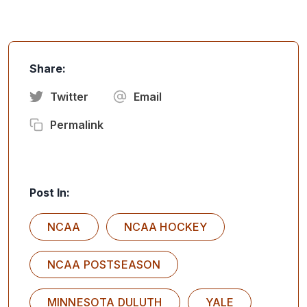
Share:
Twitter
Email
Permalink
Post In:
NCAA
NCAA HOCKEY
NCAA POSTSEASON
MINNESOTA DULUTH
YALE