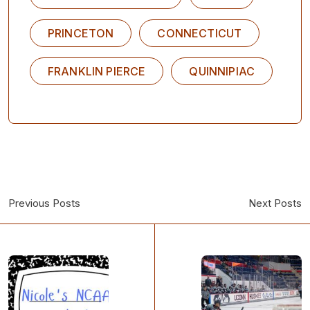
PRINCETON
CONNECTICUT
FRANKLIN PIERCE
QUINNIPIAC
Previous Posts
Next Posts