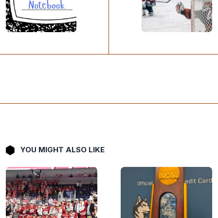
YOU MIGHT ALSO LIKE