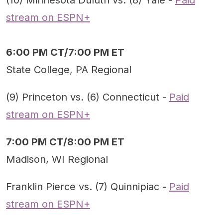
(10) Minnesota Duluth vs. (8) Yale -
Paid
stream on ESPN+
6:00 PM CT/7:00 PM ET
State College, PA Regional
(9) Princeton vs. (6) Connecticut -
Paid
stream on ESPN+
7:00 PM CT/8:00 PM ET
Madison, WI Regional
Franklin Pierce vs. (7) Quinnipiac -
Paid
stream on ESPN+