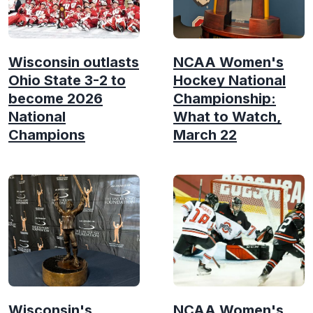
Wisconsin outlasts
NCAA Women's
Ohio State 3-2 to
Hockey National
become 2026
Championship:
National
What to Watch,
Champions
March 22
Wisconsin's
NCAA Women's