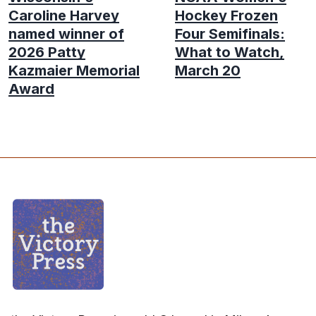
Caroline Harvey
Hockey Frozen
named winner of
Four Semifinals:
2026 Patty
What to Watch,
Kazmaier Memorial
March 20
Award