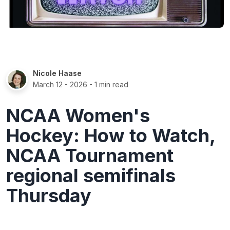
Nicole Haase
March 12 - 2026
- 1 min read
NCAA Women's
Hockey: How to Watch,
NCAA Tournament
regional semifinals
Thursday