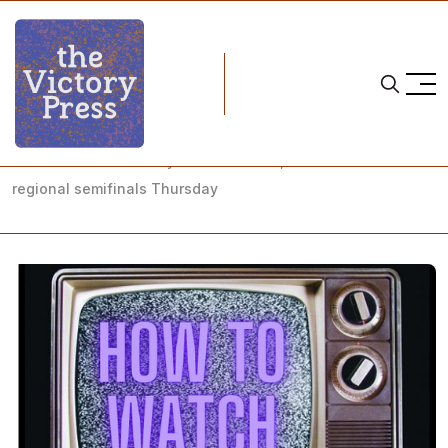
Home
NCAA
NCAA Women's Hockey: How to Watch, NCAA Tournament
regional semifinals Thursday