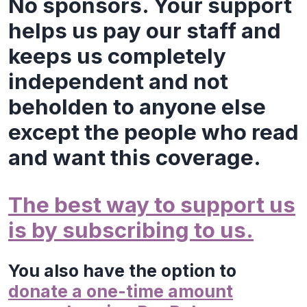
No sponsors. Your support
helps us pay our staff and
keeps us completely
independent and not
beholden to anyone else
except the people who read
and want this coverage.
The best way to support us
is by subscribing to us.
You also have the option to
donate a one-time amount