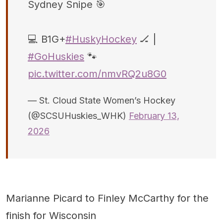
Sydney Snipe 🎯
💻 B1G+
#HuskyHockey
🏒 |
#GoHuskies
🐾
pic.twitter.com/nmvRQ2u8G0
— St. Cloud State Women’s Hockey
(@SCSUHuskies_WHK)
February 13,
2026
Marianne Picard to Finley McCarthy for the
finish for Wisconsin