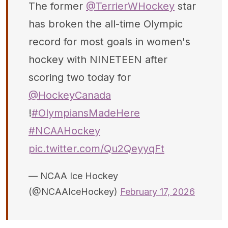
The former
@TerrierWHockey
star
has broken the all-time Olympic
record for most goals in women's
hockey with NINETEEN after
scoring two today for
@HockeyCanada
!
#OlympiansMadeHere
#NCAAHockey
pic.twitter.com/Qu2QeyyqFt
— NCAA Ice Hockey
(@NCAAIceHockey)
February 17, 2026