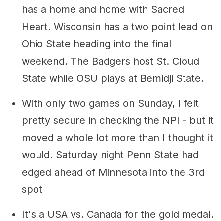
has a home and home with Sacred
Heart. Wisconsin has a two point lead on
Ohio State heading into the final
weekend. The Badgers host St. Cloud
State while OSU plays at Bemidji State.
With only two games on Sunday, I felt
pretty secure in checking the NPI - but it
moved a whole lot more than I thought it
would. Saturday night Penn State had
edged ahead of Minnesota into the 3rd
spot
It's a USA vs. Canada for the gold medal.