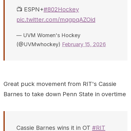
📺 ESPN+
#802Hockey
pic.twitter.com/mqgpqAZOid
— UVM Women's Hockey
(@UVMwhockey)
February 15, 2026
Great puck movement from RIT's Cassie
Barnes to take down Penn State in overtime
Cassie Barnes wins it in OT
#RIT