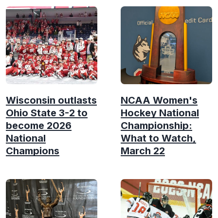
Wisconsin outlasts
NCAA Women's
Ohio State 3-2 to
Hockey National
become 2026
Championship:
National
What to Watch,
Champions
March 22