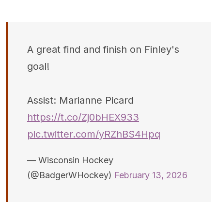
A great find and finish on Finley's
goal!
Assist: Marianne Picard
https://t.co/Zj0bHEX933
pic.twitter.com/yRZhBS4Hpq
— Wisconsin Hockey
(@BadgerWHockey)
February 13, 2026