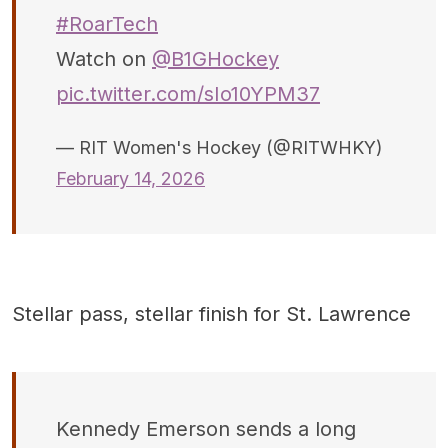
#RoarTech
Watch on
@B1GHockey
pic.twitter.com/sIo10YPM37
— RIT Women's Hockey (@RITWHKY)
February 14, 2026
Stellar pass, stellar finish for St. Lawrence
Kennedy Emerson sends a long