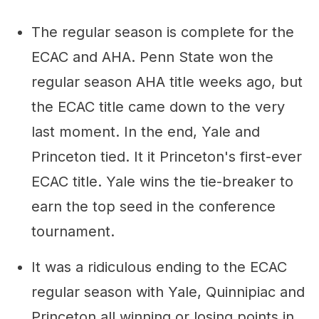
The regular season is complete for the
ECAC and AHA. Penn State won the
regular season AHA title weeks ago, but
the ECAC title came down to the very
last moment. In the end, Yale and
Princeton tied. It it Princeton's first-ever
ECAC title. Yale wins the tie-breaker to
earn the top seed in the conference
tournament.
It was a ridiculous ending to the ECAC
regular season with Yale, Quinnipiac and
Princeton all winning or losing points in