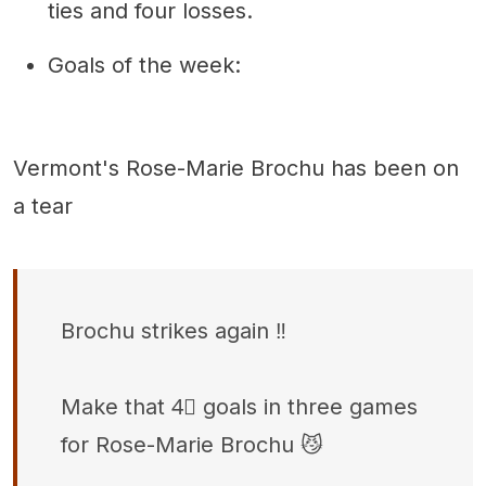
ties and four losses.
Goals of the week:
Vermont's Rose-Marie Brochu has been on
a tear
Brochu strikes again ‼️
Make that 4⃣ goals in three games
for Rose-Marie Brochu 😼