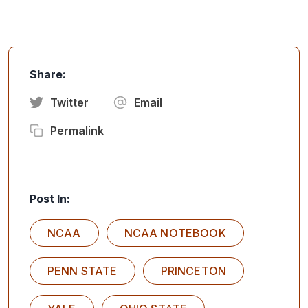
Share:
Twitter
Email
Permalink
Post In:
NCAA
NCAA NOTEBOOK
PENN STATE
PRINCETON