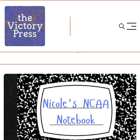
Home
NCAA
Nicole's NCAA Notebook: February 16, 2026