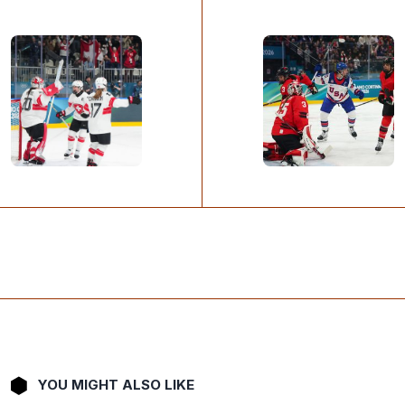
YOU MIGHT ALSO LIKE