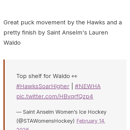
Great puck movement by the Hawks and a
pretty finish by Saint Anselm's Lauren
Waldo
Top shelf for Waldo 👀
#HawksSoarHigher
|
#NEWHA
pic.twitter.com/HBvqrfQzp4
— Saint Anselm Women’s Ice Hockey
(@STAWomensHockey)
February 14,
2026