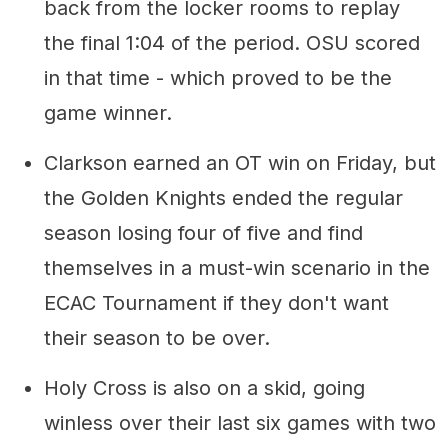
back from the locker rooms to replay
the final 1:04 of the period. OSU scored
in that time - which proved to be the
game winner.
Clarkson earned an OT win on Friday, but
the Golden Knights ended the regular
season losing four of five and find
themselves in a must-win scenario in the
ECAC Tournament if they don't want
their season to be over.
Holy Cross is also on a skid, going
winless over their last six games with two