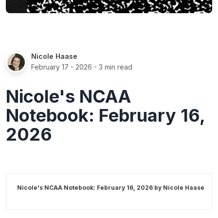
Nicole Haase
February 17 - 2026
- 3 min read
Nicole's NCAA
Notebook: February 16,
2026
Nicole's NCAA Notebook: February 16, 2026 by
Nicole Haase