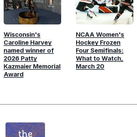
Wisconsin's
NCAA Women's
Caroline Harvey
Hockey Frozen
named winner of
Four Semifinals:
2026 Patty
What to Watch,
Kazmaier Memorial
March 20
Award