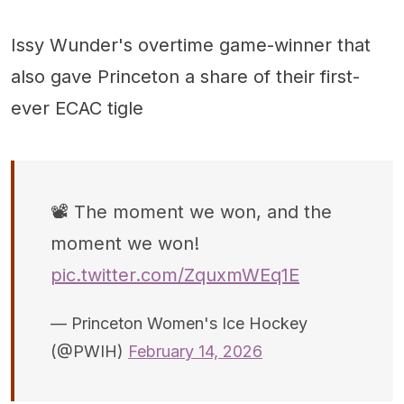
Issy Wunder's overtime game-winner that
also gave Princeton a share of their first-
ever ECAC tigle
📽️ The moment we won, and the
moment we won!
pic.twitter.com/ZquxmWEq1E
— Princeton Women's Ice Hockey
(@PWIH)
February 14, 2026