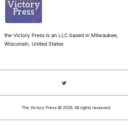
the Victory Press is an LLC based in Milwaukee,
Wisconsin, United States
The Victory Press
© 2026. All rights reserved.