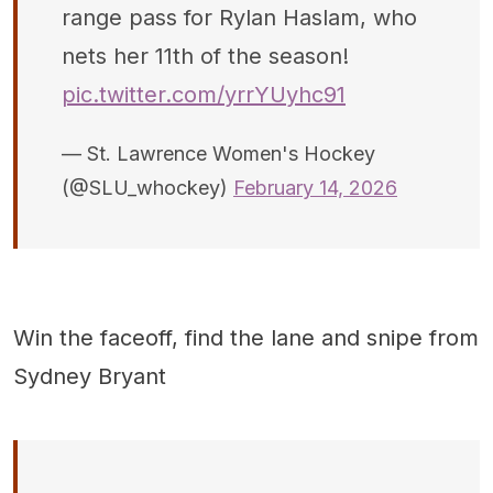
range pass for Rylan Haslam, who
nets her 11th of the season!
pic.twitter.com/yrrYUyhc91
— St. Lawrence Women's Hockey
(@SLU_whockey)
February 14, 2026
Win the faceoff, find the lane and snipe from
Sydney Bryant