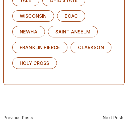
YALE
OHIO STATE
WISCONSIN
ECAC
NEWHA
SAINT ANSELM
FRANKLIN PIERCE
CLARKSON
HOLY CROSS
Previous Posts
Next Posts