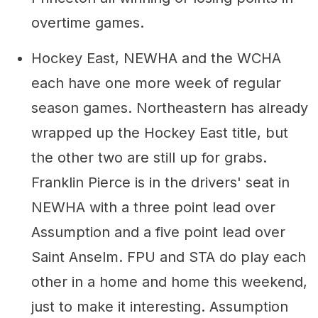
overtime games.
Hockey East, NEWHA and the WCHA
each have one more week of regular
season games. Northeastern has already
wrapped up the Hockey East title, but
the other two are still up for grabs.
Franklin Pierce is in the drivers' seat in
NEWHA with a three point lead over
Assumption and a five point lead over
Saint Anselm. FPU and STA do play each
other in a home and home this weekend,
just to make it interesting. Assumption