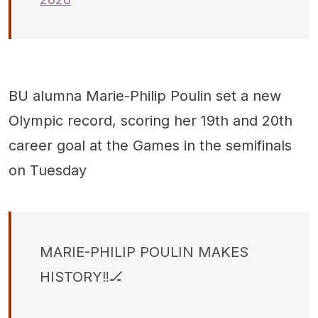
BU alumna Marie-Philip Poulin set a new
Olympic record, scoring her 19th and 20th
career goal at the Games in the semifinals
on Tuesday
MARIE-PHILIP POULIN MAKES
HISTORY‼️🏒