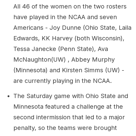
All 46 of the women on the two rosters
have played in the NCAA and seven
Americans - Joy Dunne (Ohio State, Laila
Edwards, KK Harvey (both Wisconsin),
Tessa Janecke (Penn State), Ava
McNaughton(UW) , Abbey Murphy
(Minnesota) and Kirsten Simms (UW) -
are currently playing in the NCAA.
The Saturday game with Ohio State and
Minnesota featured a challenge at the
second intermission that led to a major
penalty, so the teams were brought