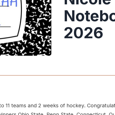
Notebo
2026
o 11 teams and 2 weeks of hockey. Congratulat
inners Ohio State, Penn State, Connecticut, Qu