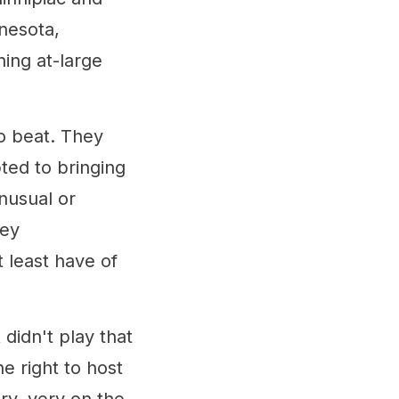
nnesota,
ing at-large
o beat. They
ted to bringing
nusual or
hey
 least have of
didn't play that
e right to host