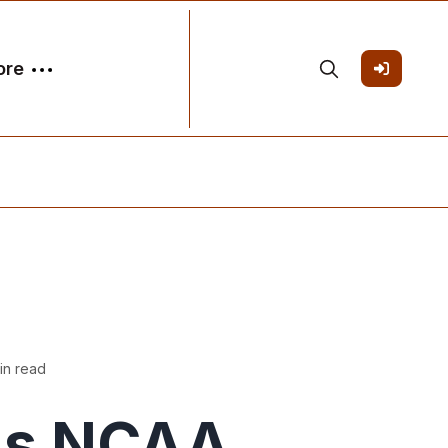
ore
in read
's NCAA