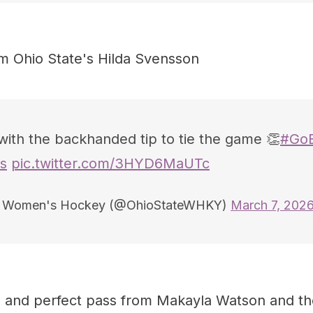
om Ohio State's Hilda Svensson
with the backhanded tip to tie the game 👏
#Go
s
pic.twitter.com/3HYD6MaUTc
e Women's Hockey (@OhioStateWHKY)
March 7, 202
n and perfect pass from Makayla Watson and t