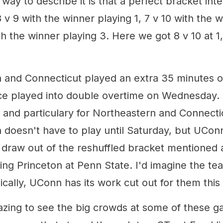
way to describe it is that a perfect bracket int
v 9 with the winner playing 1, 7 v 10 with the w
th the winner playing 3. Here we got 8 v 10 at 1,
 and Connecticut played an extra 35 minutes o
rce played into double overtime on Wednesday. T
 and particulary for Northeastern and Connecti
 doesn't have to play until Saturday, but UConn
 draw out of the reshuffled bracket mentioned
cing Princeton at Penn State. I'd imagine the tea
cally, UConn has its work cut out for them this
azing to see the big crowds at some of these g