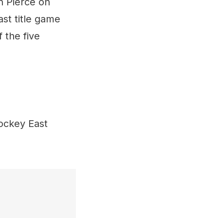
n Pierce on
t title game
 the five
ockey East