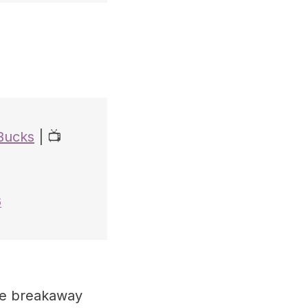
Bucks
| 📺
6
he breakaway