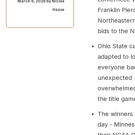
March 9, 2026 by
Nicole
Franklin Pier
Haase
Northeastern
bids to the
Ohio State c
adapted to l
everyone bac
unexpected - 
overwhelmed 
the title gam
The winners 
day - Minnes