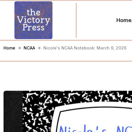
Home
Home
NCAA
Nicole's NCAA Notebook: March 9, 2026