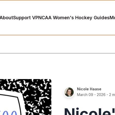
About
Support VP
NCAA Women's Hockey Guides
M
Nicole Haase
March 09 - 2026
- 2 m
Nicole