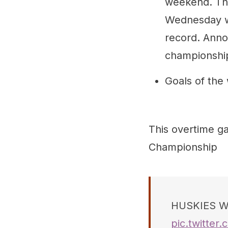
weekend. The
Wednesday w
record. Anno
championshi
Goals of the
This overtime g
Championship
HUSKIES WI
pic.twitte