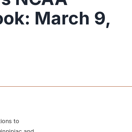
ok: March 9,
ions to
innipiac and