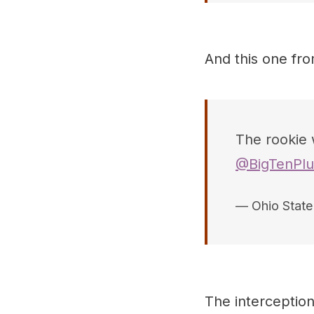
And this one fr
The rookie 
@BigTenPlu
— Ohio Stat
The interceptio