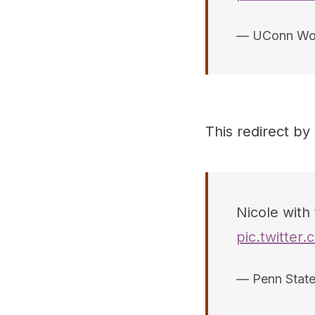
— UConn Wo
This redirect by
Nicole with 
pic.twitter
— Penn Stat