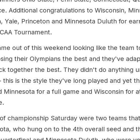
ce. Additional congratulations to Wisconsin, Mi
, Yale, Princeton and Minnesota Duluth for earn
 NCAA Tournament.
ame out of this weekend looking like the team t
osing their Olympians the best and they've adap
k together the best. They didn't do anything u
this is the style they've long played and yet t
Minnesota for a full game and Wisconsin for at
e.
of championship Saturday were two teams that 
ota, who hung on to the 4th overall seed and th