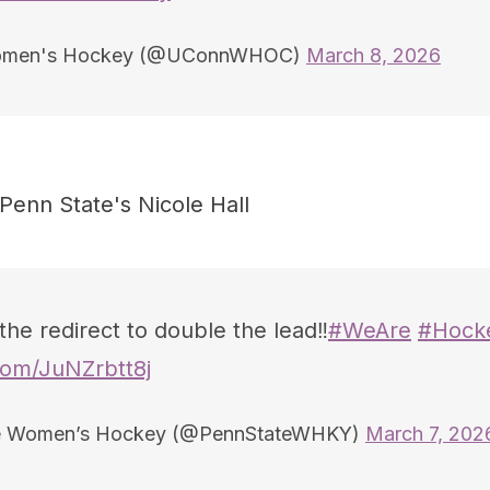
men's Hockey (@UConnWHOC)
March 8, 2026
 Penn State's Nicole Hall
the redirect to double the lead‼️
#WeAre
#Hocke
.com/JuNZrbtt8j
e Women’s Hockey (@PennStateWHKY)
March 7, 202