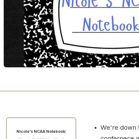
We're down t
Nicole's NCAA Notebook:
confernece w