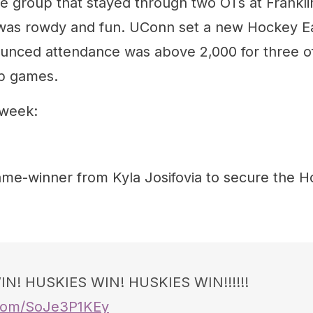
 group that stayed through two OTs at Frankli
as rowdy and fun. UConn set a new Hockey Eas
unced attendance was above 2,000 for three of
p games.
 week:
ame-winner from Kyla Josifovia to secure the H
N! HUSKIES WIN! HUSKIES WIN!!!!!!
r.com/SoJe3P1KEy