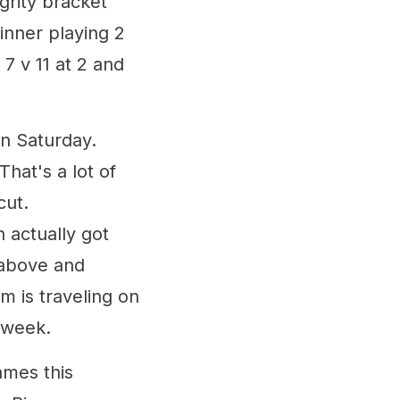
egrity bracket
inner playing 2
 7 v 11 at 2 and
n Saturday.
hat's a lot of
cut.
 actually got
 above and
m is traveling on
 week.
ames this