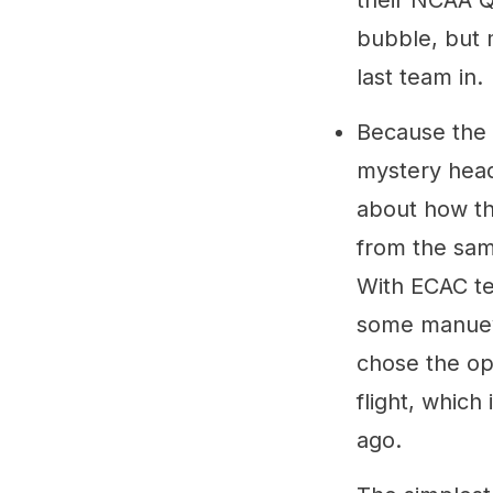
their NCAA Q
bubble, but 
last team in.
Because the 
mystery head
about how th
from the sam
With ECAC te
some manueve
chose the op
flight, whic
ago.