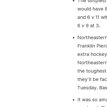
The simplest 
would have 8 
and 6 v 11 wi
6 v 9 at 3.
Northeastern
Franklin Pie
extra hockey
Northeastern
the toughest
they'll be fa
Tuesday. Basi
It was so am