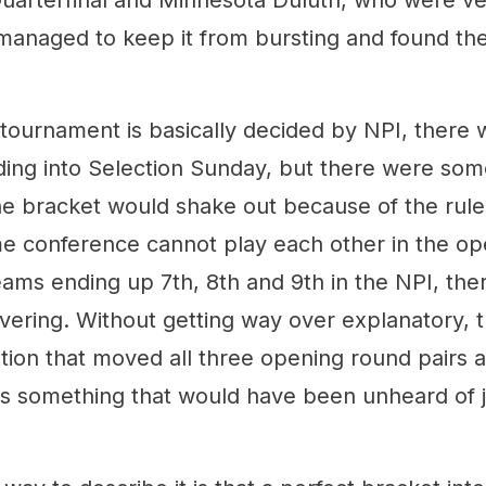
uarterfinal and Minnesota Duluth, who were ve
managed to keep it from bursting and found th
tournament is basically decided by NPI, there
ing into Selection Sunday, but there were som
e bracket would shake out because of the rule
e conference cannot play each other in the op
ams ending up 7th, 8th and 9th in the NPI, the
ring. Without getting way over explanatory, 
tion that moved all three opening round pairs 
h is something that would have been unheard of 