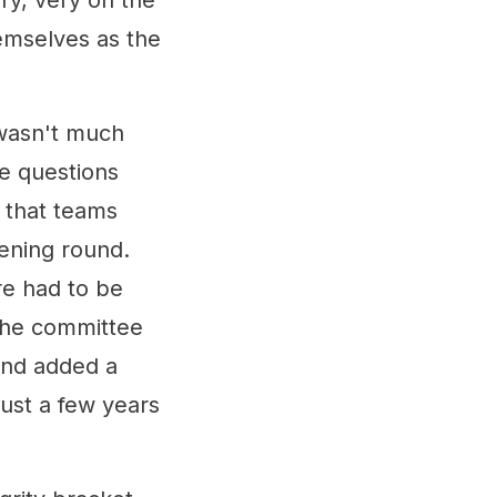
ry, very on the
emselves as the
 wasn't much
e questions
 that teams
ening round.
re had to be
the committee
and added a
just a few years