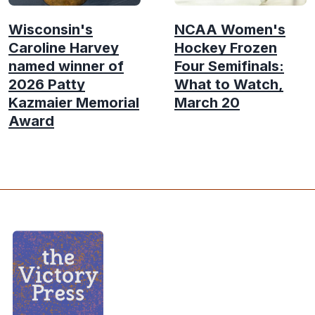
Wisconsin's
NCAA Women's
Caroline Harvey
Hockey Frozen
named winner of
Four Semifinals:
2026 Patty
What to Watch,
Kazmaier Memorial
March 20
Award