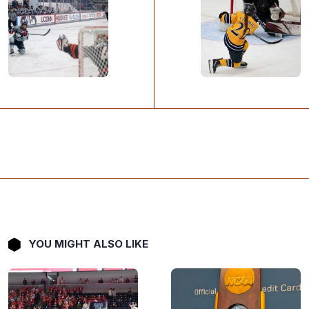
YOU MIGHT ALSO LIKE