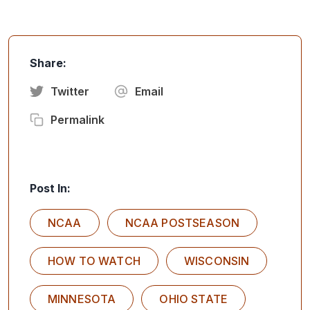
Share:
Twitter
Email
Permalink
Post In:
NCAA
NCAA POSTSEASON
HOW TO WATCH
WISCONSIN
MINNESOTA
OHIO STATE