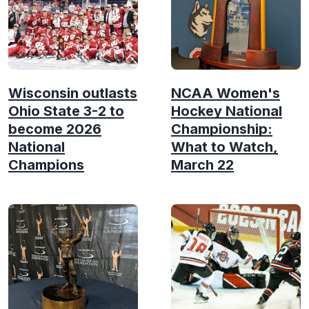
Wisconsin outlasts
NCAA Women's
Ohio State 3-2 to
Hockey National
become 2026
Championship:
National
What to Watch,
Champions
March 22