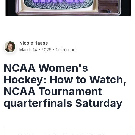
Nicole Haase
March 14 - 2026
- 1 min read
NCAA Women's
Hockey: How to Watch,
NCAA Tournament
quarterfinals Saturday