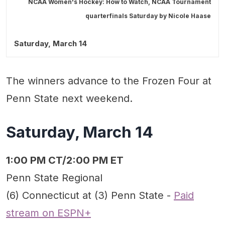
NCAA Women's Hockey: How to Watch, NCAA Tournament
quarterfinals Saturday by
Nicole Haase
Saturday, March 14
The winners advance to the Frozen Four at
Penn State next weekend.
Saturday, March 14
1:00 PM CT/2:00 PM ET
Penn State Regional
(6) Connecticut at (3) Penn State -
Paid
stream on ESPN+