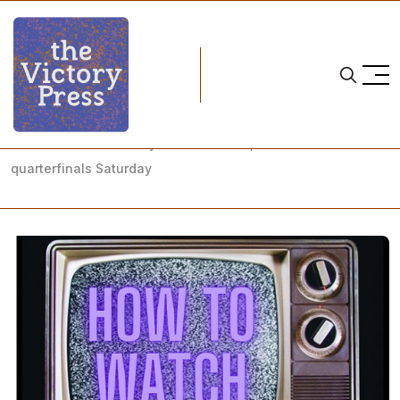
Home
NCAA
NCAA Women's Hockey: How to Watch, NCAA Tournament
quarterfinals Saturday