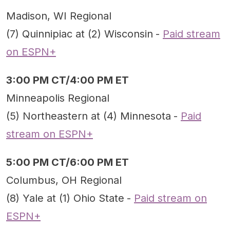
Madison, WI Regional
(7) Quinnipiac at (2) Wisconsin
-
Paid stream
on ESPN+
3:00 PM CT/4:00 PM ET
Minneapolis Regional
(5) Northeastern at (4) Minnesota
-
Paid
stream on ESPN+
5:00 PM CT/6:00 PM ET
Columbus, OH Regional
(8) Yale at (1) Ohio State
-
Paid stream on
ESPN+