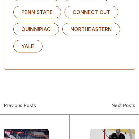
PENN STATE
CONNECTICUT
QUINNIPIAC
NORTHEASTERN
YALE
Previous Posts
Next Posts