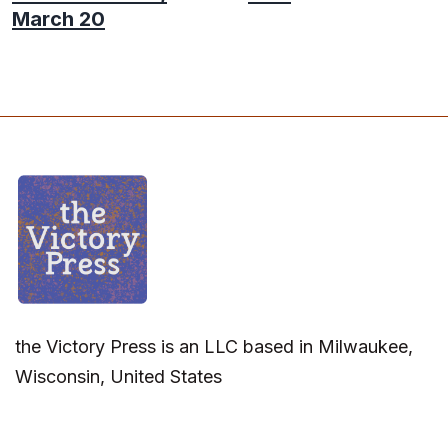
March 20
the Victory Press is an LLC based in Milwaukee,
Wisconsin, United States