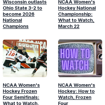
Wisconsin outlasts
NCAA Women's
Ohio State 3-2 to
Hockey National
become 2026
Championship:
National
What to Watch,
Champions
March 22
NCAA Women's
NCAA Women's
Hockey Frozen
Hockey: How to
Four Semifinals:
Watch, Frozen
What to Watch,
Four