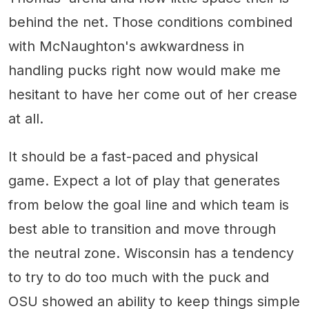
behind the net. Those conditions combined
with McNaughton's awkwardness in
handling pucks right now would make me
hesitant to have her come out of her crease
at all.
It should be a fast-paced and physical
game. Expect a lot of play that generates
from below the goal line and which team is
best able to transition and move through
the neutral zone. Wisconsin has a tendency
to try to do too much with the puck and
OSU showed an ability to keep things simple