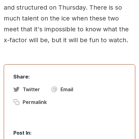
and structured on Thursday. There is so
much talent on the ice when these two
meet that it's impossible to know what the
x-factor will be, but it will be fun to watch.
Share:
Twitter
Email
Permalink
Post In: