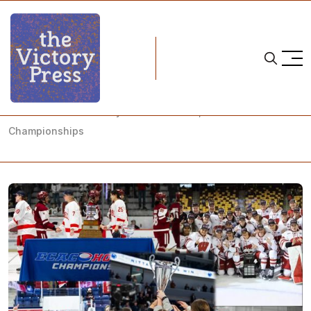
Home
NCAA postseason
NCAA Women's Hockey: What to Watch, 2026 Conference
Championships