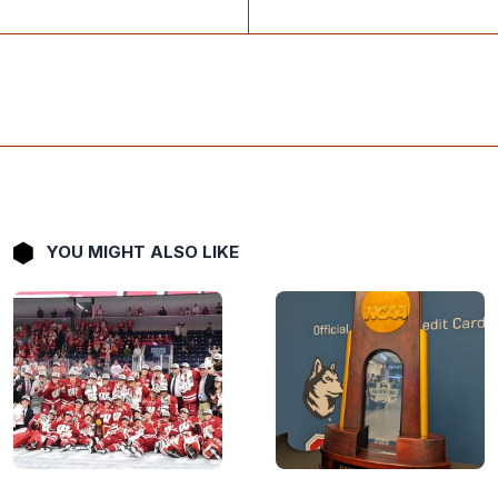
YOU MIGHT ALSO LIKE