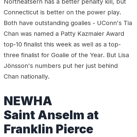
Northeatsern has a better penalty kill, but
Connecticut is better on the power play.
Both have outstanding goalies - UConn's Tia
Chan was named a Patty Kazmaier Award
top-10 finalist this week as well as a top-
three finalist for Goalie of the Year. But Lisa
Jönsson's numbers put her just behind
Chan nationally.
NEWHA
Saint Anselm at
Franklin Pierce