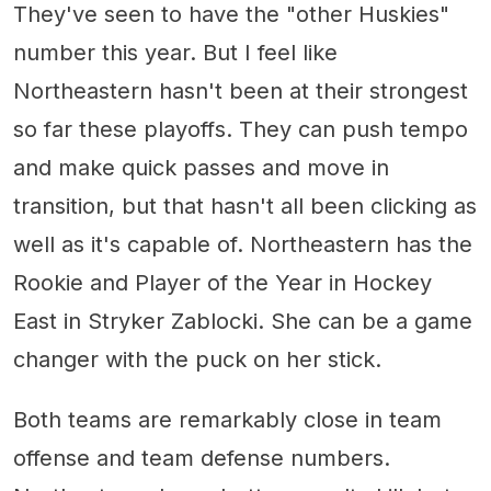
They've seen to have the "other Huskies"
number this year. But I feel like
Northeastern hasn't been at their strongest
so far these playoffs. They can push tempo
and make quick passes and move in
transition, but that hasn't all been clicking as
well as it's capable of. Northeastern has the
Rookie and Player of the Year in Hockey
East in Stryker Zablocki. She can be a game
changer with the puck on her stick.
Both teams are remarkably close in team
offense and team defense numbers.