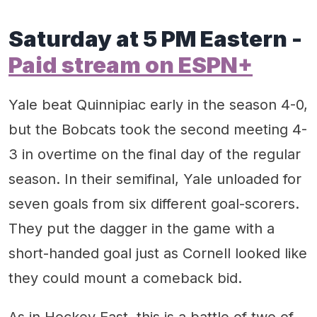
Saturday at 5 PM Eastern -
Paid stream on ESPN+
Yale beat Quinnipiac early in the season 4-0,
but the Bobcats took the second meeting 4-
3 in overtime on the final day of the regular
season. In their semifinal, Yale unloaded for
seven goals from six different goal-scorers.
They put the dagger in the game with a
short-handed goal just as Cornell looked like
they could mount a comeback bid.
As in Hockey East, this is a battle of two of