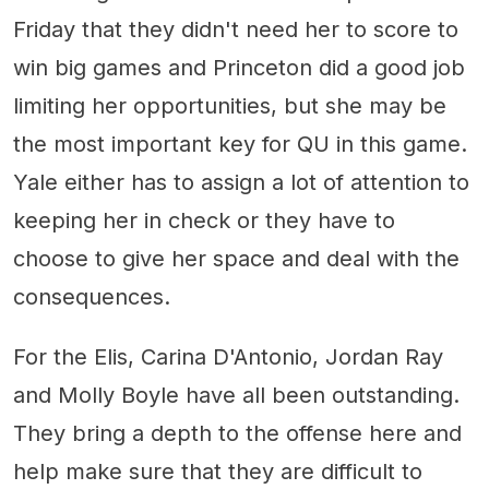
Friday that they didn't need her to score to
win big games and Princeton did a good job
limiting her opportunities, but she may be
the most important key for QU in this game.
Yale either has to assign a lot of attention to
keeping her in check or they have to
choose to give her space and deal with the
consequences.
For the Elis, Carina D'Antonio, Jordan Ray
and Molly Boyle have all been outstanding.
They bring a depth to the offense here and
help make sure that they are difficult to