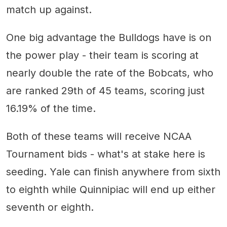
match up against.
One big advantage the Bulldogs have is on
the power play - their team is scoring at
nearly double the rate of the Bobcats, who
are ranked 29th of 45 teams, scoring just
16.19% of the time.
Both of these teams will receive NCAA
Tournament bids - what's at stake here is
seeding. Yale can finish anywhere from sixth
to eighth while Quinnipiac will end up either
seventh or eighth.