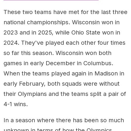
These two teams have met for the last three
national championships. Wisconsin won in
2023 and in 2025, while Ohio State won in
2024. They've played each other four times
so far this season. Wisconsin won both
games in early December in Columbus.
When the teams played again in Madison in
early February, both squads were without
their Olympians and the teams split a pair of
4-1 wins.
In a season where there has been so much
unknown in terms of how the Olympics