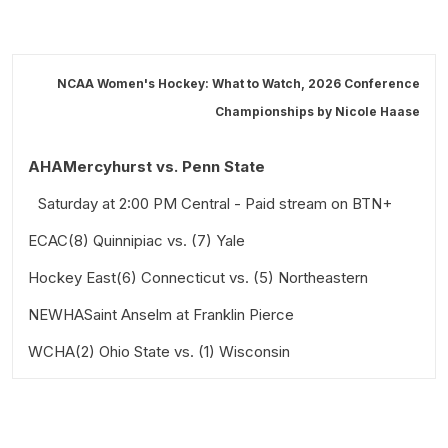
NCAA Women's Hockey: What to Watch, 2026 Conference
Championships by
Nicole Haase
AHAMercyhurst vs. Penn State
Saturday at 2:00 PM Central - Paid stream on BTN+
ECAC(8) Quinnipiac vs. (7) Yale
Hockey East(6) Connecticut vs. (5) Northeastern
Saturday at 5 PM Eastern - Paid stream on ESPN+
NEWHASaint Anselm at Franklin Pierce
Saturday at 3:30 PM Eastern - Televised on ESPNews
and streamed on ESPN+
WCHA(2) Ohio State vs. (1) Wisconsin
Saturday at 7 PM Eastern - Paid stream on
FloHockey.tv
Saturday at 2 PM Central - Paid stream on BTN+