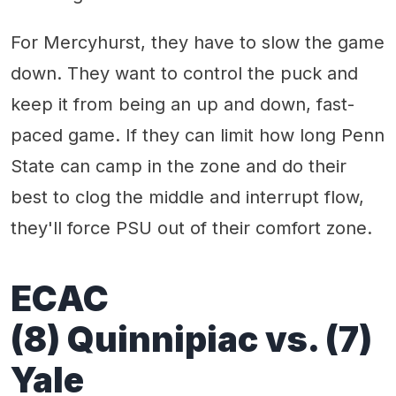
For Mercyhurst, they have to slow the game
down. They want to control the puck and
keep it from being an up and down, fast-
paced game. If they can limit how long Penn
State can camp in the zone and do their
best to clog the middle and interrupt flow,
they'll force PSU out of their comfort zone.
ECAC
(8) Quinnipiac vs. (7)
Yale