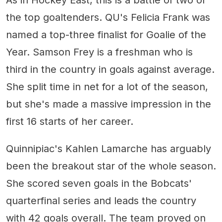
the top goaltenders. QU's Felicia Frank was
named a top-three finalist for Goalie of the
Year. Samson Frey is a freshman who is
third in the country in goals against average.
She split time in net for a lot of the season,
but she's made a massive impression in the
first 16 starts of her career.
Quinnipiac's Kahlen Lamarche has arguably
been the breakout star of the whole season.
She scored seven goals in the Bobcats'
quarterfinal series and leads the country
with 42 goals overall. The team proved on