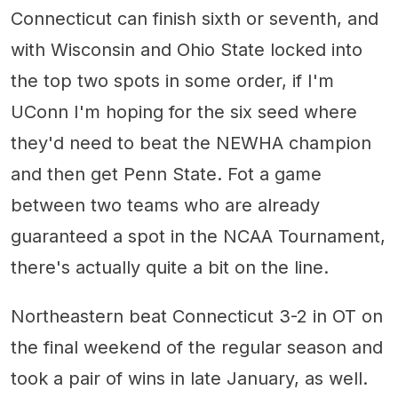
Connecticut can finish sixth or seventh, and
with Wisconsin and Ohio State locked into
the top two spots in some order, if I'm
UConn I'm hoping for the six seed where
they'd need to beat the NEWHA champion
and then get Penn State. Fot a game
between two teams who are already
guaranteed a spot in the NCAA Tournament,
there's actually quite a bit on the line.
Northeastern beat Connecticut 3-2 in OT on
the final weekend of the regular season and
took a pair of wins in late January, as well.