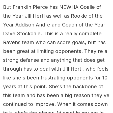
But Franklin Pierce has NEWHA Goalie of
the Year Jill Hertl as well as Rookie of the
Year Addison Andre and Coach of the Year
Dave Stockdale. This is a really complete
Ravens team who can score goals, but has
been great at limiting opponents. They're a
strong defense and anything that does get
through has to deal with Jill Hertl, who feels
like she's been frustrating opponents for 10
years at this point. She's the backbone of
this team and has been a big reason they've
continued to improve. When it comes down