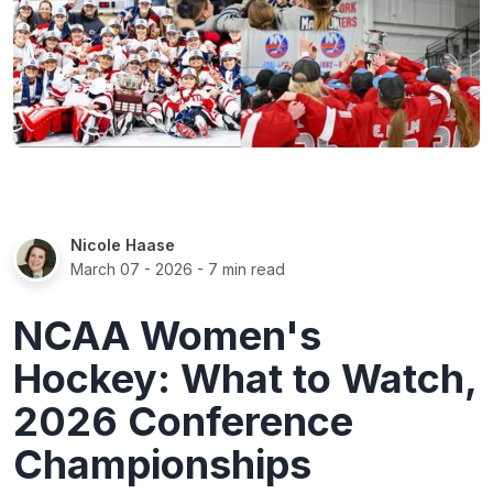
Nicole Haase
March 07 - 2026
- 7 min read
NCAA Women's
Hockey: What to Watch,
2026 Conference
Championships