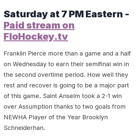
Saturday at 7 PM Eastern -
Paid stream on
FloHockey.tv
Franklin Pierce more than a game and a half
on Wednesday to earn their semifinal win in
the second overtime period. How well they
rest and recover is going to be a major part
of this game. Saint Anselm took a 2-1 win
over Assumption thanks to two goals from
NEWHA Player of the Year Brooklyn
Schneiderhan.