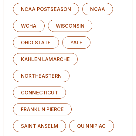
NCAA POSTSEASON
NCAA
WCHA
WISCONSIN
OHIO STATE
YALE
KAHLEN LAMARCHE
NORTHEASTERN
CONNECTICUT
FRANKLIN PIERCE
SAINT ANSELM
QUINNIPIAC