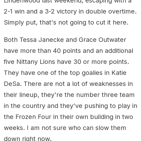
Lindenwood last weekend, escaping with a
2-1 win and a 3-2 victory in double overtime.
Simply put, that's not going to cut it here.
Both Tessa Janecke and Grace Outwater
have more than 40 points and an additional
five Nittany Lions have 30 or more points.
They have one of the top goalies in Katie
DeSa. There are not a lot of weaknesses in
their lineup, they're the number three team
in the country and they've pushing to play in
the Frozen Four in their own building in two
weeks. I am not sure who can slow them
down right now.