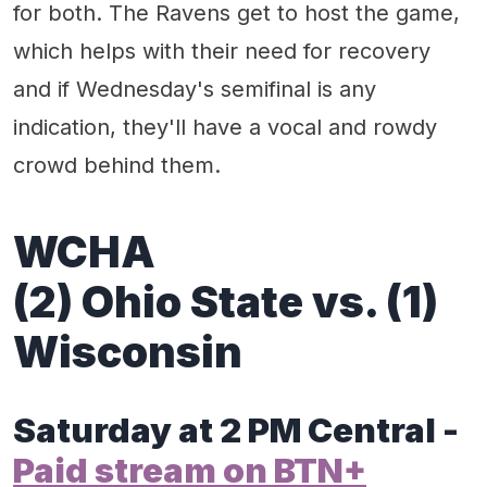
for both. The Ravens get to host the game,
which helps with their need for recovery
and if Wednesday's semifinal is any
indication, they'll have a vocal and rowdy
crowd behind them.
WCHA
(2) Ohio State vs. (1)
Wisconsin
Saturday at 2 PM Central -
Paid stream on BTN+