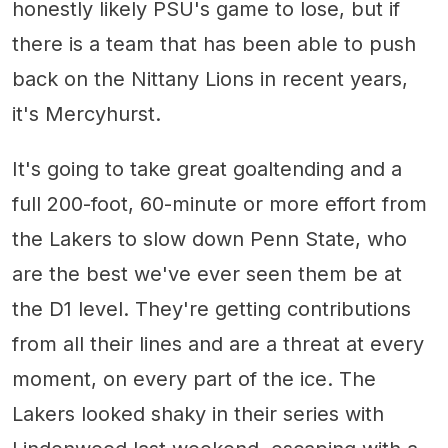
honestly likely PSU's game to lose, but if
there is a team that has been able to push
back on the Nittany Lions in recent years,
it's Mercyhurst.
It's going to take great goaltending and a
full 200-foot, 60-minute or more effort from
the Lakers to slow down Penn State, who
are the best we've ever seen them be at
the D1 level. They're getting contributions
from all their lines and are a threat at every
moment, on every part of the ice. The
Lakers looked shaky in their series with