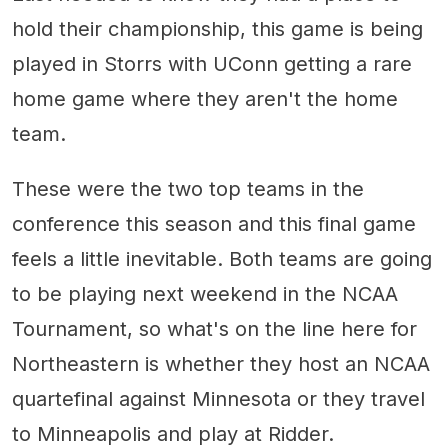
hold their championship, this game is being
played in Storrs with UConn getting a rare
home game where they aren't the home
team.
These were the two top teams in the
conference this season and this final game
feels a little inevitable. Both teams are going
to be playing next weekend in the NCAA
Tournament, so what's on the line here for
Northeastern is whether they host an NCAA
quartefinal against Minnesota or they travel
to Minneapolis and play at Ridder.