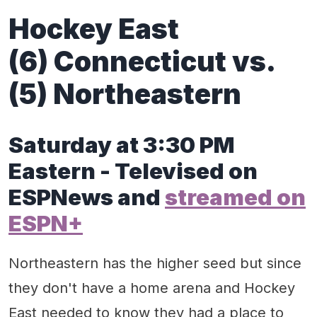
Hockey East
(6) Connecticut vs.
(5) Northeastern
Saturday at 3:30 PM
Eastern - Televised on
ESPNews and
streamed on
ESPN+
Northeastern has the higher seed but since
they don't have a home arena and Hockey
East needed to know they had a place to