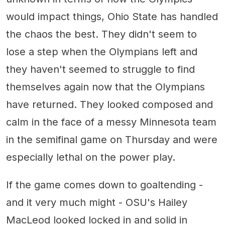
would impact things, Ohio State has handled
the chaos the best. They didn't seem to
lose a step when the Olympians left and
they haven't seemed to struggle to find
themselves again now that the Olympians
have returned. They looked composed and
calm in the face of a messy Minnesota team
in the semifinal game on Thursday and were
especially lethal on the power play.
If the game comes down to goaltending -
and it very much might - OSU's Hailey
MacLeod looked locked in and solid in