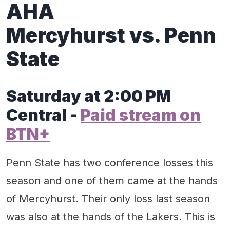
AHA
Mercyhurst vs. Penn
State
Saturday at 2:00 PM
Central -
Paid stream on
BTN+
Penn State has two conference losses this
season and one of them came at the hands
of Mercyhurst. Their only loss last season
was also at the hands of the Lakers. This is