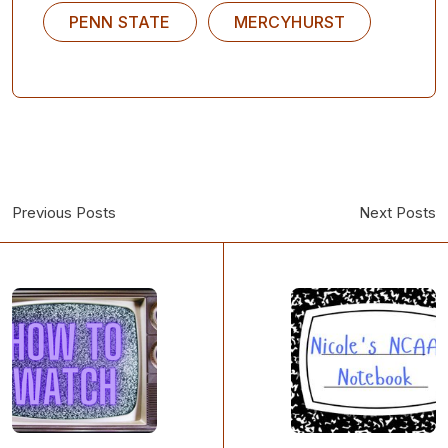
PENN STATE
MERCYHURST
Previous Posts
Next Posts