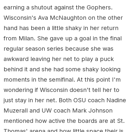
earning a shutout against the Gophers.
Wisconsin's Ava McNaughton on the other
hand has been a little shaky in her return
from Milan. She gave up a goal in the final
regular season series because she was
awkward leaving her net to play a puck
behind it and she had some shaky looking
moments in the semifinal. At this point I'm
wondering if Wisconsin doesn't tell her to
just stay in her net. Both OSU coach Nadine
Muzerall and UW coach Mark Johnson
mentioned how active the boards are at St.
Thomas' arena and how little space their is