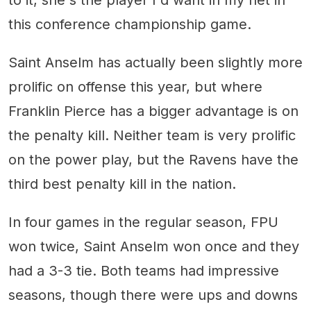
to it, she's the player I'd want in my net in
this conference championship game.
Saint Anselm has actually been slightly more
prolific on offense this year, but where
Franklin Pierce has a bigger advantage is on
the penalty kill. Neither team is very prolific
on the power play, but the Ravens have the
third best penalty kill in the nation.
In four games in the regular season, FPU
won twice, Saint Anselm won once and they
had a 3-3 tie. Both teams had impressive
seasons, though there were ups and downs