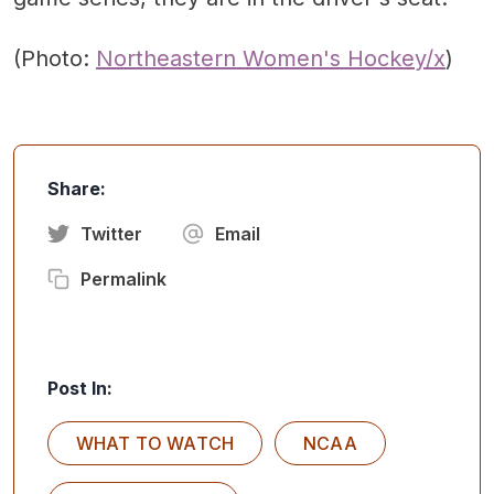
(Photo:
Northeastern Women's Hockey/x
)
Share:
Twitter
Email
Permalink
Post In:
WHAT TO WATCH
NCAA