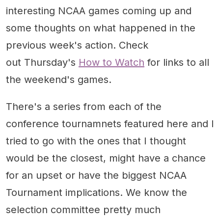
interesting NCAA games coming up and
some thoughts on what happened in the
previous week's action. Check
out Thursday's
How to Watch
for links to all
the weekend's games.
There's a series from each of the
conference tournamnets featured here and I
tried to go with the ones that I thought
would be the closest, might have a chance
for an upset or have the biggest NCAA
Tournament implications. We know the
selection committee pretty much