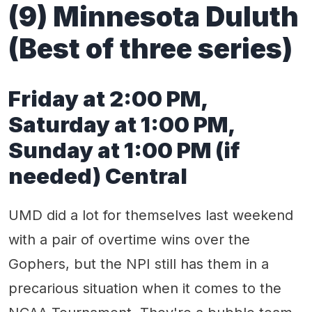
(9) Minnesota Duluth
(Best of three series)
Friday at 2:00 PM,
Saturday at 1:00 PM,
Sunday at 1:00 PM (if
needed) Central
UMD did a lot for themselves last weekend
with a pair of overtime wins over the
Gophers, but the NPI still has them in a
precarious situation when it comes to the