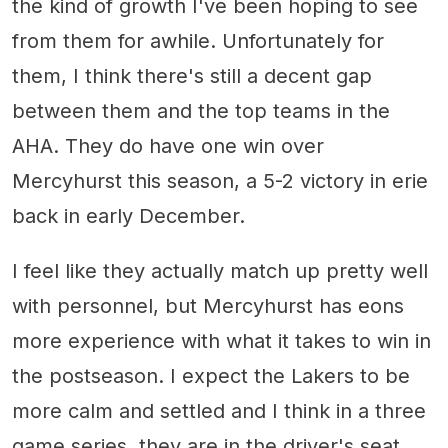
the kind of growth I've been hoping to see
from them for awhile. Unfortunately for
them, I think there's still a decent gap
between them and the top teams in the
AHA. They do have one win over
Mercyhurst this season, a 5-2 victory in erie
back in early December.
I feel like they actually match up pretty well
with personnel, but Mercyhurst has eons
more experience with what it takes to win in
the postseason. I expect the Lakers to be
more calm and settled and I think in a three
game series, they are in the driver's seat.