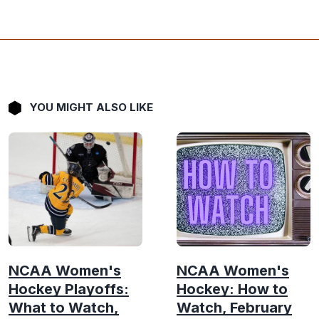
YOU MIGHT ALSO LIKE
NCAA Women's
NCAA Women's
Hockey Playoffs:
Hockey: How to
What to Watch,
Watch, February