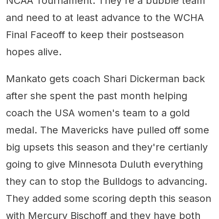
NCAA Tournament. They're a bubble team
and need to at least advance to the WCHA
Final Faceoff to keep their postseason
hopes alive.
Mankato gets coach Shari Dickerman back
after she spent the past month helping
coach the USA women's team to a gold
medal. The Mavericks have pulled off some
big upsets this season and they're certianly
going to give Minnesota Duluth everything
they can to stop the Bulldogs to advancing.
They added some scoring depth this season
with Mercury Bischoff and they have both