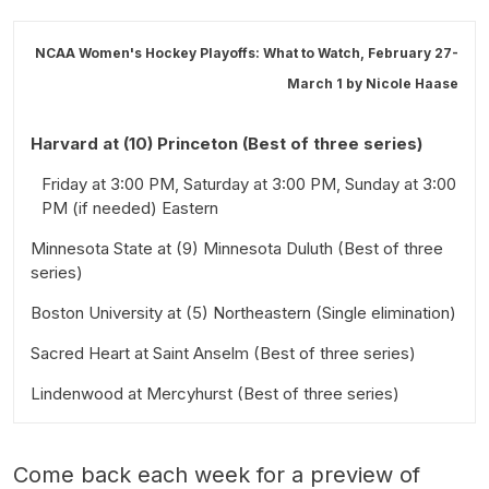
NCAA Women's Hockey Playoffs: What to Watch, February 27-
March 1 by
Nicole Haase
Harvard at (10) Princeton (Best of three series)
Friday at 3:00 PM, Saturday at 3:00 PM, Sunday at 3:00
PM (if needed) Eastern
Minnesota State at (9) Minnesota Duluth (Best of three
series)
Boston University at (5) Northeastern (Single elimination)
Friday at 2:00 PM, Saturday at 1:00 PM, Sunday at 1:00
PM (if needed) Central
Sacred Heart at Saint Anselm (Best of three series)
Saturday at 4:00 PM Eastern
Lindenwood at Mercyhurst (Best of three series)
Friday at 7:00 PM, Saturday at 7:00 PM, Sunday at 3:00
PM (if needed) Eastern
Friday at 3:00 PM, Saturday at 1:00 PM, Sunday at 1:00
PM (if needed) Eastern
Come back each week for a preview of