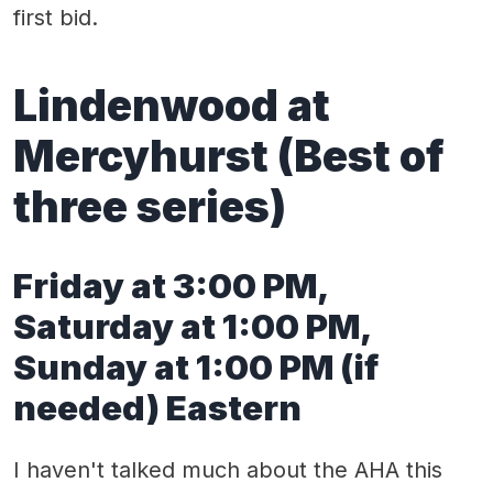
first bid.
Lindenwood at
Mercyhurst (Best of
three series)
Friday at 3:00 PM,
Saturday at 1:00 PM,
Sunday at 1:00 PM (if
needed) Eastern
I haven't talked much about the AHA this