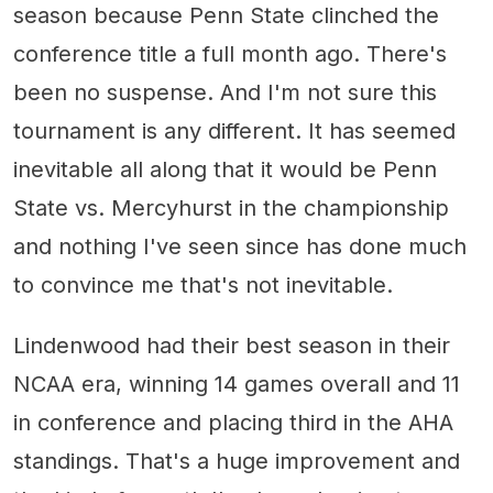
season because Penn State clinched the
conference title a full month ago. There's
been no suspense. And I'm not sure this
tournament is any different. It has seemed
inevitable all along that it would be Penn
State vs. Mercyhurst in the championship
and nothing I've seen since has done much
to convince me that's not inevitable.
Lindenwood had their best season in their
NCAA era, winning 14 games overall and 11
in conference and placing third in the AHA
standings. That's a huge improvement and