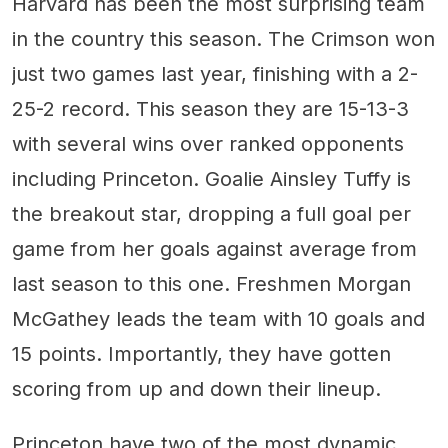
Harvard has been the most surprising team
in the country this season. The Crimson won
just two games last year, finishing with a 2-
25-2 record. This season they are 15-13-3
with several wins over ranked opponents
including Princeton. Goalie Ainsley Tuffy is
the breakout star, dropping a full goal per
game from her goals against average from
last season to this one. Freshmen Morgan
McGathey leads the team with 10 goals and
15 points. Importantly, they have gotten
scoring from up and down their lineup.
Princeton have two of the most dynamic