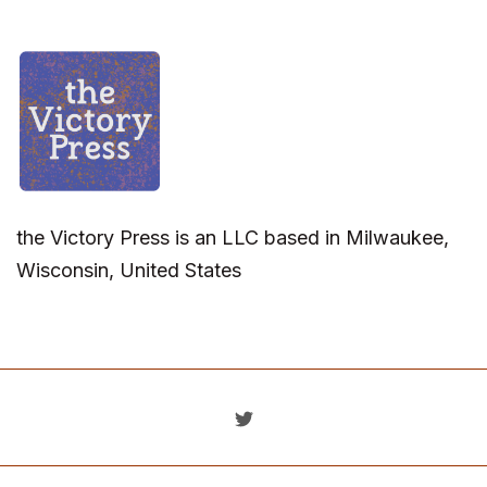
the Victory Press is an LLC based in Milwaukee,
Wisconsin, United States