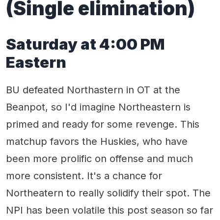
(Single elimination)
Saturday at 4:00 PM
Eastern
BU defeated Northastern in OT at the
Beanpot, so I'd imagine Northeastern is
primed and ready for some revenge. This
matchup favors the Huskies, who have
been more prolific on offense and much
more consistent. It's a chance for
Northeatern to really solidify their spot. The
NPI has been volatile this post season so far