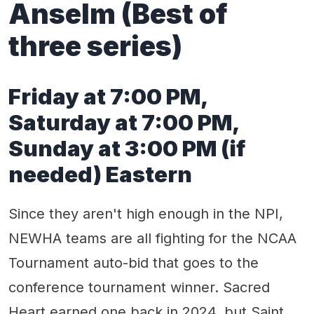
Anselm (Best of
three series)
Friday at 7:00 PM,
Saturday at 7:00 PM,
Sunday at 3:00 PM (if
needed) Eastern
Since they aren't high enough in the NPI,
NEWHA teams are all fighting for the NCAA
Tournament auto-bid that goes to the
conference tournament winner. Sacred
Heart earned one back in 2024, but Saint