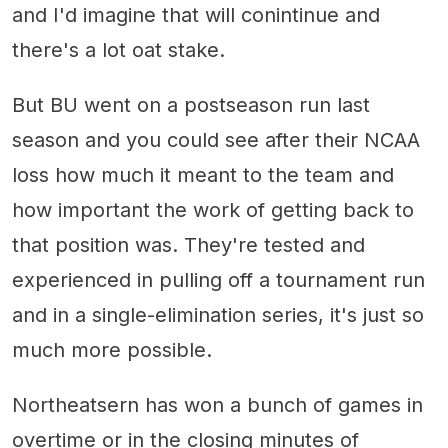
and I'd imagine that will conintinue and
there's a lot oat stake.
But BU went on a postseason run last
season and you could see after their NCAA
loss how much it meant to the team and
how important the work of getting back to
that position was. They're tested and
experienced in pulling off a tournament run
and in a single-elimination series, it's just so
much more possible.
Northeatsern has won a bunch of games in
overtime or in the closing minutes of