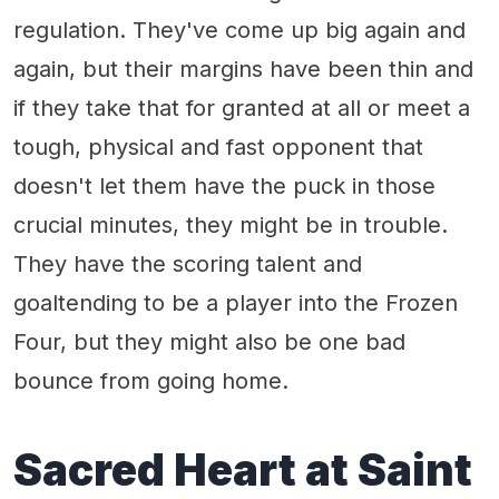
regulation. They've come up big again and
again, but their margins have been thin and
if they take that for granted at all or meet a
tough, physical and fast opponent that
doesn't let them have the puck in those
crucial minutes, they might be in trouble.
They have the scoring talent and
goaltending to be a player into the Frozen
Four, but they might also be one bad
bounce from going home.
Sacred Heart at Saint