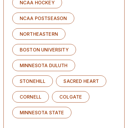
NCAA HOCKEY
NCAA POSTSEASON
NORTHEASTERN
BOSTON UNIVERSITY
MINNESOTA DULUTH
STONEHILL
SACRED HEART
CORNELL
COLGATE
MINNESOTA STATE