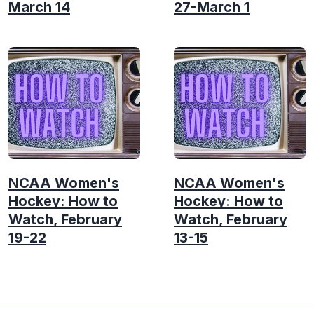
March 14
27-March 1
NCAA Women's
NCAA Women's
Hockey: How to
Hockey: How to
Watch, February
Watch, February
19-22
13-15