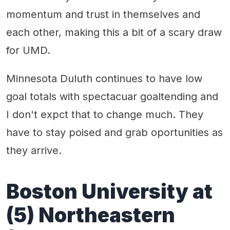
momentum and trust in themselves and
each other, making this a bit of a scary draw
for UMD.
Minnesota Duluth continues to have low
goal totals with spectacuar goaltending and
I don't expct that to change much. They
have to stay poised and grab oportunities as
they arrive.
Boston University at
(5) Northeastern