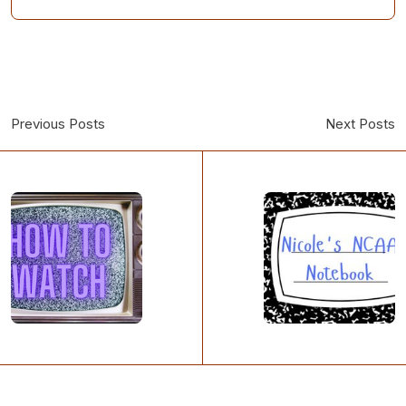
Previous Posts
Next Posts