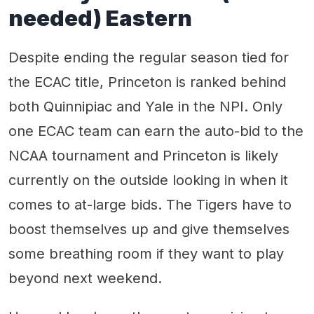
needed) Eastern
Despite ending the regular season tied for
the ECAC title, Princeton is ranked behind
both Quinnipiac and Yale in the NPI. Only
one ECAC team can earn the auto-bid to the
NCAA tournament and Princeton is likely
currently on the outside looking in when it
comes to at-large bids. The Tigers have to
boost themselves up and give themselves
some breathing room if they want to play
beyond next weekend.