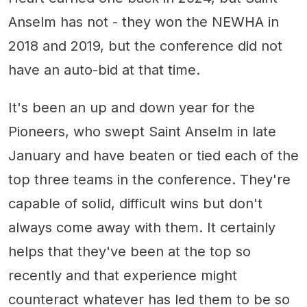
Anselm has not - they won the NEWHA in
2018 and 2019, but the conference did not
have an auto-bid at that time.
It's been an up and down year for the
Pioneers, who swept Saint Anselm in late
January and have beaten or tied each of the
top three teams in the conference. They're
capable of solid, difficult wins but don't
always come away with them. It certainly
helps that they've been at the top so
recently and that experience might
counteract whatever has led them to be so