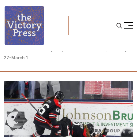
Home
what to watch
NCAA Women's Hockey Playoffs: What to Watch, February
27-March 1