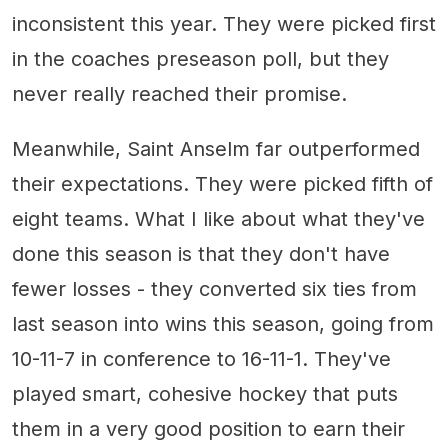
inconsistent this year. They were picked first
in the coaches preseason poll, but they
never really reached their promise.
Meanwhile, Saint Anselm far outperformed
their expectations. They were picked fifth of
eight teams. What I like about what they've
done this season is that they don't have
fewer losses - they converted six ties from
last season into wins this season, going from
10-11-7 in conference to 16-11-1. They've
played smart, cohesive hockey that puts
them in a very good position to earn their