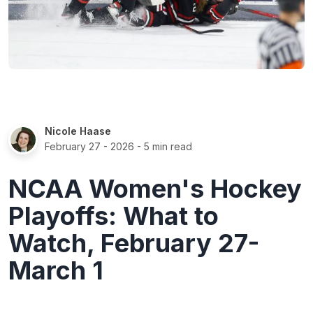
Nicole Haase
February 27 - 2026
- 5 min read
NCAA Women's Hockey
Playoffs: What to
Watch, February 27-
March 1