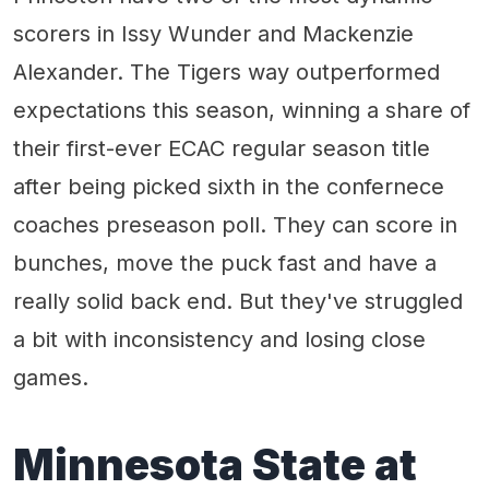
scorers in Issy Wunder and Mackenzie
Alexander. The Tigers way outperformed
expectations this season, winning a share of
their first-ever ECAC regular season title
after being picked sixth in the confernece
coaches preseason poll. They can score in
bunches, move the puck fast and have a
really solid back end. But they've struggled
a bit with inconsistency and losing close
games.
Minnesota State at