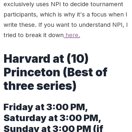
exclusively uses NPI to decide tournament
participants, which is why it's a focus when I
write these. If you want to understand NPI, I
tried to break it down
here.
Harvard at (10)
Princeton (Best of
three series)
Friday at 3:00 PM,
Saturday at 3:00 PM,
Sunday at 3:00 PM (if