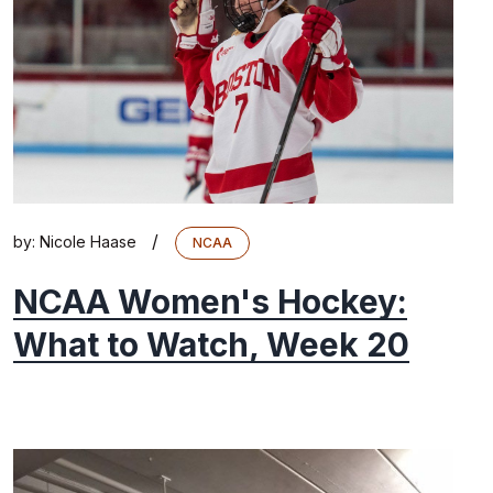
/
by:
Nicole Haase
NCAA
NCAA Women's Hockey:
What to Watch, Week 20