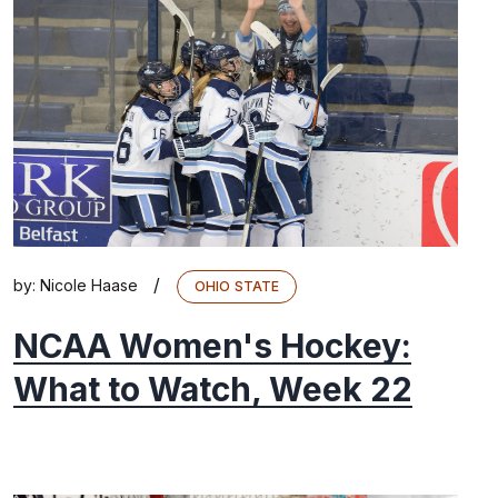
/
by:
Nicole Haase
OHIO STATE
NCAA Women's Hockey:
What to Watch, Week 22