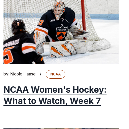
/
by:
Nicole Haase
NCAA
NCAA Women's Hockey:
What to Watch, Week 7