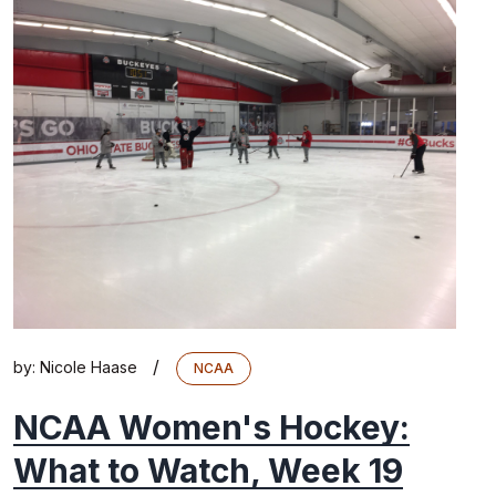
/
by:
Nicole Haase
NCAA
NCAA Women's Hockey:
What to Watch, Week 19