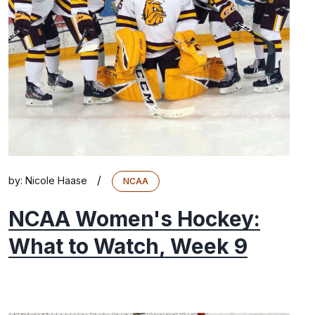
/
by:
Nicole Haase
NCAA
NCAA Women's Hockey:
What to Watch, Week 9