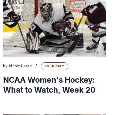
/
by:
Nicole Haase
ICE HOCKEY
NCAA Women's Hockey:
What to Watch, Week 20