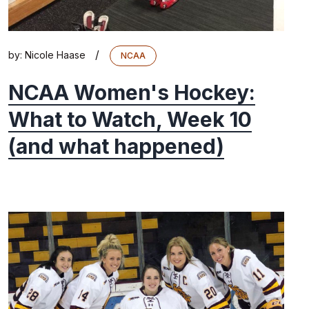
/
by:
Nicole Haase
NCAA
NCAA Women's Hockey:
What to Watch, Week 10
(and what happened)