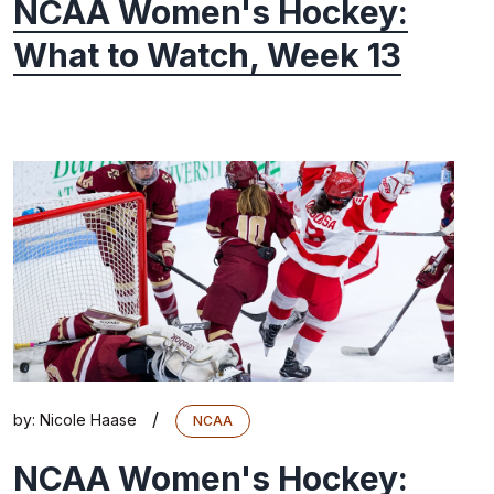
NCAA Women's Hockey:
What to Watch, Week 13
/
by:
Nicole Haase
NCAA
NCAA Women's Hockey: