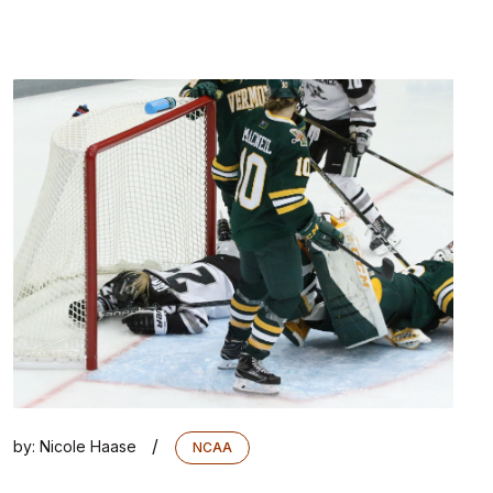
/
by:
Nicole Haase
NCAA