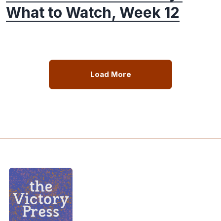
What to Watch, Week 12
Load More