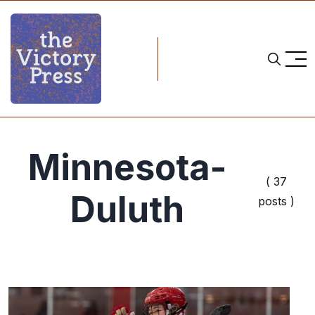
Minnesota-
( 37
Duluth
posts )