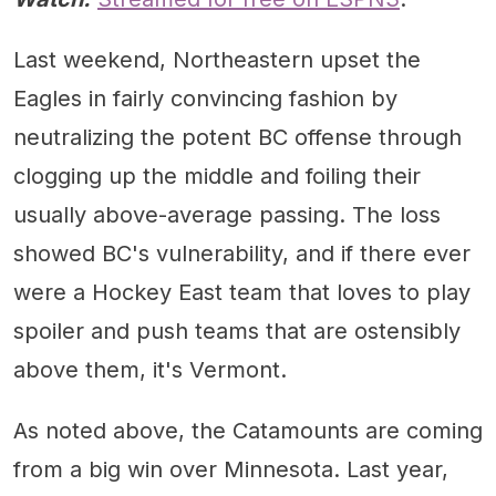
Last weekend, Northeastern upset the
Eagles in fairly convincing fashion by
neutralizing the potent BC offense through
clogging up the middle and foiling their
usually above-average passing. The loss
showed BC's vulnerability, and if there ever
were a Hockey East team that loves to play
spoiler and push teams that are ostensibly
above them, it's Vermont.
As noted above, the Catamounts are coming
from a big win over Minnesota. Last year,