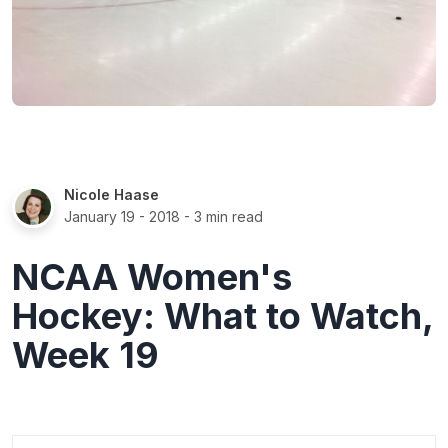
Nicole Haase
January 19 - 2018
- 3 min read
NCAA Women's
Hockey: What to Watch,
Week 19