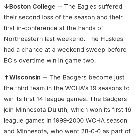
↓Boston Colleg
e -- The Eagles suffered
their second loss of the season and their
first in-conference at the hands of
Northeastern last weekend. The Huskies
had a chance at a weekend sweep before
BC's overtime win in game two.
↑Wisconsin
-- The Badgers become just
the third team in the WCHA's 19 seasons to
win its first 14 league games. The Badgers
join Minnesota Duluth, which won its first 16
league games in 1999-2000 WCHA season
and Minnesota, who went 28-0-0 as part of