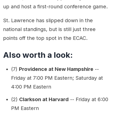
up and host a first-round conference game.
St. Lawrence has slipped down in the
national standings, but is still just three
points off the top spot in the ECAC.
Also worth a look:
(7)
Providence at New Hampshire
--
Friday at 7:00 PM Eastern; Saturday at
4:00 PM Eastern
(2)
Clarkson at Harvard
-- Friday at 6:00
PM Eastern