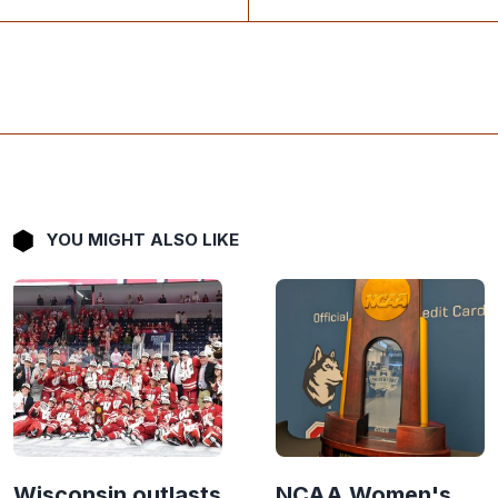
YOU MIGHT ALSO LIKE
Wisconsin outlasts
NCAA Women's