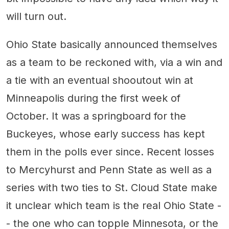
will turn out.
Ohio State basically announced themselves
as a team to be reckoned with, via a win and
a tie with an eventual shooutout win at
Minneapolis during the first week of
October. It was a springboard for the
Buckeyes, whose early success has kept
them in the polls ever since. Recent losses
to Mercyhurst and Penn State as well as a
series with two ties to St. Cloud State make
it unclear which team is the real Ohio State -
- the one who can topple Minnesota, or the