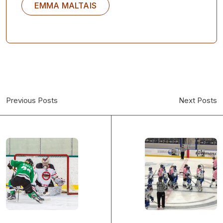
EMMA MALTAIS
Previous Posts
Next Posts