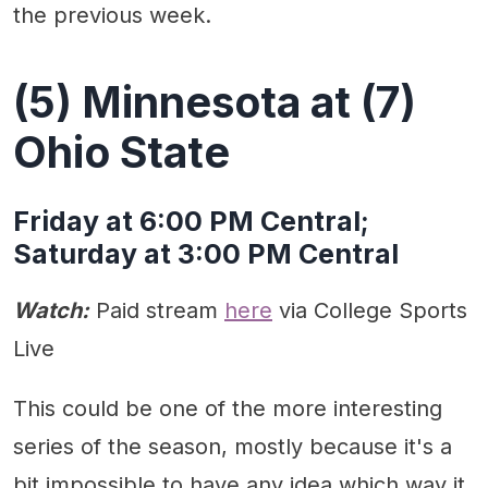
the previous week.
(5) Minnesota at (7)
Ohio State
Friday at 6:00 PM Central;
Saturday at 3:00 PM Central
Watch:
Paid stream
here
via College Sports
Live
This could be one of the more interesting
series of the season, mostly because it's a
bit impossible to have any idea which way it