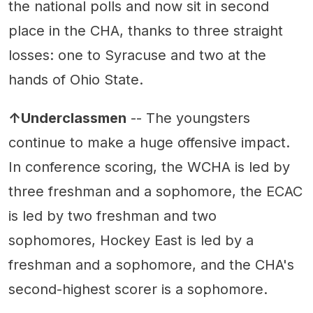
the national polls and now sit in second
place in the CHA, thanks to three straight
losses: one to Syracuse and two at the
hands of Ohio State.
↑Underclassmen
-- The youngsters
continue to make a huge offensive impact.
In conference scoring, the WCHA is led by
three freshman and a sophomore, the ECAC
is led by two freshman and two
sophomores, Hockey East is led by a
freshman and a sophomore, and the CHA's
second-highest scorer is a sophomore.