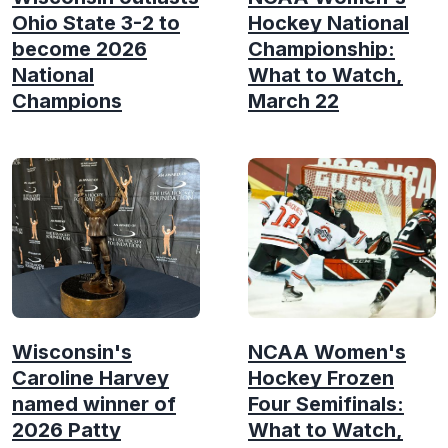
Ohio State 3-2 to
Hockey National
become 2026
Championship:
National
What to Watch,
Champions
March 22
Wisconsin's
NCAA Women's
Caroline Harvey
Hockey Frozen
named winner of
Four Semifinals:
2026 Patty
What to Watch,