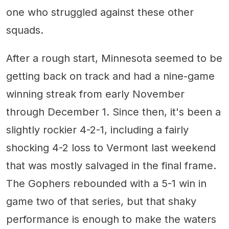
one who struggled against these other
squads.
After a rough start, Minnesota seemed to be
getting back on track and had a nine-game
winning streak from early November
through December 1. Since then, it's been a
slightly rockier 4-2-1, including a fairly
shocking 4-2 loss to Vermont last weekend
that was mostly salvaged in the final frame.
The Gophers rebounded with a 5-1 win in
game two of that series, but that shaky
performance is enough to make the waters