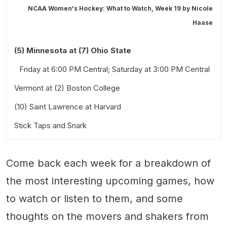
NCAA Women's Hockey: What to Watch, Week 19 by
Nicole
Haase
(5) Minnesota at (7) Ohio State
Friday at 6:00 PM Central; Saturday at 3:00 PM Central
Vermont at (2) Boston College
(10) Saint Lawrence at Harvard
Friday at 7:00 PM Eastern; Saturday at 2:00 PM Eastern
Stick Taps and Snark
Saturday at 3:00 PM Eastern.
Also worth a look:
Come back each week for a breakdown of
the most interesting upcoming games, how
to watch or listen to them, and some
thoughts on the movers and shakers from