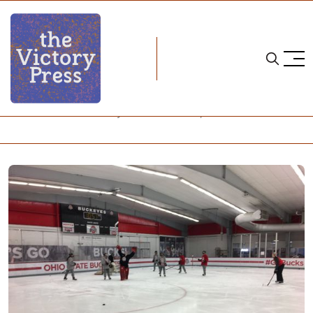
Home
NCAA
NCAA Women's Hockey: What to Watch, Week 19