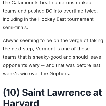
the Catamounts beat numerous ranked
teams and pushed BC into overtime twice,
including in the Hockey East tournament
semi-finals.
Alwyas seeming to be on the verge of taking
the next step, Vermont is one of those
teams that is sneaky-good and should leave
opponents wary -- and that was before last
week's win over the Gophers.
(10) Saint Lawrence at
Harvard