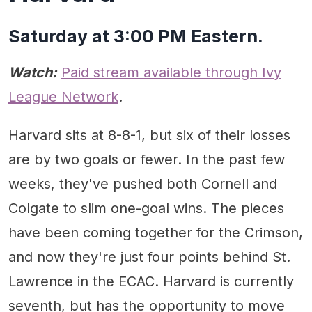
Saturday at 3:00 PM Eastern.
Watch:
Paid stream available through Ivy
League Network
.
Harvard sits at 8-8-1, but six of their losses
are by two goals or fewer. In the past few
weeks, they've pushed both Cornell and
Colgate to slim one-goal wins. The pieces
have been coming together for the Crimson,
and now they're just four points behind St.
Lawrence in the ECAC. Harvard is currently
seventh, but has the opportunity to move