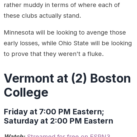
rather muddy in terms of where each of
these clubs actually stand.
Minnesota will be looking to avenge those
early losses, while Ohio State will be looking
to prove that they weren't a fluke.
Vermont at (2) Boston
College
Friday at 7:00 PM Eastern;
Saturday at 2:00 PM Eastern
Watch:
Streamed for free on ESPN3
.