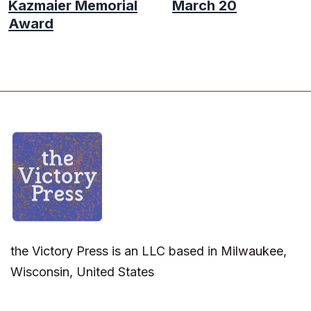
Kazmaier Memorial
March 20
Award
the Victory Press is an LLC based in Milwaukee,
Wisconsin, United States