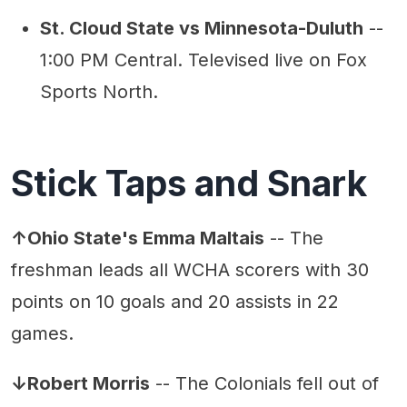
St. Cloud State vs Minnesota-Duluth
--
1:00 PM Central. Televised live on Fox
Sports North.
Stick Taps and Snark
↑Ohio State's Emma Maltais
-- The
freshman leads all WCHA scorers with 30
points on 10 goals and 20 assists in 22
games.
↓Robert Morris
-- The Colonials fell out of