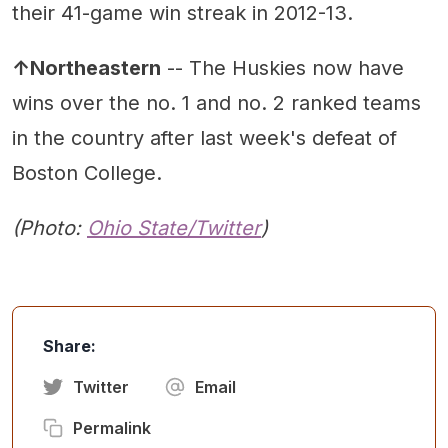
their 41-game win streak in 2012-13.
↑Northeastern
-- The Huskies now have
wins over the no. 1 and no. 2 ranked teams
in the country after last week's defeat of
Boston College.
(Photo:
Ohio State/Twitter
)
Share:
Twitter
Email
Permalink