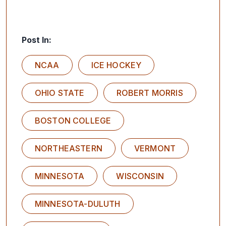
Post In:
NCAA
ICE HOCKEY
OHIO STATE
ROBERT MORRIS
BOSTON COLLEGE
NORTHEASTERN
VERMONT
MINNESOTA
WISCONSIN
MINNESOTA-DULUTH