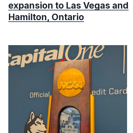
expansion to Las Vegas and
Hamilton, Ontario