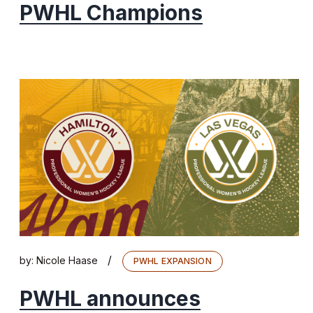
PWHL Champions
/
by:
Nicole Haase
PWHL EXPANSION
PWHL announces