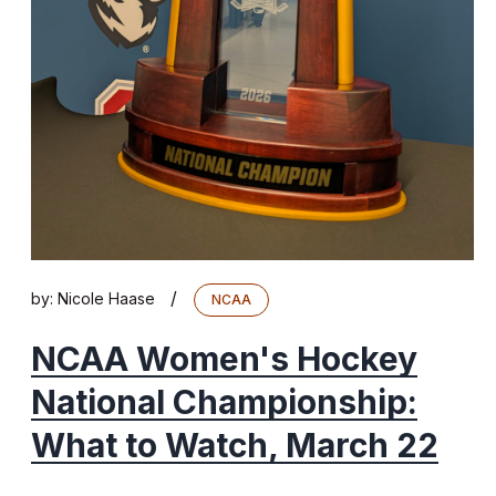
/
by:
Nicole Haase
NCAA
NCAA Women's Hockey
National Championship:
What to Watch, March 22