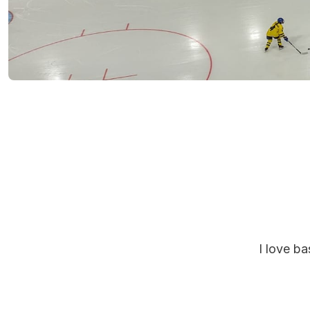
I love b