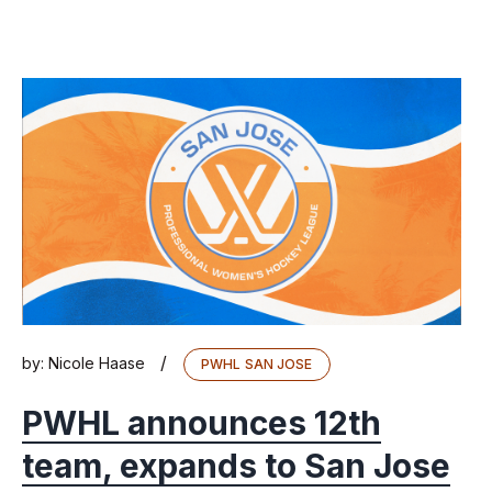
/
by:
Nicole Haase
PWHL SAN JOSE
PWHL announces 12th
team, expands to San Jose