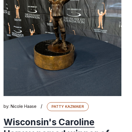
/
by:
Nicole Haase
PATTY KAZMAIER
Wisconsin's Caroline