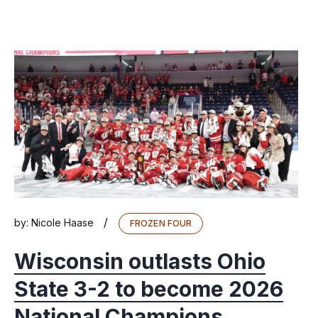
/
by:
Nicole Haase
FROZEN FOUR
Wisconsin outlasts Ohio
State 3-2 to become 2026
National Champions