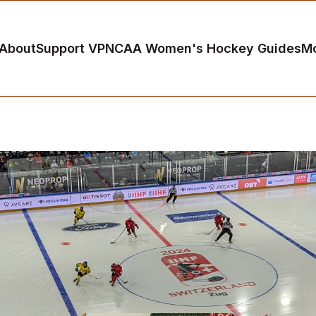
About
Support VP
NCAA Women's Hockey Guides
M