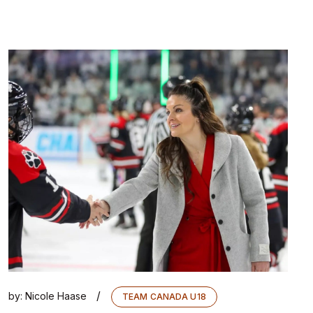
/
by:
Nicole Haase
TEAM CANADA U18