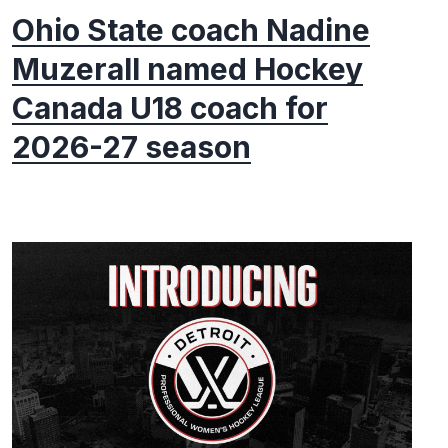
Ohio State coach Nadine
Muzerall named Hockey
Canada U18 coach for
2026-27 season