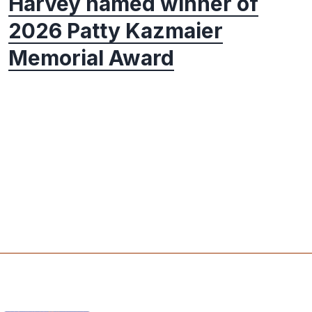
Harvey named winner of
2026 Patty Kazmaier
Memorial Award