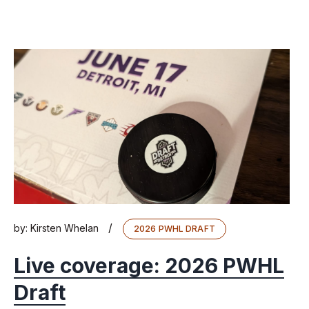
/
by:
Kirsten Whelan
2026 PWHL DRAFT
Live coverage: 2026 PWHL
Draft