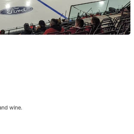
and wine.