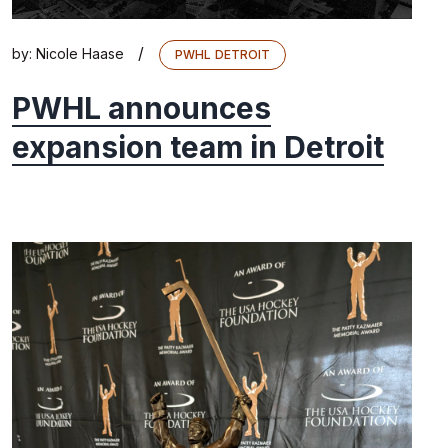
/
by:
Nicole Haase
PWHL DETROIT
PWHL announces
expansion team in Detroit