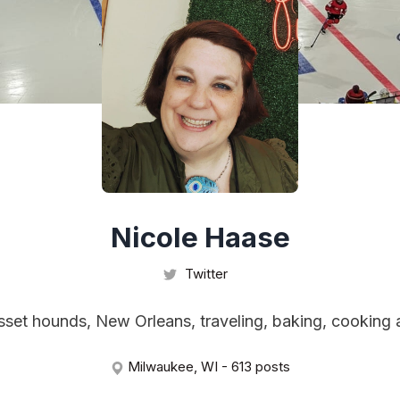
Nicole Haase
Twitter
asset hounds, New Orleans, traveling, baking, cooking 
Milwaukee, WI - 613 posts