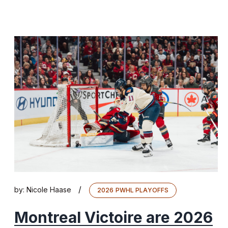
/
by:
Nicole Haase
2026 PWHL PLAYOFFS
Montreal Victoire are 2026