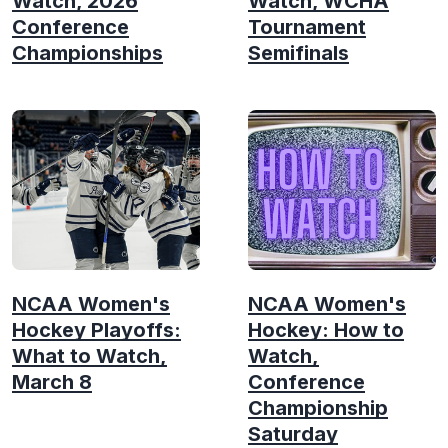
Watch, 2026
Watch, WCHA
Conference
Tournament
Championships
Semifinals
NCAA Women's
NCAA Women's
Hockey Playoffs:
Hockey: How to
What to Watch,
Watch,
March 8
Conference
Championship
Saturday