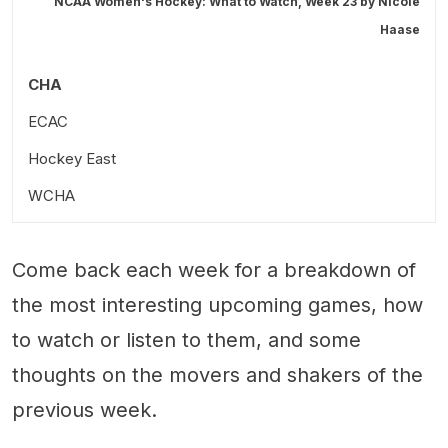
NCAA Women's Hockey: What to Watch, Week 23 by
Nicole
Haase
CHA
ECAC
Hockey East
Harvard at (10) Colgate; Friday at 7 PM ET
WCHA
Dartmouth at Cornell; Friday at 7 PM ET
Yale at St. Lawrence; Friday at 7 PM ET
Stick Taps and Snark
Come back each week for a breakdown of
Dartmouth at (10) Colgate; Saturday at 4 PM ET
the most interesting upcoming games, how
Harvard at Cornell; Saturday at 4 PM ET
to watch or listen to them, and some
thoughts on the movers and shakers of the
previous week.