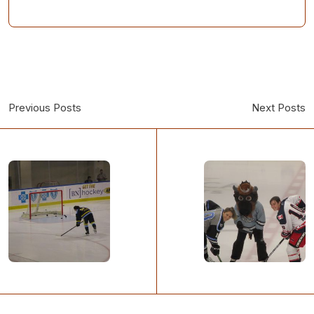
Previous Posts
Next Posts