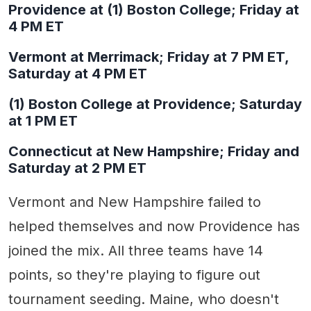
Providence at (1) Boston College; Friday at
4 PM ET
Vermont at Merrimack; Friday at 7 PM ET,
Saturday at 4 PM ET
(1) Boston College at Providence; Saturday
at 1 PM ET
Connecticut at New Hampshire; Friday and
Saturday at 2 PM ET
Vermont and New Hampshire failed to
helped themselves and now Providence has
joined the mix. All three teams have 14
points, so they're playing to figure out
tournament seeding. Maine, who doesn't