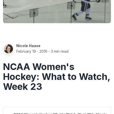
Nicole Haase
February 19 - 2016
- 3 min read
NCAA Women's
Hockey: What to Watch,
Week 23