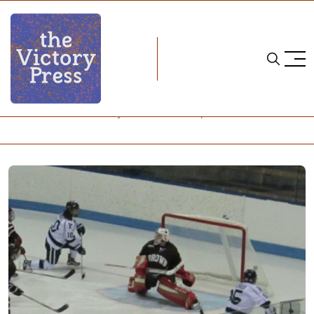
Home
wcha
NCAA Women's Hockey: What to Watch, Week 23