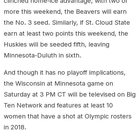
clinched home-ice advantage; with two or
more this weekend, the Beavers will earn
the No. 3 seed. Similarly, if St. Cloud State
earn at least two points this weekend, the
Huskies will be seeded fifth, leaving
Minnesota-Duluth in sixth.
And though it has no playoff implications,
the Wisconsin at Minnesota game on
Saturday at 3 PM CT will be televised on Big
Ten Network and features at least 10
women that have a shot at Olympic rosters
in 2018.