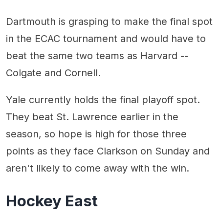
Dartmouth is grasping to make the final spot
in the ECAC tournament and would have to
beat the same two teams as Harvard --
Colgate and Cornell.
Yale currently holds the final playoff spot.
They beat St. Lawrence earlier in the
season, so hope is high for those three
points as they face Clarkson on Sunday and
aren't likely to come away with the win.
Hockey East