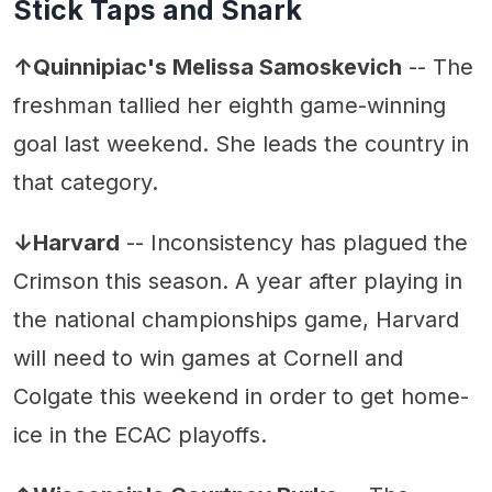
Stick Taps and Snark
↑Quinnipiac's Melissa Samoskevich
-- The
freshman tallied her eighth game-winning
goal last weekend. She leads the country in
that category.
↓Harvard
-- Inconsistency has plagued the
Crimson this season. A year after playing in
the national championships game, Harvard
will need to win games at Cornell and
Colgate this weekend in order to get home-
ice in the ECAC playoffs.