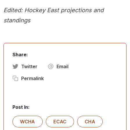
Edited: Hockey East projections and
standings
Share:
Twitter
Email
Permalink
Post In:
WCHA
ECAC
CHA