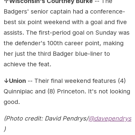
↑Wisconsin's Courtney Burke
-- The
Badgers' senior captain had a conference-
best six point weekend with a goal and five
assists. The first-period goal on Sunday was
the defender's 100th career point, making
her just the third Badger blue-liner to
achieve the feat.
↓Union
-- Their final weekend features (4)
Quinnipiac and (8) Princeton. It's not looking
good.
(Photo credit: David Pendrys/
@davependrys
)