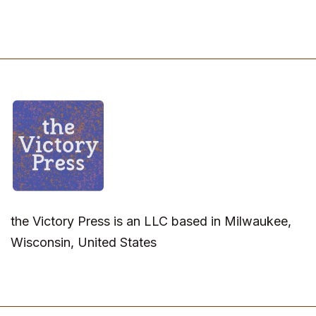
the Victory Press is an LLC based in Milwaukee,
Wisconsin, United States