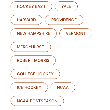
HOCKEY EAST
YALE
HARVARD
PROVIDENCE
NEW HAMPSHIRE
VERMONT
MERCYHURST
ROBERT MORRIS
COLLEGE HOCKEY
ICE HOCKEY
NCAA
NCAA POSTSEASON