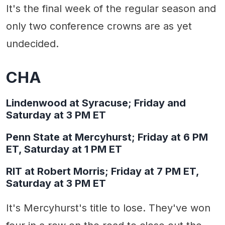
It's the final week of the regular season and
only two conference crowns are as yet
undecided.
CHA
Lindenwood at Syracuse; Friday and
Saturday at 3 PM ET
Penn State at Mercyhurst; Friday at 6 PM
ET, Saturday at 1 PM ET
RIT at Robert Morris; Friday at 7 PM ET,
Saturday at 3 PM ET
It's Mercyhurst's title to lose. They've won