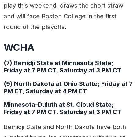
play this weekend, draws the short straw
and will face Boston College in the first
round of the playoffs.
WCHA
(7) Bemidji State at Minnesota State;
Friday at 7 PM CT, Saturday at 3 PM CT
(9) North Dakota at Ohio Statte; Friday at 7
PM ET, Saturday at 4 PM ET
Minnesota-Duluth at St. Cloud State;
Friday at 7 PM CT, Saturday at 3 PM CT
Bemidji State and North Dakota have both