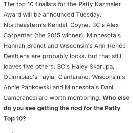
The top 10 finalists for the Patty Kazmaier
Award will be announced Tuesday.
Northeastern's Kendall Coyne, BC's Alex
Carpenter (the 2015 winner), Minnesota's
Hannah Brandt and Wisconsin's Ann-Renée
Desbiens are probably locks, but that still
leaves five others. BC's Haley Skarupa,
Quinnipiac's Taylar Cianfarano, Wisconsin's
Annie Pankowski and Minnesota's Dani
Cameranesi are worth mentioning.
Who else
do you see getting the nod for the Patty
Top 10?