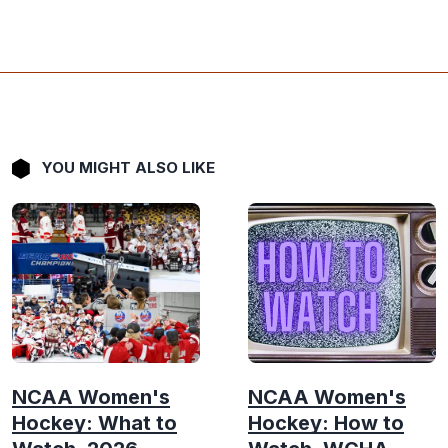
YOU MIGHT ALSO LIKE
NCAA Women's
NCAA Women's
Hockey: What to
Hockey: How to