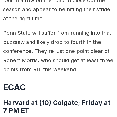
four in a row on the road to close out the
season and appear to be hitting their stride
at the right time.
Penn State will suffer from running into that
buzzsaw and likely drop to fourth in the
conference. They're just one point clear of
Robert Morris, who should get at least three
points from RIT this weekend.
ECAC
Harvard at (10) Colgate; Friday at
7 PM ET