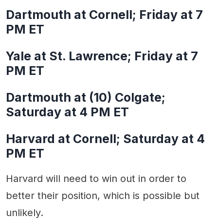
Dartmouth at Cornell; Friday at 7
PM ET
Yale at St. Lawrence; Friday at 7
PM ET
Dartmouth at (10) Colgate;
Saturday at 4 PM ET
Harvard at Cornell; Saturday at 4
PM ET
Harvard will need to win out in order to
better their position, which is possible but
unlikely.