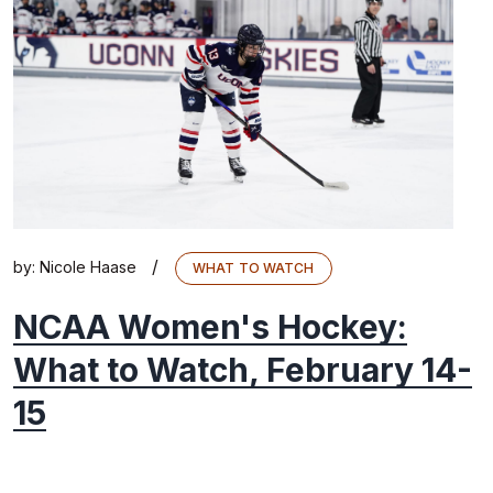
/
by:
Nicole Haase
WHAT TO WATCH
NCAA Women's Hockey:
What to Watch, February 14-
15