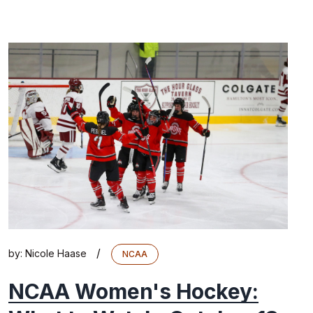
/
by:
Nicole Haase
NCAA
NCAA Women's Hockey: