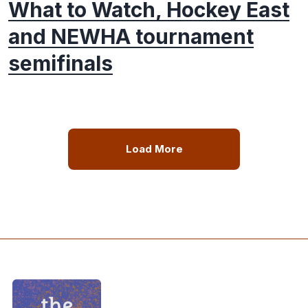
What to Watch, Hockey East
and NEWHA tournament
semifinals
Load More