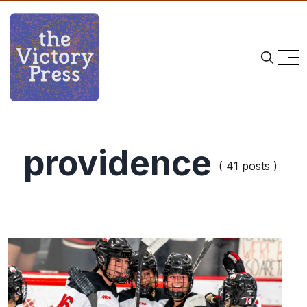
providence
( 41 posts )