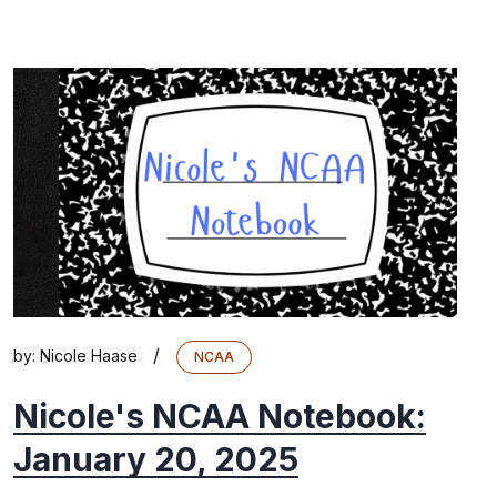
/
by:
Nicole Haase
NCAA
Nicole's NCAA Notebook:
January 20, 2025