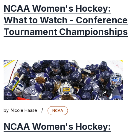
NCAA Women's Hockey:
What to Watch - Conference
Tournament Championships
/
by:
Nicole Haase
NCAA
NCAA Women's Hockey: