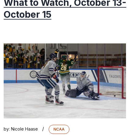
What to Watch, October 13-
October 15
/
by:
Nicole Haase
NCAA