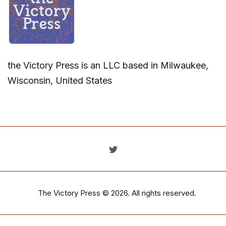
the Victory Press is an LLC based in Milwaukee,
Wisconsin, United States
The Victory Press
© 2026. All rights reserved.