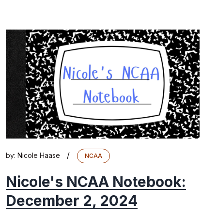
/
by:
Nicole Haase
NCAA
Nicole's NCAA Notebook:
December 2, 2024