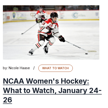
/
by:
Nicole Haase
WHAT TO WATCH
NCAA Women's Hockey:
What to Watch, January 24-
26