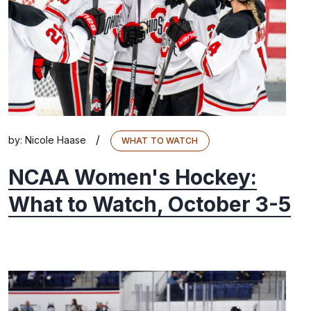
/
by:
Nicole Haase
WHAT TO WATCH
NCAA Women's Hockey:
What to Watch, October 3-5