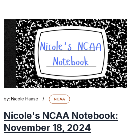
/
by:
Nicole Haase
NCAA
Nicole's NCAA Notebook:
November 18, 2024