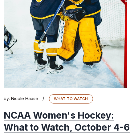
/
by:
Nicole Haase
WHAT TO WATCH
NCAA Women's Hockey:
What to Watch, October 4-6