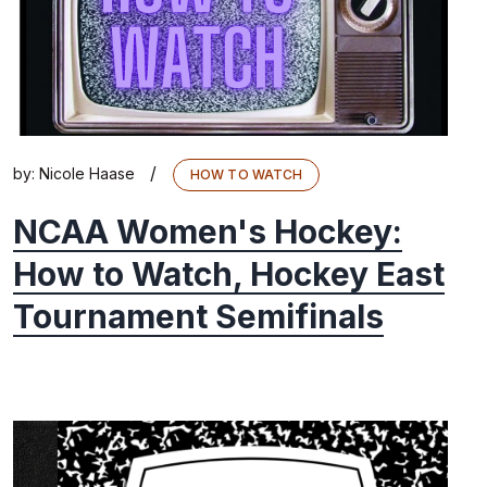
/
by:
Nicole Haase
HOW TO WATCH
NCAA Women's Hockey:
How to Watch, Hockey East
Tournament Semifinals