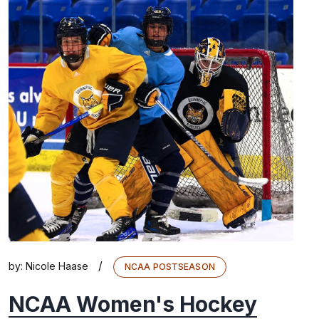
/
by:
Nicole Haase
NCAA POSTSEASON
NCAA Women's Hockey