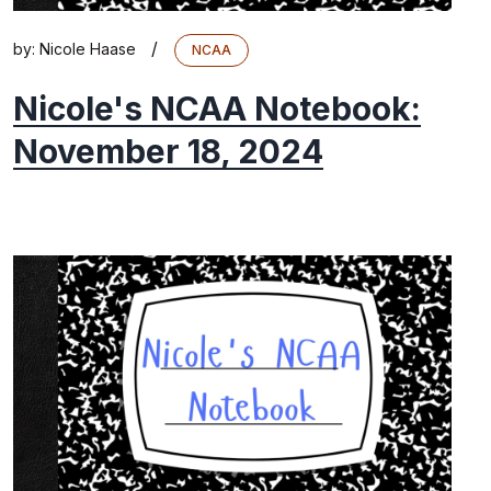
/
by:
Nicole Haase
NCAA
Nicole's NCAA Notebook:
November 18, 2024