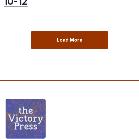
10-12
Load More