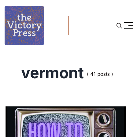
vermont
( 41 posts )