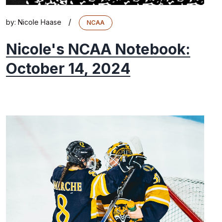
/
by:
Nicole Haase
NCAA
Nicole's NCAA Notebook:
October 14, 2024