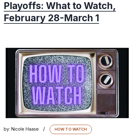
Playoffs: What to Watch,
February 28-March 1
/
by:
Nicole Haase
HOW TO WATCH