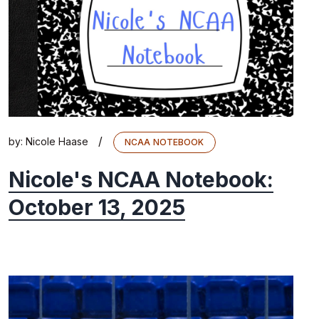
/
by:
Nicole Haase
NCAA NOTEBOOK
Nicole's NCAA Notebook:
October 13, 2025