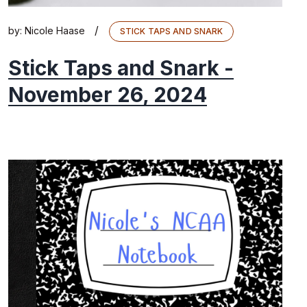
/
by:
Nicole Haase
STICK TAPS AND SNARK
Stick Taps and Snark -
November 26, 2024