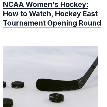
NCAA Women's Hockey:
How to Watch, Hockey East
Tournament Opening Round