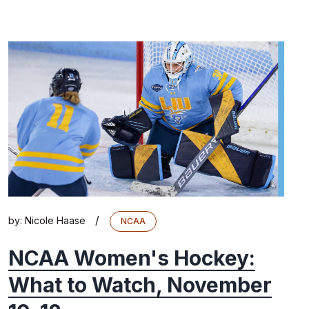
/
by:
Nicole Haase
NCAA
NCAA Women's Hockey:
What to Watch, November