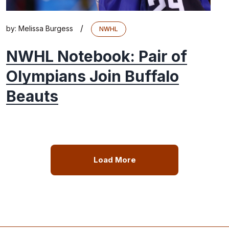
/
by:
Melissa Burgess
NWHL
NWHL Notebook: Pair of
Olympians Join Buffalo
Beauts
Load More