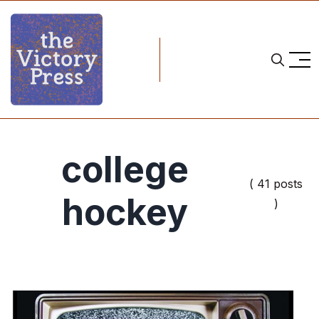
college
( 41 posts
hockey
)