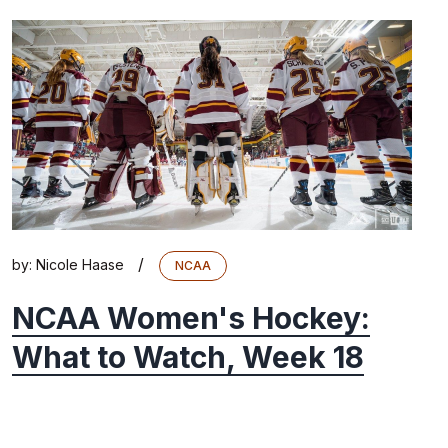
/
by:
Nicole Haase
NCAA
NCAA Women's Hockey:
What to Watch, Week 18