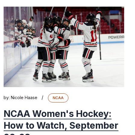
/
by:
Nicole Haase
NCAA
NCAA Women's Hockey:
How to Watch, September