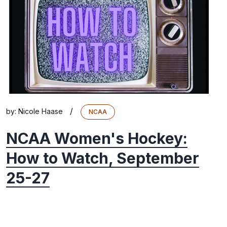
/
by:
Nicole Haase
NCAA
NCAA Women's Hockey:
How to Watch, September
25-27