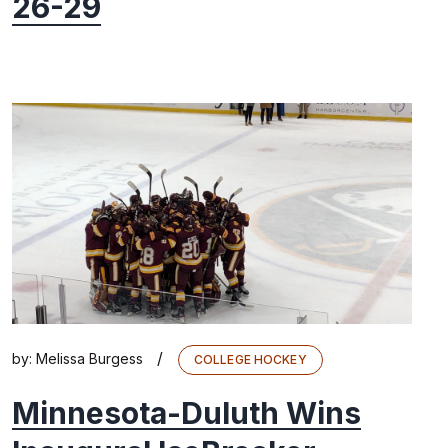
26-29
/
by:
Melissa Burgess
COLLEGE HOCKEY
Minnesota-Duluth Wins