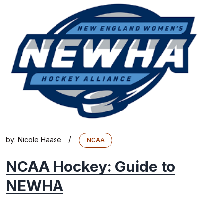
/
by:
Nicole Haase
NCAA
NCAA Hockey: Guide to
NEWHA