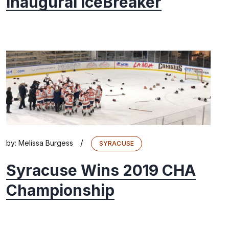
Inaugural IceBreaker
/
by:
Melissa Burgess
SYRACUSE
Syracuse Wins 2019 CHA
Championship