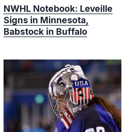
NWHL Notebook: Leveille
Signs in Minnesota,
Babstock in Buffalo