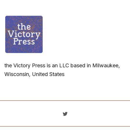
the Victory Press is an LLC based in Milwaukee,
Wisconsin, United States