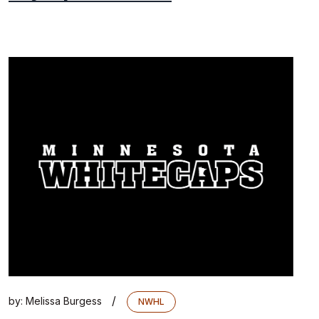
/
by:
Melissa Burgess
NWHL