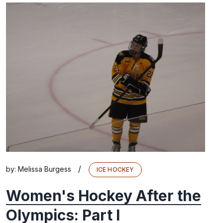
/
by:
Melissa Burgess
ICE HOCKEY
Women's Hockey After the
Olympics: Part I​