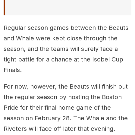
Regular-season games between the Beauts
and Whale were kept close through the
season, and the teams will surely face a
tight battle for a chance at the Isobel Cup
Finals.
For now, however, the Beauts will finish out
the regular season by hosting the Boston
Pride for their final home game of the
season on February 28. The Whale and the
Riveters will face off later that evening.