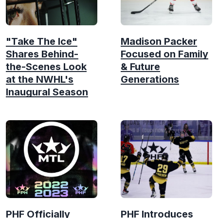
"Take The Ice"
Madison Packer
Shares Behind-
Focused on Family
the-Scenes Look
& Future
at the NWHL's
Generations
Inaugural Season
PHF Officially
PHF Introduces