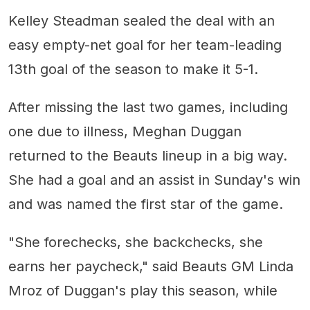
Kelley Steadman sealed the deal with an
easy empty-net goal for her team-leading
13th goal of the season to make it 5-1.
After missing the last two games, including
one due to illness, Meghan Duggan
returned to the Beauts lineup in a big way.
She had a goal and an assist in Sunday's win
and was named the first star of the game.
"She forechecks, she backchecks, she
earns her paycheck," said Beauts GM Linda
Mroz of Duggan's play this season, while