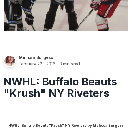
Melissa Burgess
February 22 - 2016
- 3 min read
NWHL: Buffalo Beauts
"Krush" NY Riveters
NWHL: Buffalo Beauts "Krush" NY Riveters by
Melissa Burgess