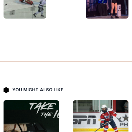
YOU MIGHT ALSO LIKE