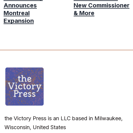
Announces
New Commissioner
Montreal
& More
Expansion
the Victory Press is an LLC based in Milwaukee,
Wisconsin, United States