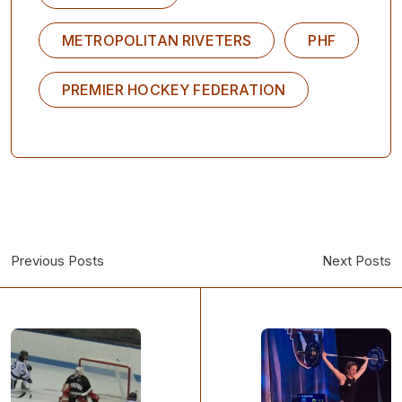
METROPOLITAN RIVETERS
PHF
PREMIER HOCKEY FEDERATION
Previous Posts
Next Posts