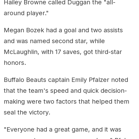
Hailey Browne called Duggan the "all-
around player."
Megan Bozek had a goal and two assists
and was named second star, while
McLaughlin, with 17 saves, got third-star
honors.
Buffalo Beauts captain Emily Pfalzer noted
that the team's speed and quick decision-
making were two factors that helped them
seal the victory.
"Everyone had a great game, and it was