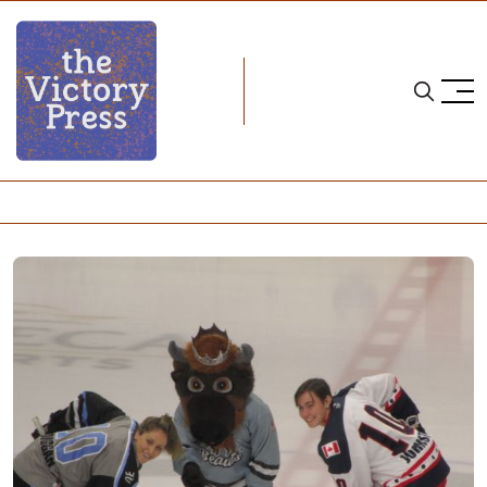
Home
nwhl
NWHL: Buffalo Beauts "Krush" NY Riveters