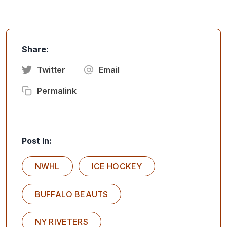
Share:
Twitter
Email
Permalink
Post In:
NWHL
ICE HOCKEY
BUFFALO BEAUTS
NY RIVETERS