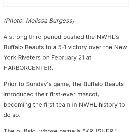
(Photo: Melissa Burgess)
A strong third period pushed the NWHL's
Buffalo Beauts to a 5-1 victory over the New
York Riveters on February 21 at
HARBORCENTER.
Prior to Sunday's game, the Buffalo Beauts
introduced their first-ever mascot,
becoming the first team in NWHL history to
do so.
The buffalo, whose name is "KRUSHER,"