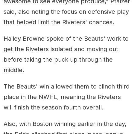
awesome to see everyone produce," Pfalzer
said, also noting the focus on defensive play
that helped limit the Riveters' chances.
Hailey Browne spoke of the Beauts' work to
get the Riveters isolated and moving out
before taking the puck up through the
middle.
The Beauts' win allowed them to clinch third
place in the NWHL, meaning the Riveters
will finish the season fourth overall.
Also, with Boston winning earlier in the day,