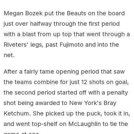
Megan Bozek put the Beauts on the board
just over halfway through the first period
with a blast from up top that went through a
Riveters' legs, past Fujimoto and into the
net.
After a fairly tame opening period that saw
the teams combine for just 12 shots on goal,
the second period started off with a penalty
shot being awarded to New York's Bray
Ketchum. She picked up the puck, took it in,
and went top-shelf on McLaughlin to tie the