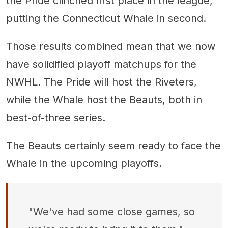
the Pride clinched first place in the league,
putting the Connecticut Whale in second.
Those results combined mean that we now
have solidified playoff matchups for the
NWHL. The Pride will host the Riveters,
while the Whale host the Beauts, both in
best-of-three series.
The Beauts certainly seem ready to face the
Whale in the upcoming playoffs.
"We've had some close games, so