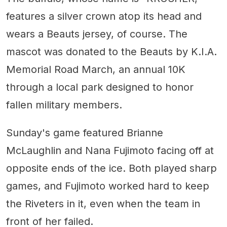
features a silver crown atop its head and
wears a Beauts jersey, of course. The
mascot was donated to the Beauts by K.I.A.
Memorial Road March, an annual 10K
through a local park designed to honor
fallen military members.
Sunday's game featured Brianne
McLaughlin and Nana Fujimoto facing off at
opposite ends of the ice. Both played sharp
games, and Fujimoto worked hard to keep
the Riveters in it, even when the team in
front of her failed.