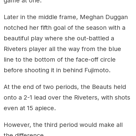
game at one.
Later in the middle frame, Meghan Duggan
notched her fifth goal of the season with a
beautiful play where she out-battled a
Riveters player all the way from the blue
line to the bottom of the face-off circle
before shooting it in behind Fujimoto.
At the end of two periods, the Beauts held
onto a 2-1 lead over the Riveters, with shots
even at 15 apiece.
However, the third period would make all
the difference.