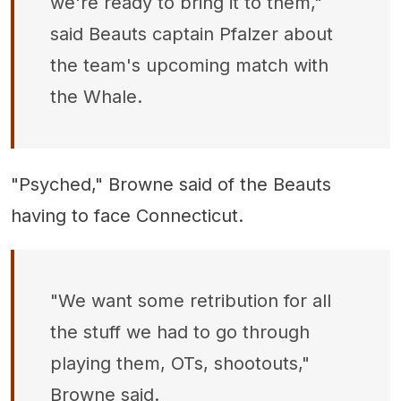
we're ready to bring it to them,"
said Beauts captain Pfalzer about
the team's upcoming match with
the Whale.
"Psyched," Browne said of the Beauts
having to face Connecticut.
"We want some retribution for all
the stuff we had to go through
playing them, OTs, shootouts,"
Browne said.