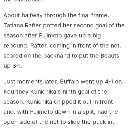
About halfway through the final frame,
Tatiana Rafter potted her second goal of the
season after Fujimoto gave up a big
rebound. Rafter, coming in front of the net,
scored on the backhand to put the Beauts
up 3-1.
Just moments later, Buffalo went up 4-1 on
Kourtney Kunichika's ninth goal of the
season. Kunichika chipped it out in front
and, with Fujimoto down in a split, had the
open side of the net to slide the puck in.