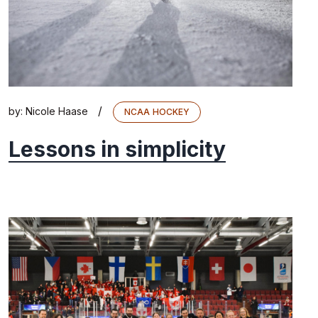
/
by:
Nicole Haase
NCAA HOCKEY
Lessons in simplicity