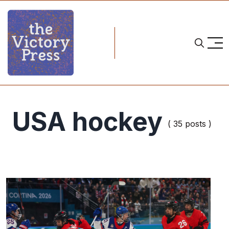
USA hockey
( 35 posts )