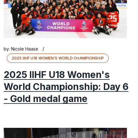
/
by:
Nicole Haase
2025 IIHF U18 WOMEN'S WORLD CHAMPIONSHIP
2025 IIHF U18 Women's
World Championship: Day 6
- Gold medal game