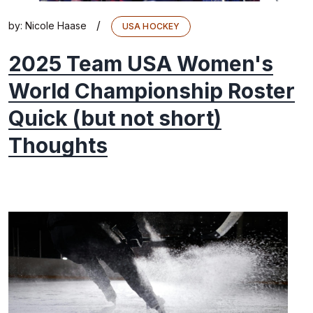
/
by:
Nicole Haase
USA HOCKEY
2025 Team USA Women's
World Championship Roster
Quick (but not short)
Thoughts