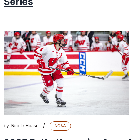
Series
/
by:
Nicole Haase
NCAA