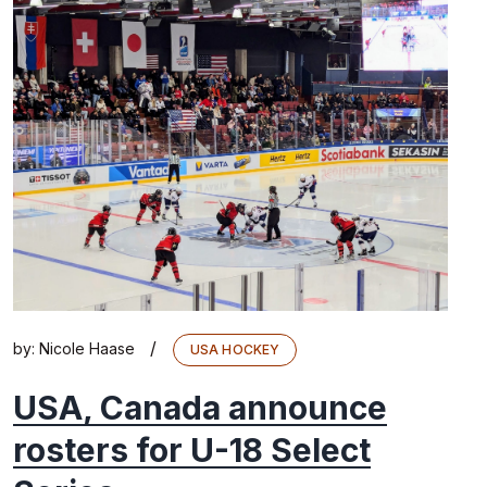
/
by:
Nicole Haase
USA HOCKEY
USA, Canada announce
rosters for U-18 Select