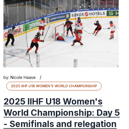
/
by:
Nicole Haase
2025 IIHF U18 WOMEN'S WORLD CHAMPIONSHIP
2025 IIHF U18 Women's
World Championship: Day 5
- Semifinals and relegation