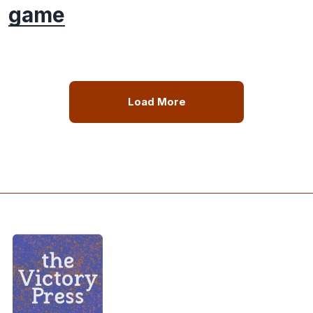
game
Load More