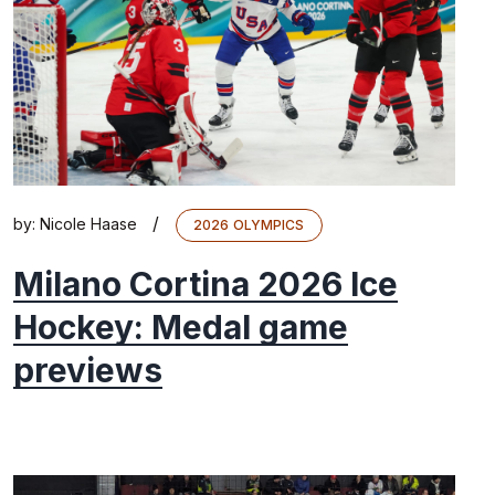
/
by:
Nicole Haase
2026 OLYMPICS
Milano Cortina 2026 Ice
Hockey: Medal game
previews