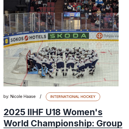
/
by:
Nicole Haase
INTERNATIONAL HOCKEY
2025 IIHF U18 Women's
World Championship: Group