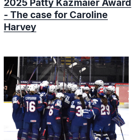
2025 Patty Kazmaier Award
- The case for Caroline
Harvey