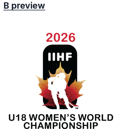
B preview