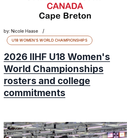
/
by:
Nicole Haase
U18 WOMEN'S WORLD CHAMPIONSHIPS
2026 IIHF U18 Women's
World Championships
rosters and college
commitments