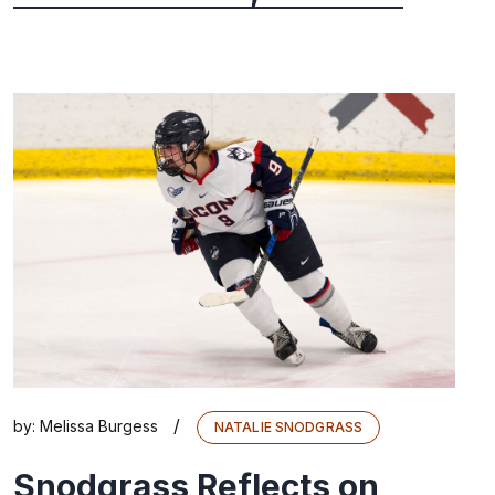
/
by:
Melissa Burgess
NATALIE SNODGRASS
Snodgrass Reflects on