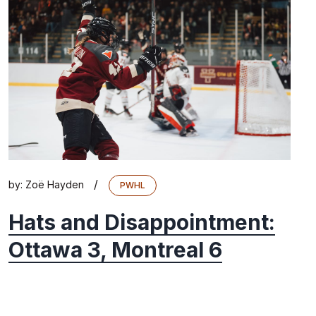
/
by:
Zoë Hayden
PWHL
Hats and Disappointment:
Ottawa 3, Montreal 6