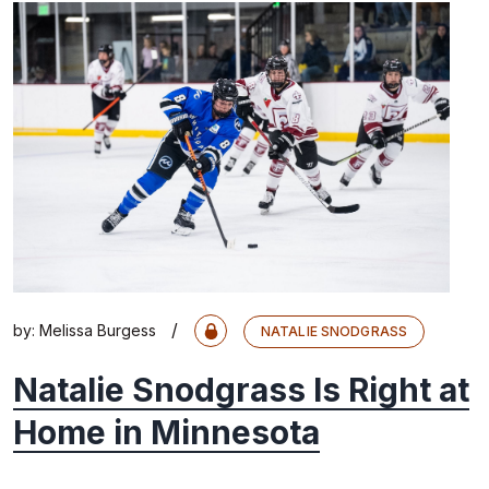
/
by:
Melissa Burgess
NATALIE SNODGRASS
Natalie Snodgrass Is Right at
Home in Minnesota