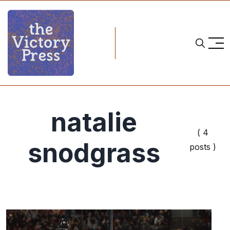
natalie
( 4
snodgrass
posts )