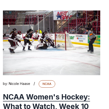
/
by:
Nicole Haase
NCAA
NCAA Women's Hockey:
What to Watch, Week 10