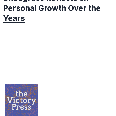
Personal Growth Over the
Years