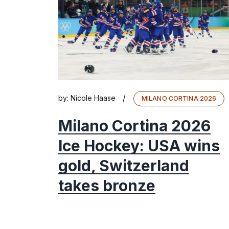
/
by:
Nicole Haase
MILANO CORTINA 2026
Milano Cortina 2026
Ice Hockey: USA wins
gold, Switzerland
takes bronze