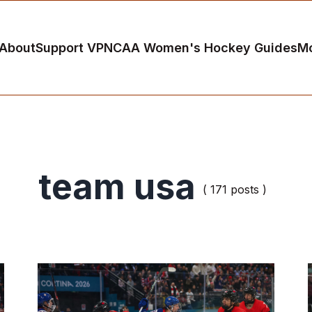
About
Support VP
NCAA Women's Hockey Guides
M
team usa
( 171 posts )