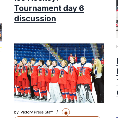
Tournament day 6
discussion
/
by:
Victory Press Staff