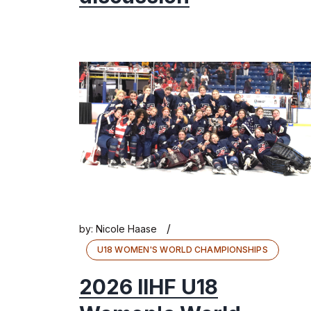
/
by:
Nicole Haase
U18 WOMEN'S WORLD CHAMPIONSHIPS
2026 IIHF U18