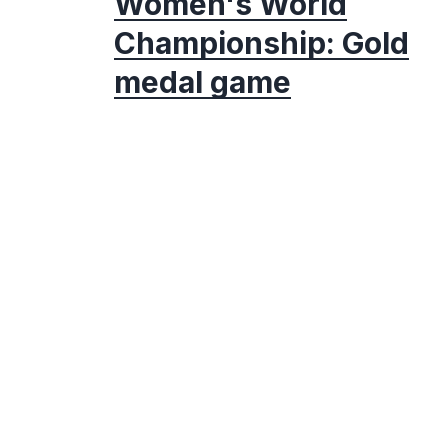
Women's World
Championship: Gold
medal game