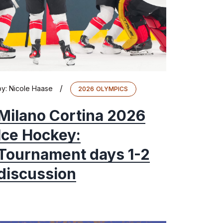
/
by:
Nicole Haase
2026 OLYMPICS
Milano Cortina 2026
Ice Hockey:
Tournament days 1-2
discussion