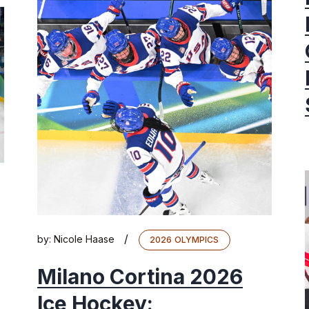
/
by:
Nicole Haase
2026 OLYMPICS
Milano Cortina 2026
Ice Hockey: