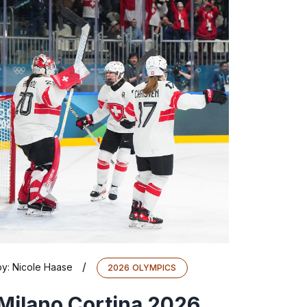
/
by:
Nicole Haase
2026 OLYMPICS
Milano Cortina 2026