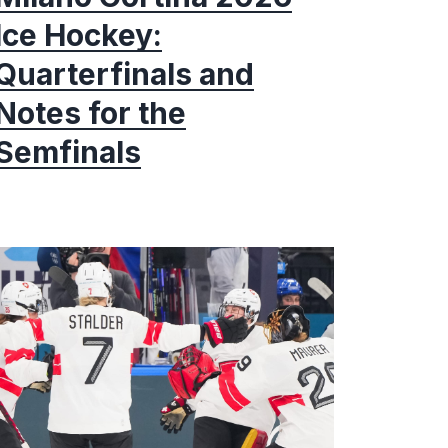
Ice Hockey:
Quarterfinals and
Notes for the
Semfinals