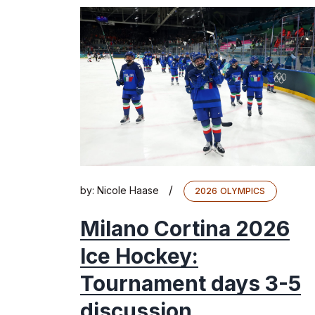
/
by:
Nicole Haase
2026 OLYMPICS
Milano Cortina 2026
Ice Hockey:
Tournament days 3-5
discussion