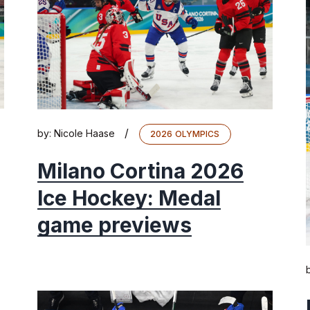
/
by:
Nicole Haase
2026 OLYMPICS
Milano Cortina 2026
Ice Hockey: Medal
game previews