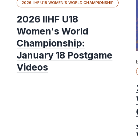
2026 IIHF U18 WOMEN'S WORLD CHAMPIONSHIP
2026 IIHF U18
Women's World
Championship:
January 18 Postgame
Videos