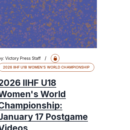
/
by:
Victory Press Staff
2026 IIHF U18 WOMEN'S WORLD CHAMPIONSHIP
2026 IIHF U18
Women's World
Championship:
January 17 Postgame
Videos