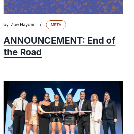
/
by:
Zoë Hayden
META
ANNOUNCEMENT: End of
the Road