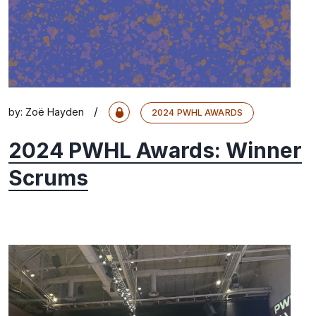
/
by:
Zoë Hayden
2024 PWHL AWARDS
2024 PWHL Awards: Winner
Scrums