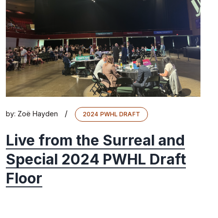
/
by:
Zoë Hayden
2024 PWHL DRAFT
Live from the Surreal and
Special 2024 PWHL Draft
Floor