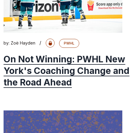
/
by:
Zoë Hayden
PWHL
On Not Winning: PWHL New
York's Coaching Change and
the Road Ahead