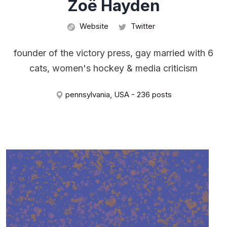
Zoë Hayden
Website
Twitter
founder of the victory press, gay married with 6
cats, women's hockey & media criticism
pennsylvania, USA - 236 posts