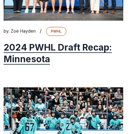
/
by:
Zoë Hayden
PWHL
2024 PWHL Draft Recap:
Minnesota