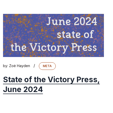
/
by:
Zoë Hayden
META
State of the Victory Press,
June 2024