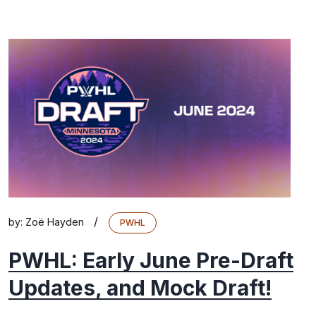
/
by:
Zoë Hayden
PWHL
PWHL: Early June Pre-Draft
Updates, and Mock Draft!