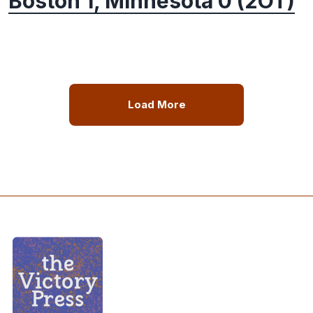
Boston 1, Minnesota 0 (2OT)
Load More