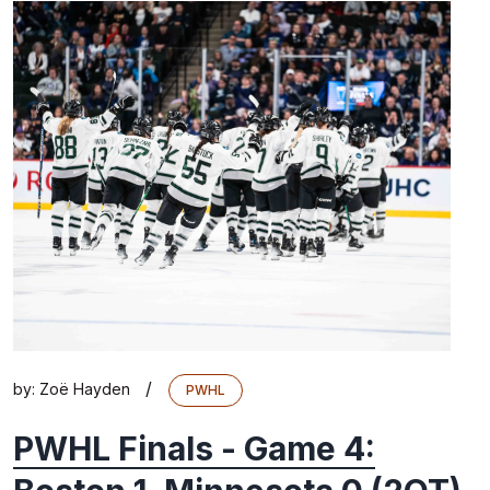
/
by:
Zoë Hayden
PWHL
PWHL Finals - Game 4: