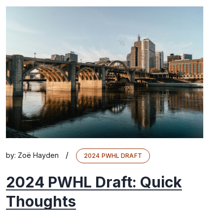
/
by:
Zoë Hayden
2024 PWHL DRAFT
2024 PWHL Draft: Quick
Thoughts