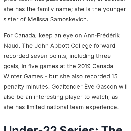
she has the family name; she is the younger
sister of Melissa Samoskevich.
For Canada, keep an eye on Ann-Frédérik
Naud. The John Abbott College forward
recorded seven points, including three
goals, in five games at the 2019 Canada
Winter Games - but she also recorded 15
penalty minutes. Goaltender Ève Gascon will
also be an interesting player to watch, as
she has limited national team experience.
Under-22 Series: The