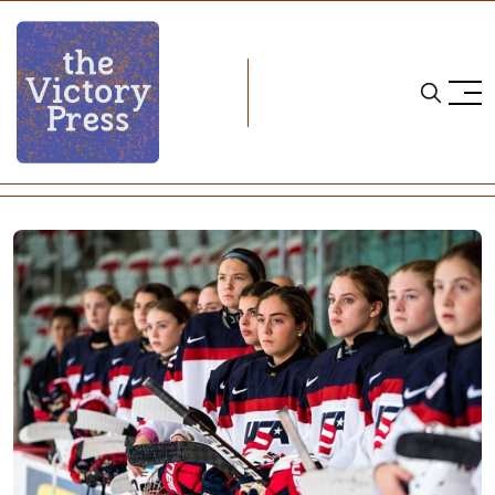
Home
USA hockey
US, Canada Prep for Series