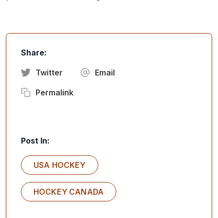
Share:
Twitter
Email
Permalink
Post In:
USA HOCKEY
HOCKEY CANADA