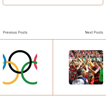
Previous Posts
Next Posts