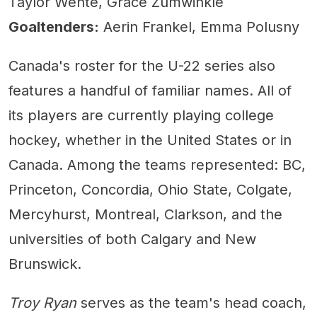
Taylor Wente, Grace Zumwinkle
Goaltenders:
Aerin Frankel, Emma Polusny
Canada's roster for the U-22 series also
features a handful of familiar names. All of
its players are currently playing college
hockey, whether in the United States or in
Canada. Among the teams represented: BC,
Princeton, Concordia, Ohio State, Colgate,
Mercyhurst, Montreal, Clarkson, and the
universities of both Calgary and New
Brunswick.
Troy Ryan
serves as the team's head coach,