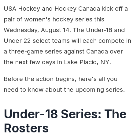
USA Hockey and Hockey Canada kick off a
pair of women's hockey series this
Wednesday, August 14. The Under-18 and
Under-22 select teams will each compete in
a three-game series against Canada over
the next few days in Lake Placid, NY.
Before the action begins, here's all you
need to know about the upcoming series.
Under-18 Series: The
Rosters