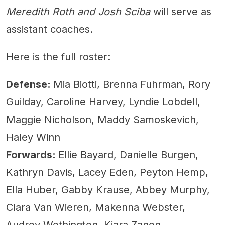
Meredith Roth and Josh Sciba
will serve as
assistant coaches.
Here is the full roster:
Defense:
Mia Biotti, Brenna Fuhrman, Rory
Guilday, Caroline Harvey, Lyndie Lobdell,
Maggie Nicholson, Maddy Samoskevich,
Haley Winn
Forwards:
Ellie Bayard, Danielle Burgen,
Kathryn Davis, Lacey Eden, Peyton Hemp,
Ella Huber, Gabby Krause, Abbey Murphy,
Clara Van Wieren, Makenna Webster,