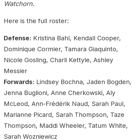
Watchorn.
Here is the full roster:
Defense:
Kristina Bahl, Kendall Cooper,
Dominique Cormier, Tamara Giaquinto,
Nicole Gosling, Charli Kettyle, Ashley
Messier
Forwards:
Lindsey Bochna, Jaden Bogden,
Jenna Buglioni, Anne Cherkowski, Aly
McLeod, Ann-Frédérik Naud, Sarah Paul,
Marianne Picard, Sarah Thompson, Taze
Thompson, Maddi Wheeler, Tatum White,
Sarah Wozniewicz