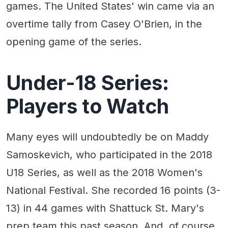
games. The United States' win came via an
overtime tally from Casey O'Brien, in the
opening game of the series.
Under-18 Series:
Players to Watch
Many eyes will undoubtedly be on Maddy
Samoskevich, who participated in the 2018
U18 Series, as well as the 2018 Women's
National Festival. She recorded 16 points (3-
13) in 44 games with Shattuck St. Mary's
prep team this past season. And, of course,