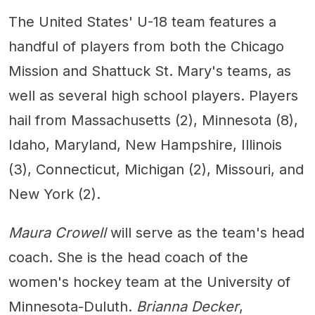
The United States' U-18 team features a
handful of players from both the Chicago
Mission and Shattuck St. Mary's teams, as
well as several high school players. Players
hail from Massachusetts (2), Minnesota (8),
Idaho, Maryland, New Hampshire, Illinois
(3), Connecticut, Michigan (2), Missouri, and
New York (2).
Maura Crowell
will serve as the team's head
coach. She is the head coach of the
women's hockey team at the University of
Minnesota-Duluth.
Brianna Decker
,