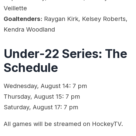
Veillette
Goaltenders:
Raygan Kirk, Kelsey Roberts,
Kendra Woodland
Under-22 Series: The
Schedule
Wednesday, August 14: 7 pm
Thursday, August 15: 7 pm
Saturday, August 17: 7 pm
All games will be streamed on HockeyTV.