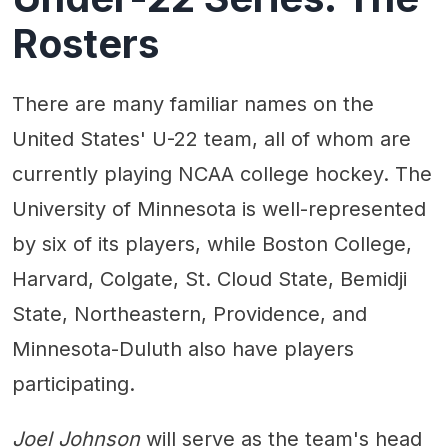
Rosters
There are many familiar names on the
United States' U-22 team, all of whom are
currently playing NCAA college hockey. The
University of Minnesota is well-represented
by six of its players, while Boston College,
Harvard, Colgate, St. Cloud State, Bemidji
State, Northeastern, Providence, and
Minnesota-Duluth also have players
participating.
Joel Johnson
will serve as the team's head