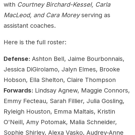
with
Courtney Birchard-Kessel, Carla
MacLeod, and Cara Morey
serving as
assistant coaches.
Here is the full roster:
Defense:
Ashton Bell, Jaime Bourbonnais,
Jessica DiGirolamo, Jalyn Elmes, Brooke
Hobson, Ella Shelton, Claire Thompson
Forwards:
Lindsay Agnew, Maggie Connors,
Emmy Fecteau, Sarah Fillier, Julia Gosling,
Ryleigh Houston, Emma Maltais, Kristin
O'Neill, Amy Potomak, Malia Schneider,
Sophie Shirley, Alexa Vasko, Audrey-Anne