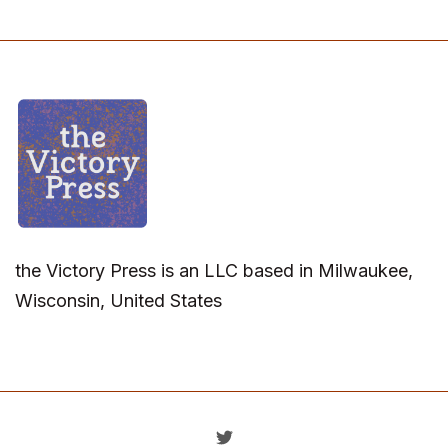
the Victory Press is an LLC based in Milwaukee,
Wisconsin, United States