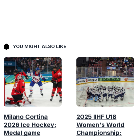
YOU MIGHT ALSO LIKE
Milano Cortina
2025 IIHF U18
2026 Ice Hockey:
Women's World
Medal game
Championship: