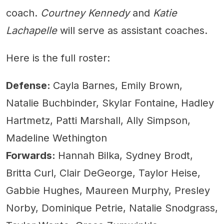
coach.
Courtney Kennedy
and
Katie
Lachapelle
will serve as assistant coaches.
Here is the full roster:
Defense:
Cayla Barnes, Emily Brown,
Natalie Buchbinder, Skylar Fontaine, Hadley
Hartmetz, Patti Marshall, Ally Simpson,
Madeline Wethington
Forwards:
Hannah Bilka, Sydney Brodt,
Britta Curl, Clair DeGeorge, Taylor Heise,
Gabbie Hughes, Maureen Murphy, Presley
Norby, Dominique Petrie, Natalie Snodgrass,