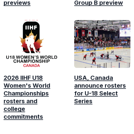
previews
Group B preview
2026 IIHF U18
USA, Canada
Women's World
announce rosters
Championships
for U-18 Select
rosters and
Series
college
commitments