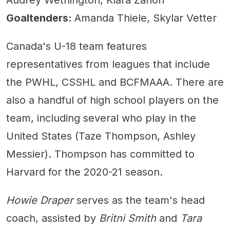
Audrey Wethington, Kiara Zanon
Goaltenders:
Amanda Thiele, Skylar Vetter
Canada's U-18 team features
representatives from leagues that include
the PWHL, CSSHL and BCFMAAA. There are
also a handful of high school players on the
team, including several who play in the
United States (Taze Thompson, Ashley
Messier). Thompson has committed to
Harvard for the 2020-21 season.
Howie Draper
serves as the team's head
coach, assisted by
Britni Smith
and
Tara