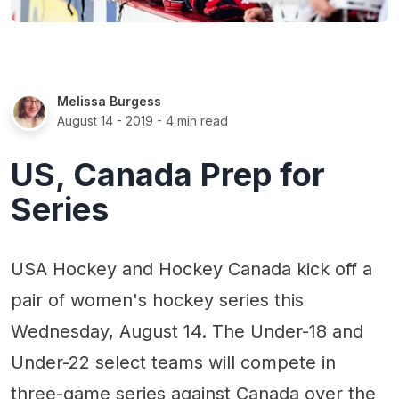
Melissa Burgess
August 14 - 2019
- 4 min read
US, Canada Prep for
Series
USA Hockey and Hockey Canada kick off a
pair of women's hockey series this
Wednesday, August 14. The Under-18 and
Under-22 select teams will compete in
three-game series against Canada over the