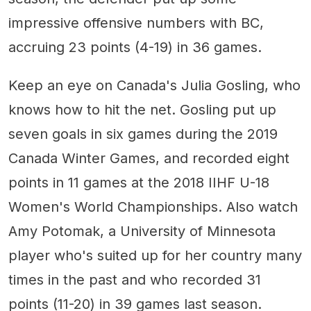
impressive offensive numbers with BC,
accruing 23 points (4-19) in 36 games.
Keep an eye on Canada's Julia Gosling, who
knows how to hit the net. Gosling put up
seven goals in six games during the 2019
Canada Winter Games, and recorded eight
points in 11 games at the 2018 IIHF U-18
Women's World Championships. Also watch
Amy Potomak, a University of Minnesota
player who's suited up for her country many
times in the past and who recorded 31
points (11-20) in 39 games last season.