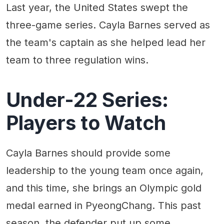
Last year, the United States swept the
three-game series. Cayla Barnes served as
the team's captain as she helped lead her
team to three regulation wins.
Under-22 Series:
Players to Watch
Cayla Barnes should provide some
leadership to the young team once again,
and this time, she brings an Olympic gold
medal earned in PyeongChang. This past
season, the defender put up some