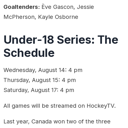
Goaltenders:
Ève Gascon, Jessie
McPherson, Kayle Osborne
Under-18 Series: The
Schedule
Wednesday, August 14: 4 pm
Thursday, August 15: 4 pm
Saturday, August 17: 4 pm
All games will be streamed on HockeyTV.
Last year, Canada won two of the three