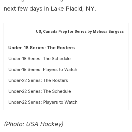
next few days in Lake Placid, NY.
US, Canada Prep for Series by
Melissa Burgess
Under-18 Series: The Rosters
Under-18 Series: The Schedule
Under-18 Series: Players to Watch
Under-22 Series: The Rosters
Under-22 Series: The Schedule
Under-22 Series: Players to Watch
(Photo: USA Hockey)