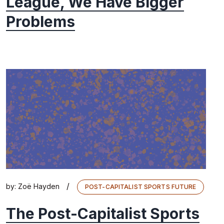
League, We Have Bigger
Problems
/
by:
Zoë Hayden
POST-CAPITALIST SPORTS FUTURE
The Post-Capitalist Sports