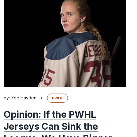
/
by:
Zoë Hayden
PWHL
Opinion: If the PWHL
Jerseys Can Sink the