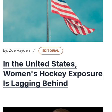
/
by:
Zoë Hayden
EDITORIAL
In the United States,
Women's Hockey Exposure
Is Lagging Behind