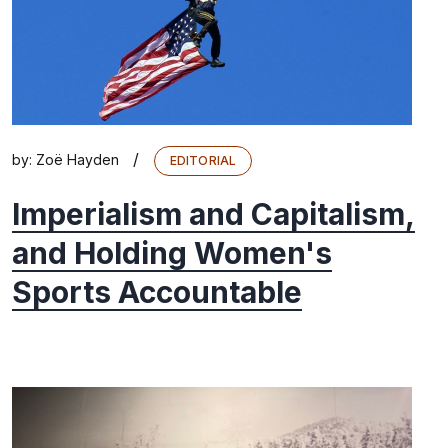
/
by:
Zoë Hayden
EDITORIAL
Imperialism and Capitalism,
and Holding Women's
Sports Accountable