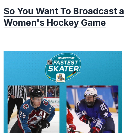
So You Want To Broadcast a
Women's Hockey Game