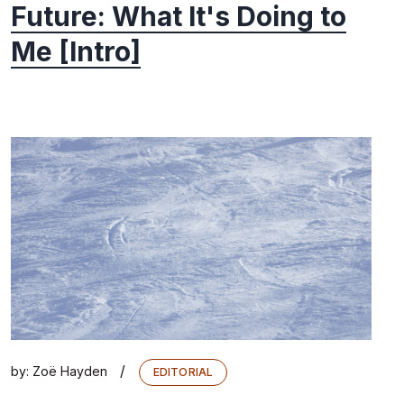
Future: What It's Doing to
Me [Intro]
/
by:
Zoë Hayden
EDITORIAL