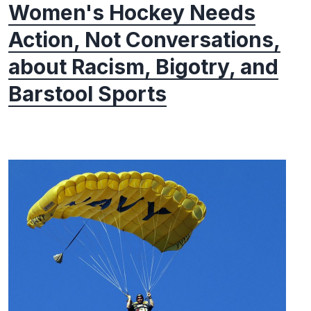
Women's Hockey Needs
Action, Not Conversations,
about Racism, Bigotry, and
Barstool Sports