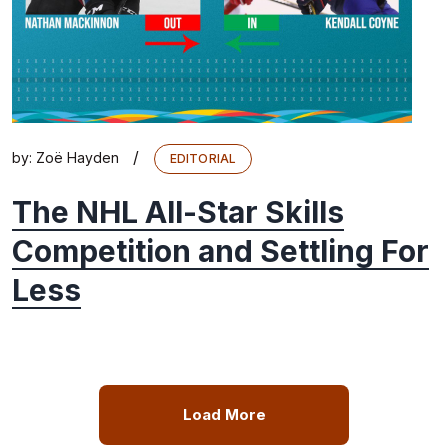
/
by:
Zoë Hayden
EDITORIAL
The NHL All-Star Skills
Competition and Settling For
Less
Load More