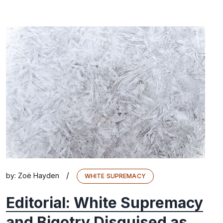
/
by:
Zoë Hayden
WHITE SUPREMACY
Editorial: White Supremacy
and Bigotry Disguised as