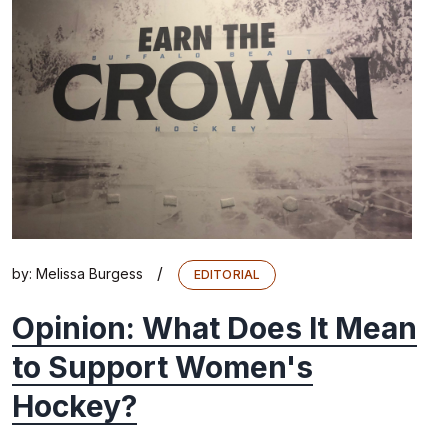
/
by:
Melissa Burgess
EDITORIAL
Opinion: What Does It Mean
to Support Women's
Hockey?