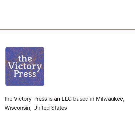
the Victory Press is an LLC based in Milwaukee,
Wisconsin, United States