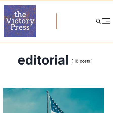
editorial
( 18 posts )