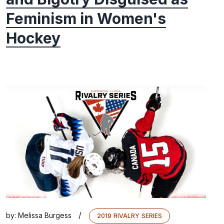
Feminism in Women's
Hockey
/
by:
Melissa Burgess
2019 RIVALRY SERIES