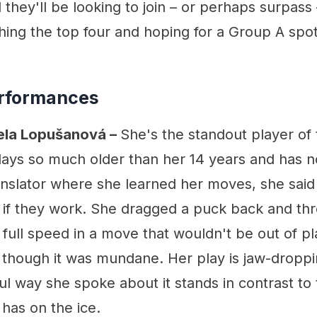
 they'll be looking to join – or perhaps surpass
hing the top four and hoping for a Group A spot
rformances
Nela Lopušanová –
She's the standout player of
lays so much older than her 14 years and has no
nslator where she learned her moves, she said s
e if they work. She dragged a puck back and th
 full speed in a move that wouldn't be out of p
 though it was mundane. Her play is jaw-droppi
l way she spoke about it stands in contrast to
has on the ice.