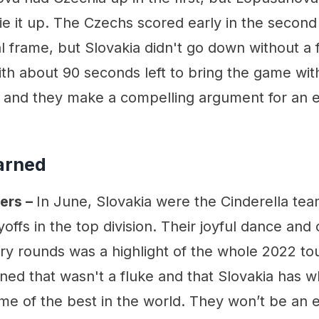
ie it up. The Czechs scored early in the second 
al frame, but Slovakia didn't go down without a f
ith about 90 seconds left to bring the game withi
e and they make a compelling argument for an
arned
ers –
In June, Slovakia were the Cinderella t
ayoffs in the top division. Their joyful dance and
ary rounds was a highlight of the whole 2022 t
ned that wasn't a fluke and that Slovakia has wh
me of the best in the world. They won’t be an 