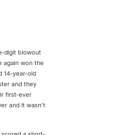
-digit blowout
e again won the
d 14-year-old
ster and they
r first-ever
er and it wasn't
 scored a short-