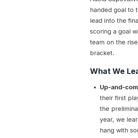
performances
handed goal to t
Quotable
lead into the fin
scoring a goal w
team on the ris
bracket.
What We Le
Up-and-com
their first pl
the prelimin
year, we lear
hang with so