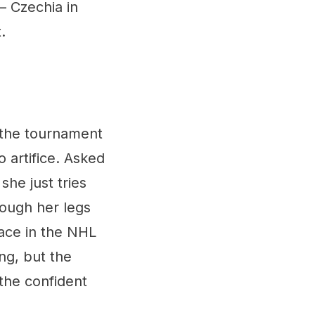
 – Czechia in
.
 the tournament
 artifice. Asked
he just tries
rough her legs
lace in the NHL
ng, but the
 the confident