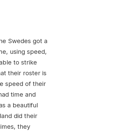
the Swedes got a
me, using speed,
able to strike
 their roster is
e speed of their
had time and
as a beautiful
and did their
imes, they