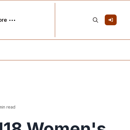
ore
min read
U18 Women's