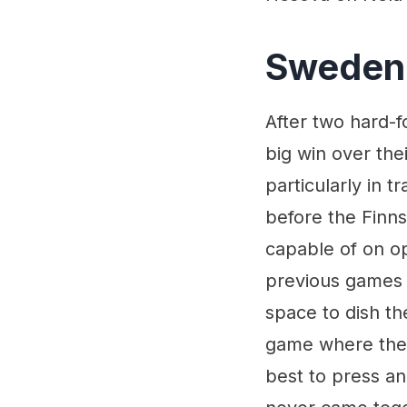
Sweden 
After two hard-
big win over the
particularly in t
before the Finn
capable of on op
previous games 
space to dish th
game where their
best to press a