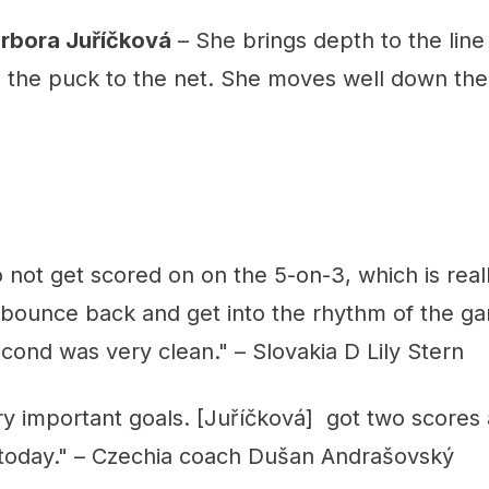
arbora Juříčková
– She brings depth to the line 
ke the puck to the net. She moves well down th
ot get scored on on the 5-on-3, which is reall
o bounce back and get into the rhythm of the g
econd was very clean." – Slovakia D Lily Stern
y important goals. [Juříčková] got two scores
l today." – Czechia coach Dušan Andrašovský