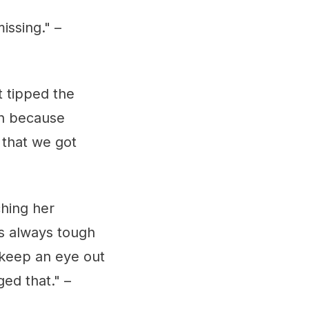
issing." –
t tipped the
 in because
 that we got
ching her
's always tough
 keep an eye out
ed that." –