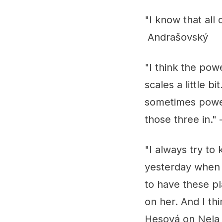
"I know that all 
Andrašovský
"I think the pow
scales a little 
sometimes power 
those three in.
"I always try t
yesterday when s
to have these pl
on her. And I th
Hesová on Nela