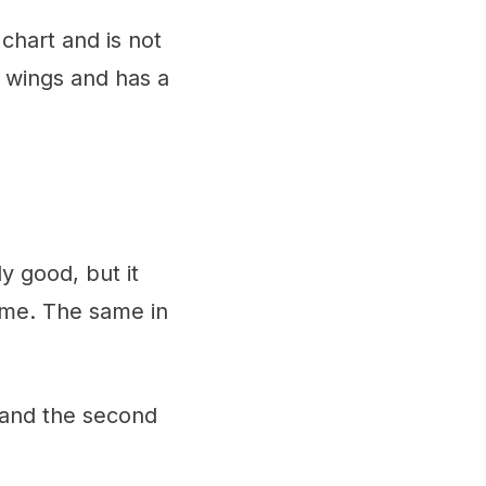
chart and is not
e wings and has a
y good, but it
ame. The same in
 and the second