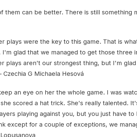
of them can be better. There is still something m
er plays were the key to this game. That is wha
bit. I'm glad that we managed to get those three
plays aren't our strongest thing, but I'm glad
" – Czechia G Michaela Hesová
o keep an eye on her the whole game. I was wat
he scored a hat trick. She's really talented. It
ayers playing against you, but you just have to
ink except for a couple of exceptions, we manag
 Lopusanova