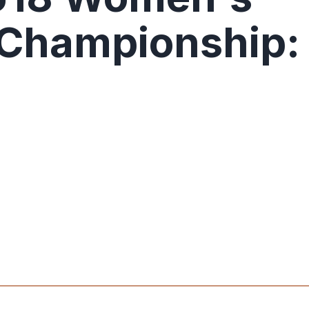
 Championship: