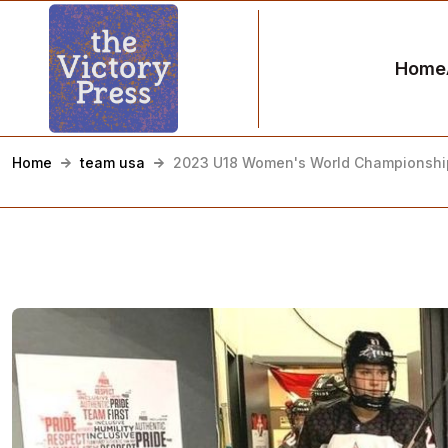
Home
Home
team usa
2023 U18 Women's World Championship