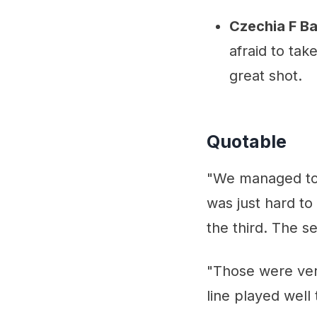
Czechia F B
afraid to ta
great shot.
Quotable
"We managed to n
was just hard t
the third. The s
"Those were ver
line played wel