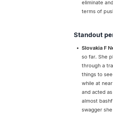
eliminate and
terms of pus
Standout pe
Slovakia F 
so far. She p
through a tra
things to se
while at near
and acted as
almost bashfu
swagger she 