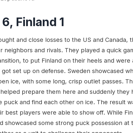
6, Finland 1
fought and close losses to the US and Canada, 
ir neighbors and rivals. They played a quick ga
ransition, to put Finland on their heels and were 
s got set up on defense. Sweden showcased what
en ice, with some long, crisp outlet passes. Th
helped prepare them here and suddenly they 
e puck and find each other on ice. The result w
 best players were able to show off. While Finl
nd showcased some strong puck possession at t