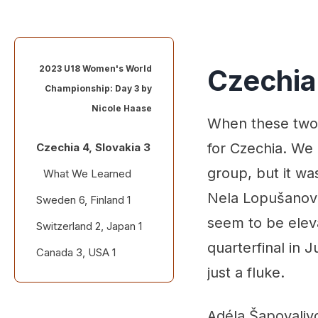
2023 U18 Women's World
Czechia 
Championship: Day 3 by
Nicole Haase
When these two 
for Czechia. We
Czechia 4, Slovakia 3
group, but it wa
What We Learned
Nela Lopušanová
Sweden 6, Finland 1
Standout
performances
seem to be eleva
Switzerland 2, Japan 1
What We Learned
Quotable
quarterfinal in 
Canada 3, USA 1
Standout
performances
just a fluke.
What We Learned
Quotable
Standout
Adéla Šapovalivo