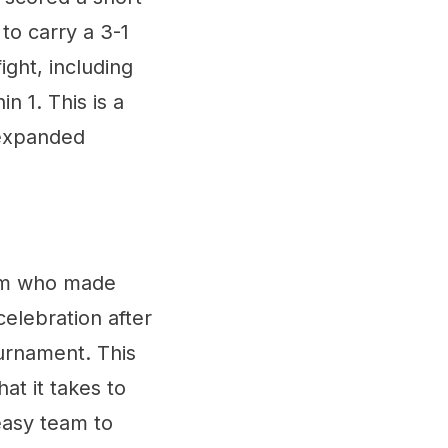
to carry a 3-1
ight, including
n 1. This is a
 expanded
eam who made
 celebration after
ournament. This
at it takes to
easy team to