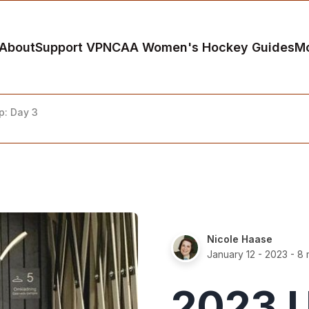
About
Support VP
NCAA Women's Hockey Guides
M
: Day 3
Nicole Haase
January 12 - 2023
- 8 
2023 