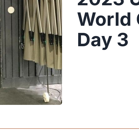
World
Day 3