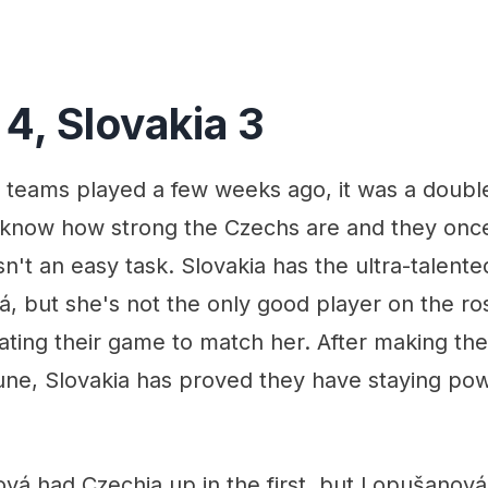
4, Slovakia 3
teams played a few weeks ago, it was a double
 know how strong the Czechs are and they onc
sn't an easy task. Slovakia has the ultra-talente
, but she's not the only good player on the ro
ting their game to match her. After making thei
June, Slovakia has proved they have staying pow
vá had Czechia up in the first, but Lopušanová