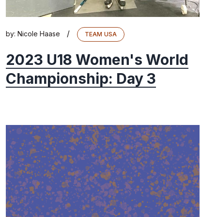
/
by:
Nicole Haase
TEAM USA
2023 U18 Women's World
Championship: Day 3