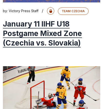
/
by:
Victory Press Staff
TEAM CZECHIA
January 11 IIHF U18
Postgame Mixed Zone
(Czechia vs. Slovakia)