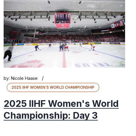
/
by:
Nicole Haase
2025 IIHF WOMEN'S WORLD CHAMPIONSHIP
2025 IIHF Women's World
Championship: Day 3