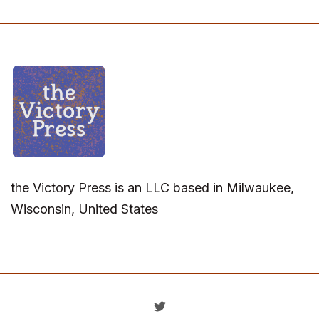
the Victory Press is an LLC based in Milwaukee,
Wisconsin, United States