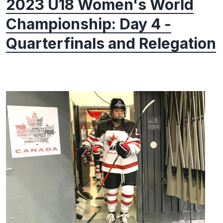
2023 U18 Women's World
Championship: Day 4 -
Quarterfinals and Relegation