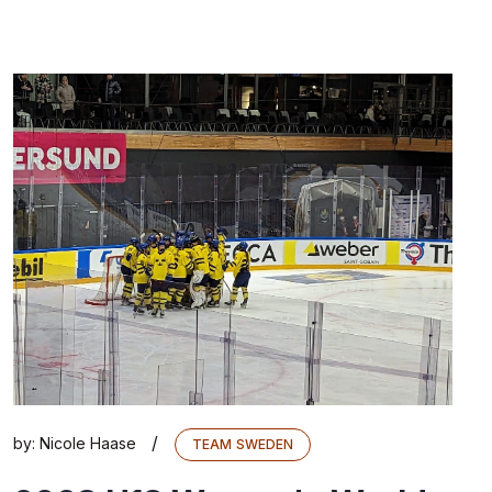
/
by:
Nicole Haase
TEAM SWEDEN