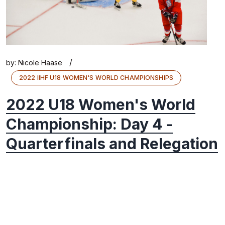
/
by:
Nicole Haase
2022 IIHF U18 WOMEN'S WORLD CHAMPIONSHIPS
2022 U18 Women's World
Championship: Day 4 -
Quarterfinals and Relegation