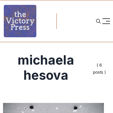
michaela
( 6
hesova
posts )