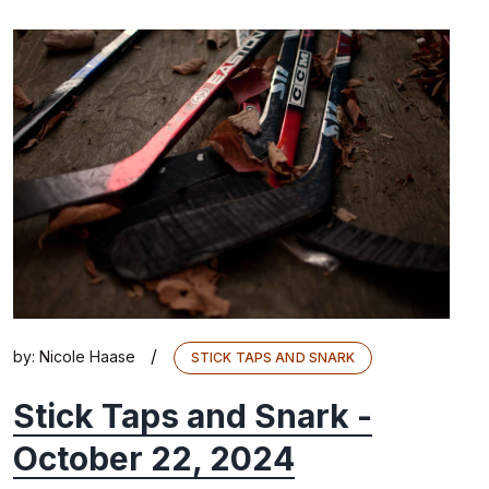
/
by:
Nicole Haase
STICK TAPS AND SNARK
Stick Taps and Snark -
October 22, 2024