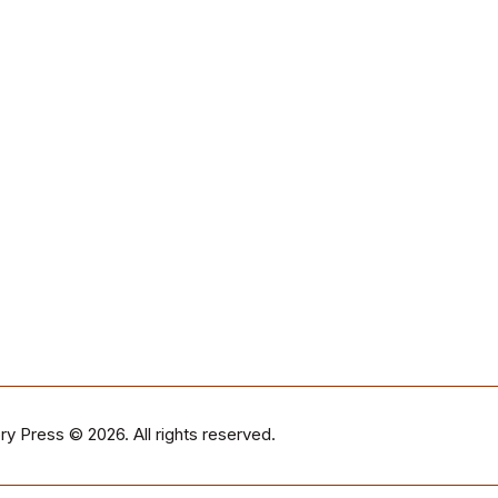
ry Press
© 2026. All rights reserved.