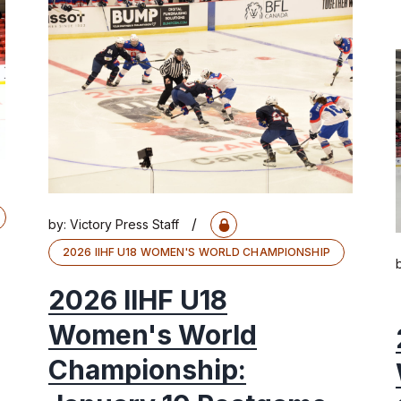
/
by:
Victory Press Staff
2026 IIHF U18 WOMEN'S WORLD CHAMPIONSHIP
2026 IIHF U18
Women's World
Championship: