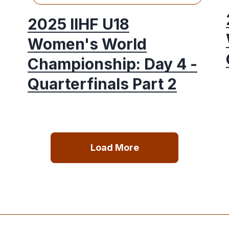
2025 IIHF U18
Women's World
Championship: Day 4 -
Quarterfinals Part 2
Load More