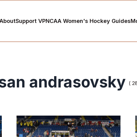
About
Support VP
NCAA Women's Hockey Guides
M
san andrasovsky
( 2