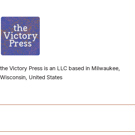
the Victory Press is an LLC based in Milwaukee,
Wisconsin, United States