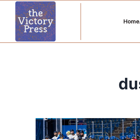
Home
du