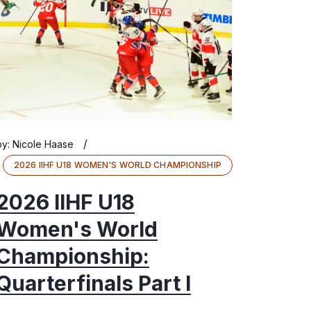
/
by:
Nicole Haase
2026 IIHF U18 WOMEN'S WORLD CHAMPIONSHIP
2026 IIHF U18
Women's World
Championship:
Quarterfinals Part I