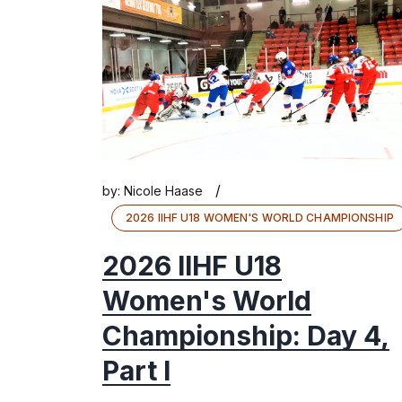
/
by:
Nicole Haase
2026 IIHF U18 WOMEN'S WORLD CHAMPIONSHIP
2026 IIHF U18
Women's World
Championship: Day 4,
Part I