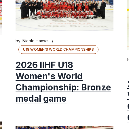
/
by:
Nicole Haase
U18 WOMEN'S WORLD CHAMPIONSHIPS
2026 IIHF U18
Women's World
Championship: Bronze
medal game