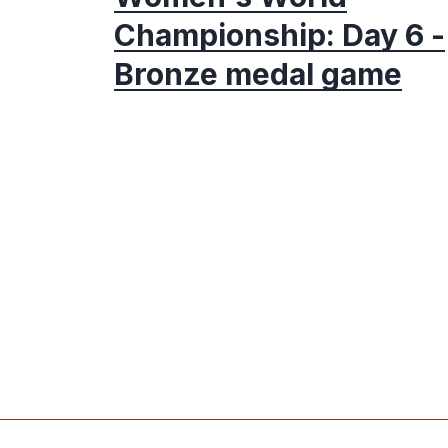
Championship: Day 6 -
Bronze medal game