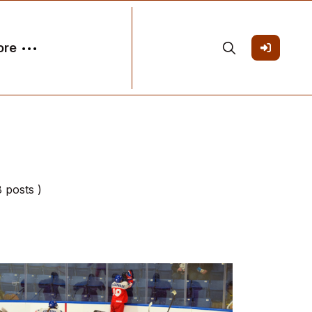
ore
8 posts )