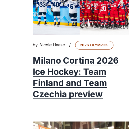
/
by:
Nicole Haase
2026 OLYMPICS
Milano Cortina 2026
Ice Hockey: Team
Finland and Team
Czechia preview