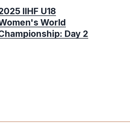
2025 IIHF U18
Women's World
Championship: Day 2