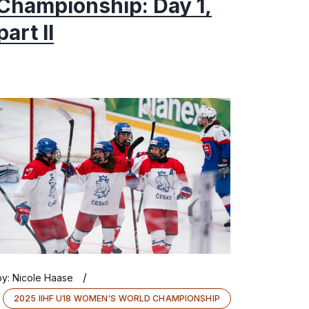
Championship: Day 1,
part II
/
by:
Nicole Haase
2025 IIHF U18 WOMEN'S WORLD CHAMPIONSHIP