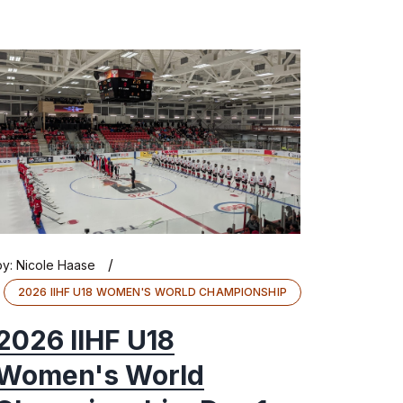
/
by:
Nicole Haase
2026 IIHF U18 WOMEN'S WORLD CHAMPIONSHIP
2026 IIHF U18
Women's World