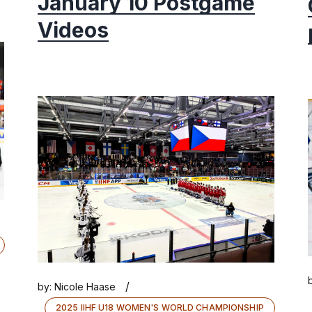
January 10 Postgame
Videos
/
by:
Nicole Haase
2025 IIHF U18 WOMEN'S WORLD CHAMPIONSHIP