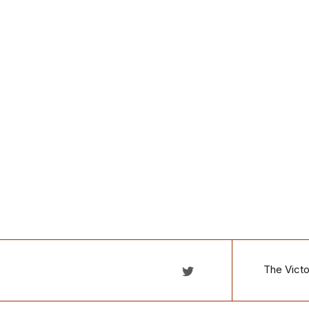
The Victo