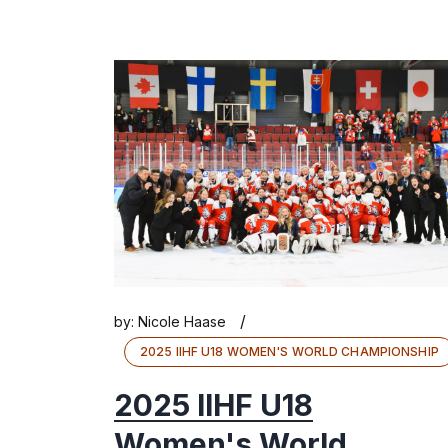
/
by:
Nicole Haase
2025 IIHF U18 WOMEN'S WORLD CHAMPIONSHIP
2025 IIHF U18
Women's World