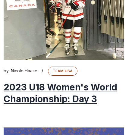
/
by:
Nicole Haase
TEAM USA
2023 U18 Women's World
Championship: Day 3