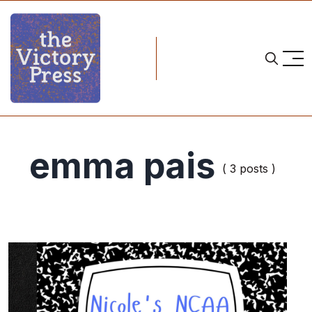
emma pais
( 3 posts )