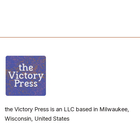
the Victory Press is an LLC based in Milwaukee,
Wisconsin, United States