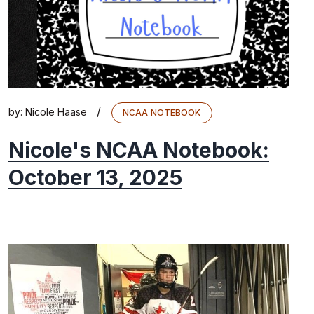
/
by:
Nicole Haase
NCAA NOTEBOOK
Nicole's NCAA Notebook:
October 13, 2025