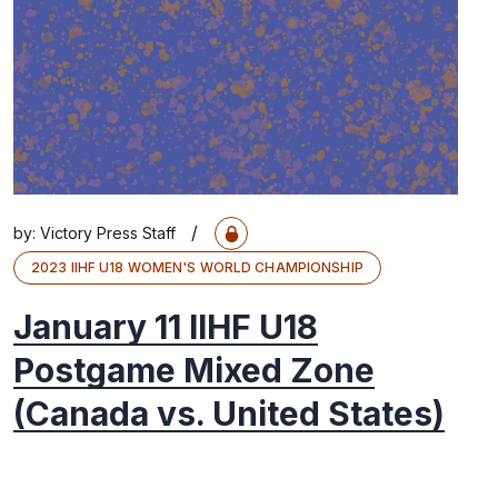
/
by:
Victory Press Staff
2023 IIHF U18 WOMEN'S WORLD CHAMPIONSHIP
January 11 IIHF U18
Postgame Mixed Zone
(Canada vs. United States)