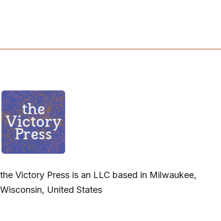
the Victory Press is an LLC based in Milwaukee,
Wisconsin, United States