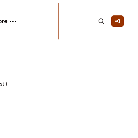
ore
st )