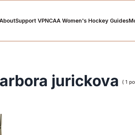
About
Support VP
NCAA Women's Hockey Guides
M
arbora jurickova
( 1 po