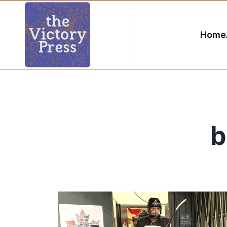
Home
b