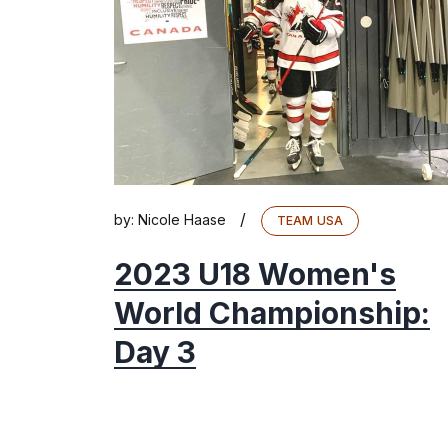
/
by:
Nicole Haase
TEAM USA
2023 U18 Women's
World Championship:
Day 3