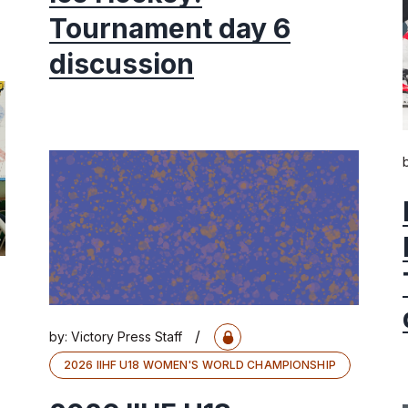
Tournament day 6
discussion
/
by:
Victory Press Staff
2026 IIHF U18 WOMEN'S WORLD CHAMPIONSHIP