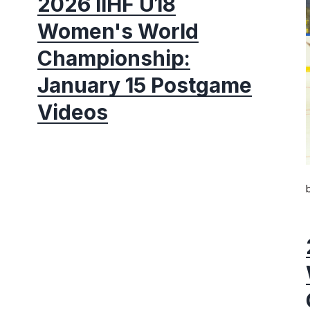
2026 IIHF U18
Women's World
Championship:
January 15 Postgame
Videos