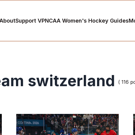
About
Support VP
NCAA Women's Hockey Guides
M
eam switzerland
( 116 p