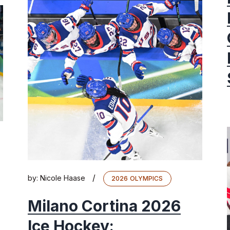
/
by:
Nicole Haase
2026 OLYMPICS
Milano Cortina 2026
Ice Hockey: