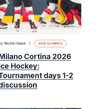
/
by:
Nicole Haase
2026 OLYMPICS
Milano Cortina 2026
Ice Hockey:
Tournament days 1-2
discussion