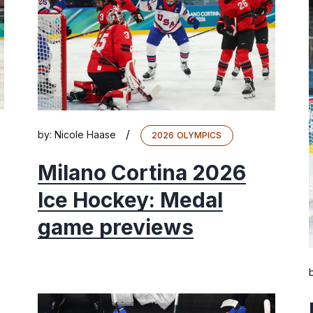
/
by:
Nicole Haase
2026 OLYMPICS
Milano Cortina 2026
Ice Hockey: Medal
game previews