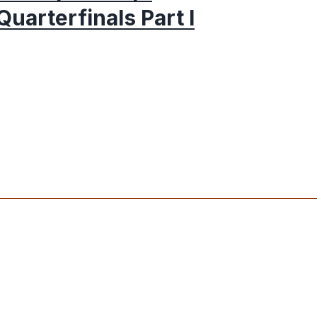
Quarterfinals Part I