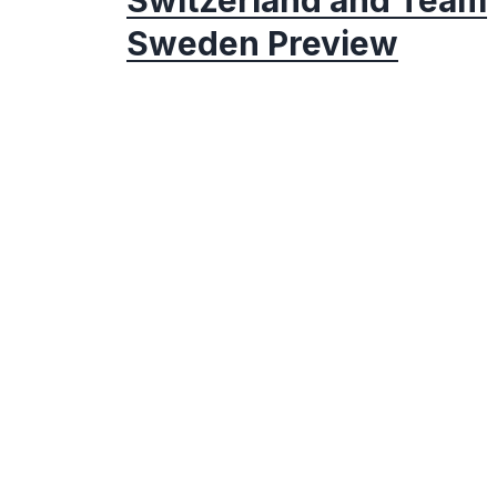
Sweden Preview