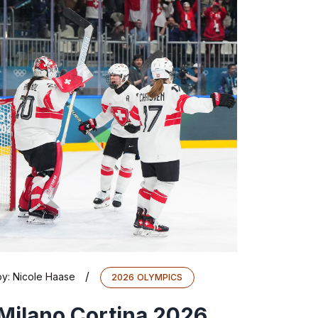
/
by:
Nicole Haase
2026 OLYMPICS
Milano Cortina 2026