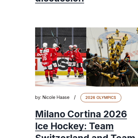
/
by:
Nicole Haase
2026 OLYMPICS
Milano Cortina 2026
Ice Hockey: Team
Switzerland and Team