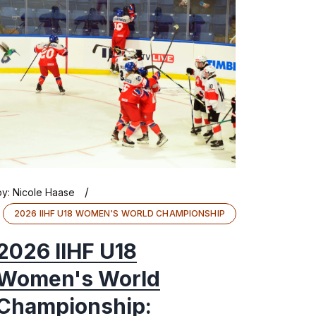
/
by:
Nicole Haase
2026 IIHF U18 WOMEN'S WORLD CHAMPIONSHIP
2026 IIHF U18
Women's World
Championship: