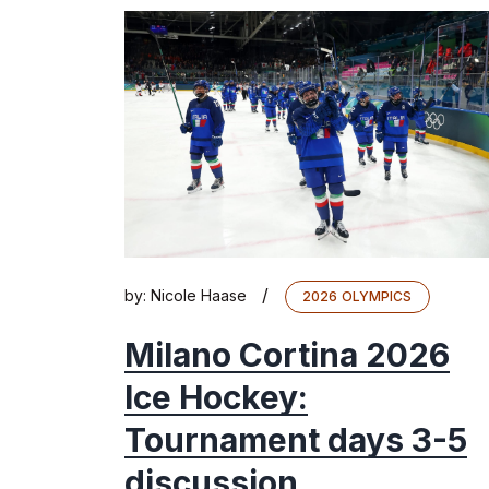
/
by:
Nicole Haase
2026 OLYMPICS
Milano Cortina 2026
Ice Hockey:
Tournament days 3-5
discussion