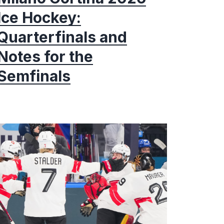
Ice Hockey:
Quarterfinals and
Notes for the
Semfinals