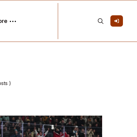
ore
osts )