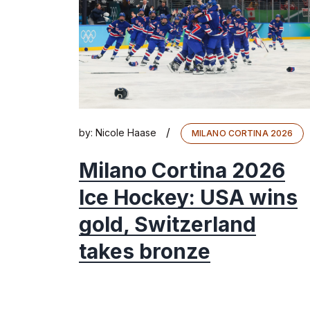
/
by:
Nicole Haase
MILANO CORTINA 2026
Milano Cortina 2026
Ice Hockey: USA wins
gold, Switzerland
takes bronze