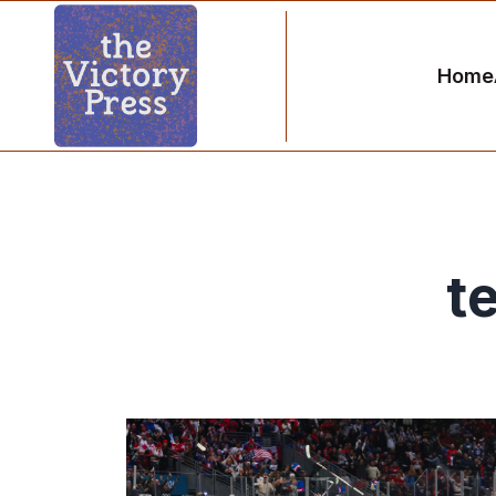
Home
t