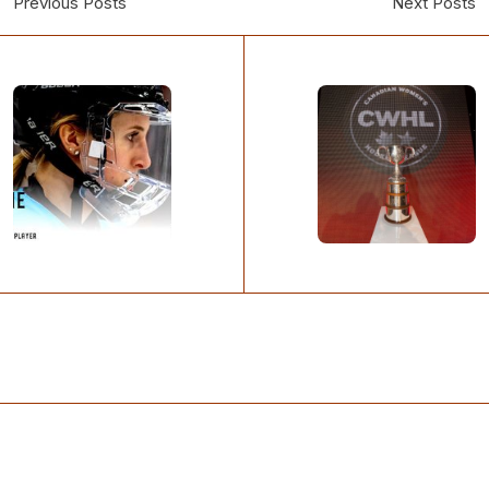
Previous Posts
Next Posts