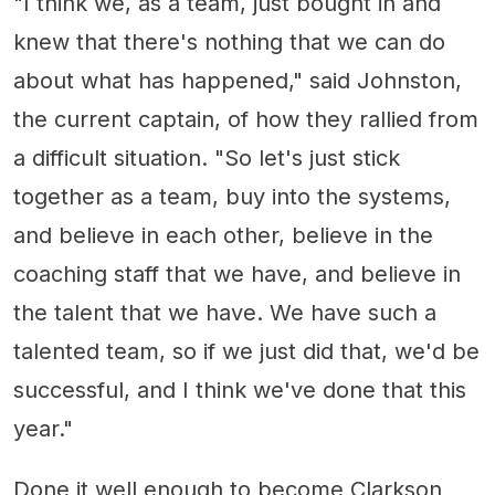
"I think we, as a team, just bought in and
knew that there's nothing that we can do
about what has happened," said Johnston,
the current captain, of how they rallied from
a difficult situation. "So let's just stick
together as a team, buy into the systems,
and believe in each other, believe in the
coaching staff that we have, and believe in
the talent that we have. We have such a
talented team, so if we just did that, we'd be
successful, and I think we've done that this
year."
Done it well enough to become Clarkson