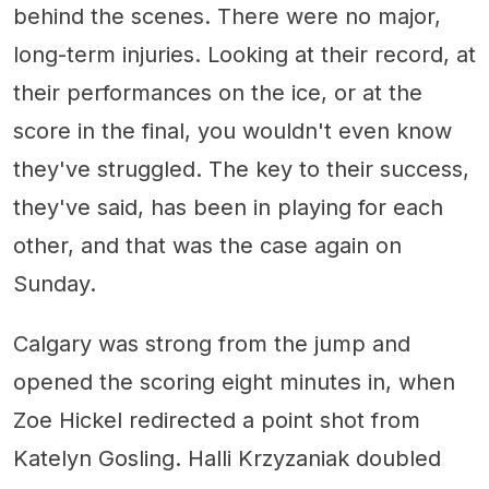
behind the scenes. There were no major,
long-term injuries. Looking at their record, at
their performances on the ice, or at the
score in the final, you wouldn't even know
they've struggled. The key to their success,
they've said, has been in playing for each
other, and that was the case again on
Sunday.
Calgary was strong from the jump and
opened the scoring eight minutes in, when
Zoe Hickel redirected a point shot from
Katelyn Gosling. Halli Krzyzaniak doubled