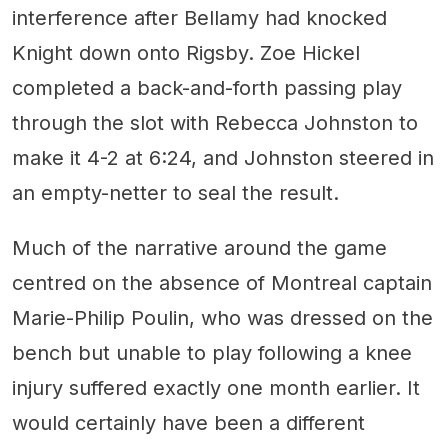
interference after Bellamy had knocked
Knight down onto Rigsby. Zoe Hickel
completed a back-and-forth passing play
through the slot with Rebecca Johnston to
make it 4-2 at 6:24, and Johnston steered in
an empty-netter to seal the result.
Much of the narrative around the game
centred on the absence of Montreal captain
Marie-Philip Poulin, who was dressed on the
bench but unable to play following a knee
injury suffered exactly one month earlier. It
would certainly have been a different