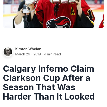
Kirsten Whelan
March 26 - 2019
- 4 min read
Calgary Inferno Claim
Clarkson Cup After a
Season That Was
Harder Than It Looked