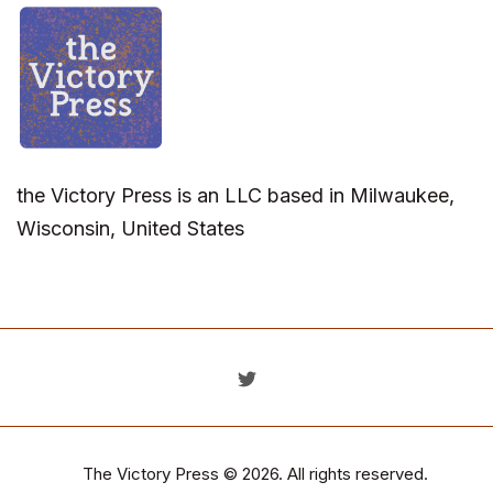
the Victory Press is an LLC based in Milwaukee,
Wisconsin, United States
The Victory Press
© 2026. All rights reserved.