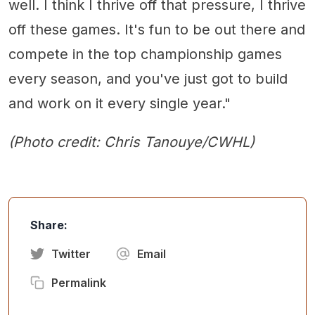
well. I think I thrive off that pressure, I thrive
off these games. It's fun to be out there and
compete in the top championship games
every season, and you've just got to build
and work on it every single year."
(Photo credit: Chris Tanouye/CWHL)
Share:
Twitter
Email
Permalink