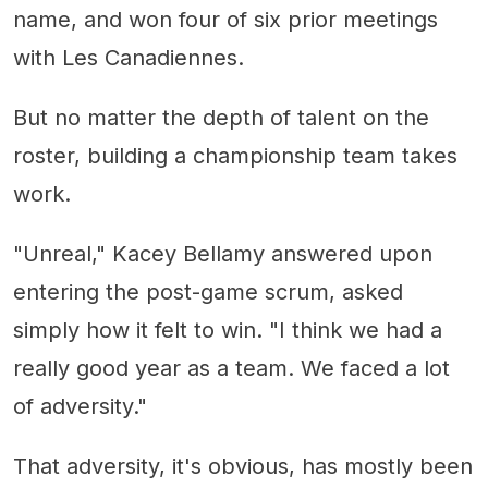
name, and won four of six prior meetings
with Les Canadiennes.
But no matter the depth of talent on the
roster, building a championship team takes
work.
"Unreal," Kacey Bellamy answered upon
entering the post-game scrum, asked
simply how it felt to win. "I think we had a
really good year as a team. We faced a lot
of adversity."
That adversity, it's obvious, has mostly been