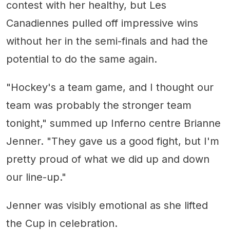
contest with her healthy, but Les
Canadiennes pulled off impressive wins
without her in the semi-finals and had the
potential to do the same again.
"Hockey's a team game, and I thought our
team was probably the stronger team
tonight," summed up Inferno centre Brianne
Jenner. "They gave us a good fight, but I'm
pretty proud of what we did up and down
our line-up."
Jenner was visibly emotional as she lifted
the Cup in celebration.