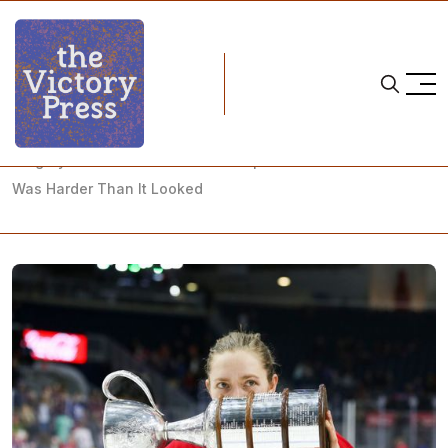
Home
2019 Clarkson Cup
Calgary Inferno Claim Clarkson Cup After a Season That
Was Harder Than It Looked