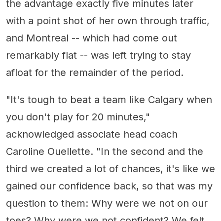
the advantage exactly five minutes later
with a point shot of her own through traffic,
and Montreal -- which had come out
remarkably flat -- was left trying to stay
afloat for the remainder of the period.
"It's tough to beat a team like Calgary when
you don't play for 20 minutes,"
acknowledged associate head coach
Caroline Ouellette. "In the second and the
third we created a lot of chances, it's like we
gained our confidence back, so that was my
question to them: Why were we not on our
toes? Why were we not confident? We felt