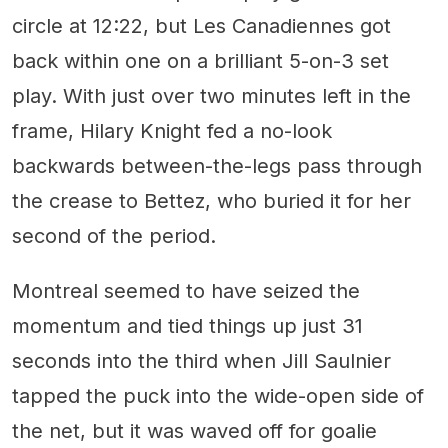
circle at 12:22, but Les Canadiennes got
back within one on a brilliant 5-on-3 set
play. With just over two minutes left in the
frame, Hilary Knight fed a no-look
backwards between-the-legs pass through
the crease to Bettez, who buried it for her
second of the period.
Montreal seemed to have seized the
momentum and tied things up just 31
seconds into the third when Jill Saulnier
tapped the puck into the wide-open side of
the net, but it was waved off for goalie