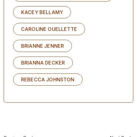
KACEY BELLAMY
CAROLINE OUELLETTE
BRIANNE JENNER
BRIANNA DECKER
REBECCA JOHNSTON