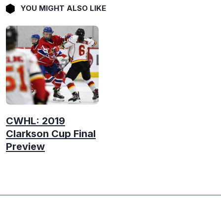
YOU MIGHT ALSO LIKE
CWHL: 2019
Clarkson Cup Final
Preview