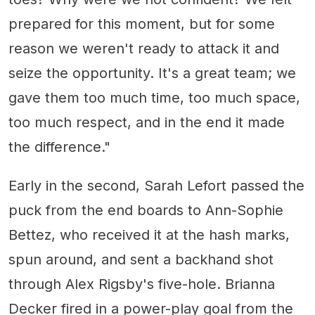
prepared for this moment, but for some
reason we weren't ready to attack it and
seize the opportunity. It's a great team; we
gave them too much time, too much space,
too much respect, and in the end it made
the difference."
Early in the second, Sarah Lefort passed the
puck from the end boards to Ann-Sophie
Bettez, who received it at the hash marks,
spun around, and sent a backhand shot
through Alex Rigsby's five-hole. Brianna
Decker fired in a power-play goal from the