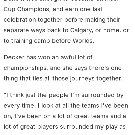
Cup Champions, and earn one last
celebration together before making their
separate ways back to Calgary, or home, or
to training camp before Worlds.
Decker has won an awful lot of
championships, and she says there's one
thing that ties all those journeys together.
"I think just the people I'm surrounded by
every time. I look at all the teams I've been
on, I've been on a lot of great teams and a
lot of great players surrounded my play as