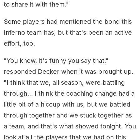
to share it with them."
Some players had mentioned the bond this
Inferno team has, but that's been an active
effort, too.
"You know, it's funny you say that,"
responded Decker when it was brought up.
"I think that we, all season, were battling
through... I think the coaching change had a
little bit of a hiccup with us, but we battled
through together and we stuck together as
a team, and that's what showed tonight. You
look at all the players that we had on this