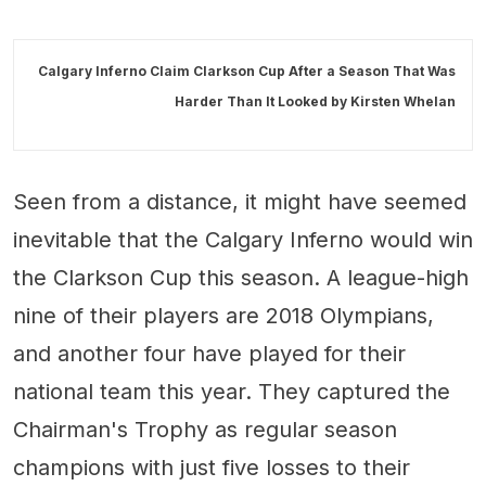
Calgary Inferno Claim Clarkson Cup After a Season That Was
Harder Than It Looked by
Kirsten Whelan
Seen from a distance, it might have seemed
inevitable that the Calgary Inferno would win
the Clarkson Cup this season. A league-high
nine of their players are 2018 Olympians,
and another four have played for their
national team this year. They captured the
Chairman's Trophy as regular season
champions with just five losses to their