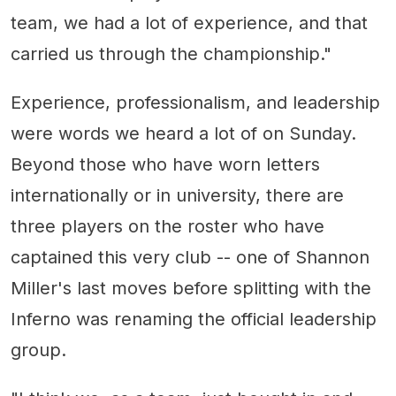
team, we had a lot of experience, and that
carried us through the championship."
Experience, professionalism, and leadership
were words we heard a lot of on Sunday.
Beyond those who have worn letters
internationally or in university, there are
three players on the roster who have
captained this very club -- one of Shannon
Miller's last moves before splitting with the
Inferno was renaming the official leadership
group.