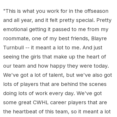
"This is what you work for in the offseason
and all year, and it felt pretty special. Pretty
emotional getting it passed to me from my
roommate, one of my best friends, Blayre
Turnbull -- it meant a lot to me. And just
seeing the girls that make up the heart of
our team and how happy they were today.
We've got a lot of talent, but we've also got
lots of players that are behind the scenes
doing lots of work every day. We've got
some great CWHL career players that are
the heartbeat of this team, so it meant a lot