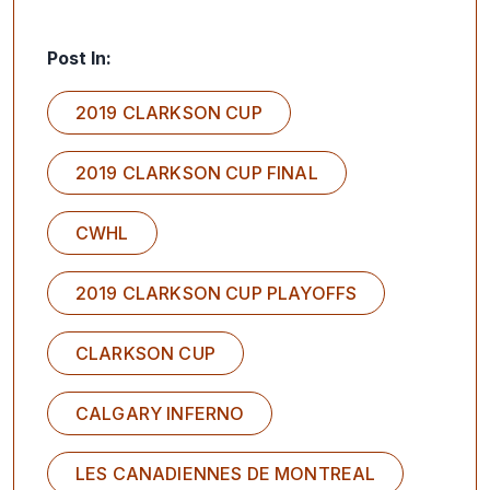
Post In:
2019 CLARKSON CUP
2019 CLARKSON CUP FINAL
CWHL
2019 CLARKSON CUP PLAYOFFS
CLARKSON CUP
CALGARY INFERNO
LES CANADIENNES DE MONTREAL