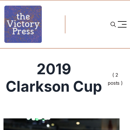
2019
( 2
Clarkson Cup
posts )