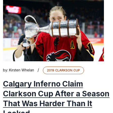
/
by:
Kirsten Whelan
2019 CLARKSON CUP
Calgary Inferno Claim
Clarkson Cup After a Season
That Was Harder Than It