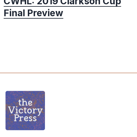
CWHL: 2019 Clarkson Cup
Final Preview