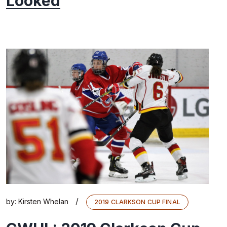
Looked
/
by:
Kirsten Whelan
2019 CLARKSON CUP FINAL