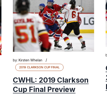
/
by:
Kirsten Whelan
2019 CLARKSON CUP FINAL
CWHL: 2019 Clarkson
Cup Final Preview