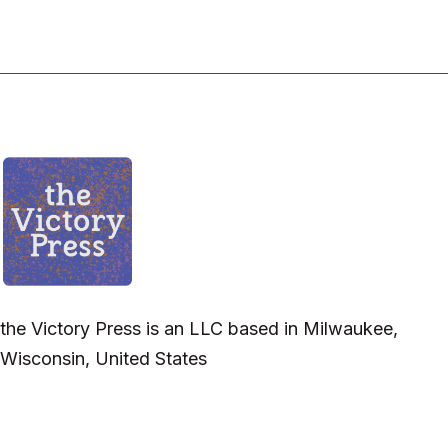
the Victory Press is an LLC based in Milwaukee,
Wisconsin, United States