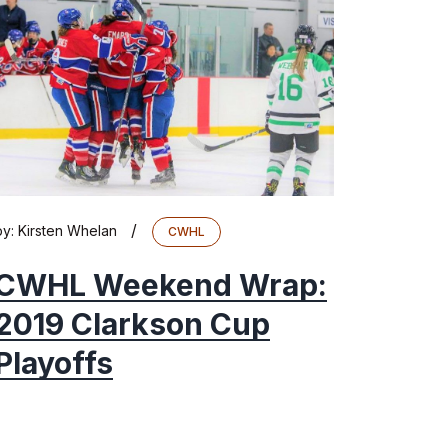
/
by:
Kirsten Whelan
CWHL
CWHL Weekend Wrap:
2019 Clarkson Cup
Playoffs