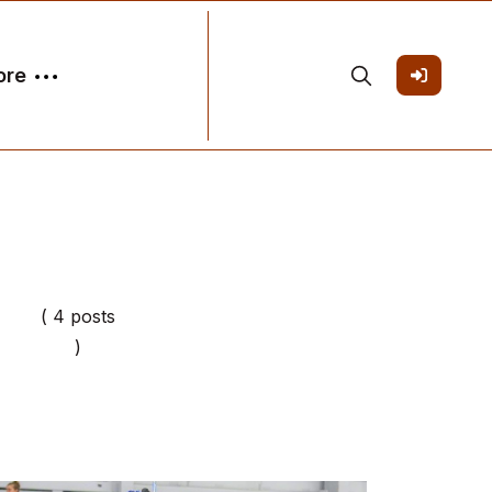
ore
( 4 posts
)