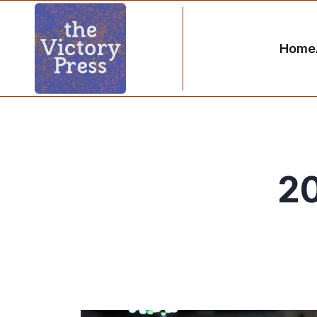
Home
20