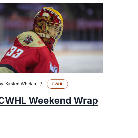
/
by:
Kirsten Whelan
CWHL
CWHL Weekend Wrap