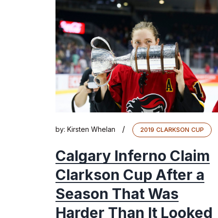
/
by:
Kirsten Whelan
2019 CLARKSON CUP
Calgary Inferno Claim
Clarkson Cup After a
Season That Was
Harder Than It Looked