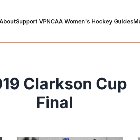
About
Support VP
NCAA Women's Hockey Guides
M
19 Clarkson Cup
Final