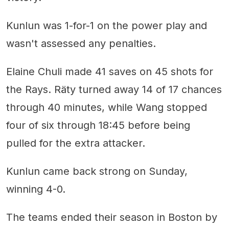
Kunlun was 1-for-1 on the power play and
wasn't assessed any penalties.
Elaine Chuli made 41 saves on 45 shots for
the Rays. Räty turned away 14 of 17 chances
through 40 minutes, while Wang stopped
four of six through 18:45 before being
pulled for the extra attacker.
Kunlun came back strong on Sunday,
winning 4-0.
The teams ended their season in Boston by