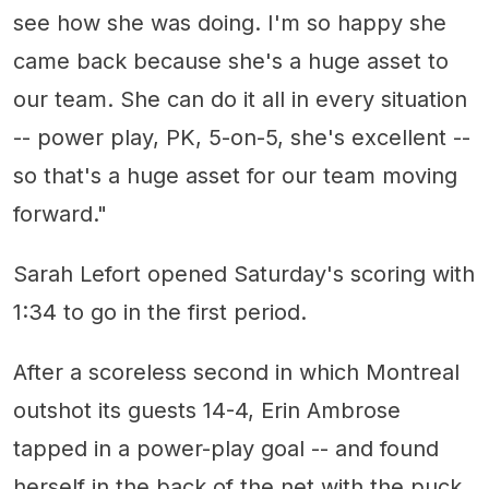
see how she was doing. I'm so happy she
came back because she's a huge asset to
our team. She can do it all in every situation
-- power play, PK, 5-on-5, she's excellent --
so that's a huge asset for our team moving
forward."
Sarah Lefort opened Saturday's scoring with
1:34 to go in the first period.
After a scoreless second in which Montreal
outshot its guests 14-4, Erin Ambrose
tapped in a power-play goal -- and found
herself in the back of the net with the puck