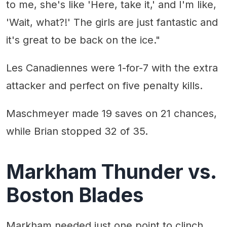
to me, she's like 'Here, take it,' and I'm like,
'Wait, what?!' The girls are just fantastic and
it's great to be back on the ice."
Les Canadiennes were 1-for-7 with the extra
attacker and perfect on five penalty kills.
Maschmeyer made 19 saves on 21 chances,
while Brian stopped 32 of 35.
Markham Thunder vs.
Boston Blades
Markham needed just one point to clinch