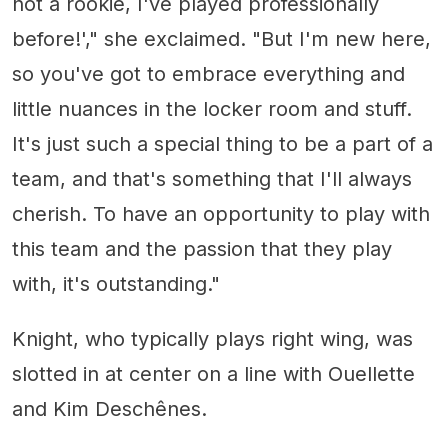
not a rookie, I've played professionally
before!'," she exclaimed. "But I'm new here,
so you've got to embrace everything and
little nuances in the locker room and stuff.
It's just such a special thing to be a part of a
team, and that's something that I'll always
cherish. To have an opportunity to play with
this team and the passion that they play
with, it's outstanding."
Knight, who typically plays right wing, was
slotted in at center on a line with Ouellette
and Kim Deschênes.