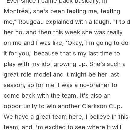
"Ever since I came back basically, in
Montréal, she's been texting me, texting
me," Rougeau explained with a laugh. "I told
her no, and then this week she was really
on me and I was like, 'Okay, I'm going to do
it for you,' because that's my last time to
play with my idol growing up. She's such a
great role model and it might be her last
season, so for me it was a no-brainer to
come back with the team. It's also an
opportunity to win another Clarkson Cup.
We have a great team here, I believe in this
team, and I'm excited to see where it will