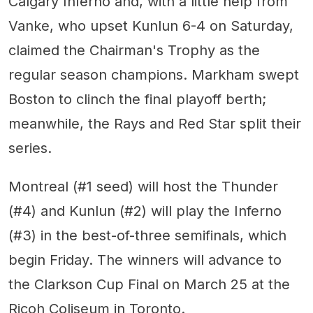
Calgary Inferno and, with a little help from
Vanke, who upset Kunlun 6-4 on Saturday,
claimed the Chairman's Trophy as the
regular season champions. Markham swept
Boston to clinch the final playoff berth;
meanwhile, the Rays and Red Star split their
series.
Montreal (#1 seed) will host the Thunder
(#4) and Kunlun (#2) will play the Inferno
(#3) in the best-of-three semifinals, which
begin Friday. The winners will advance to
the Clarkson Cup Final on March 25 at the
Ricoh Coliseum in Toronto.