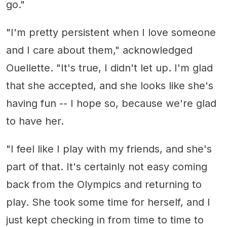
go."
"I'm pretty persistent when I love someone
and I care about them," acknowledged
Ouellette. "It's true, I didn't let up. I'm glad
that she accepted, and she looks like she's
having fun -- I hope so, because we're glad
to have her.
"I feel like I play with my friends, and she's
part of that. It's certainly not easy coming
back from the Olympics and returning to
play. She took some time for herself, and I
just kept checking in from time to time to