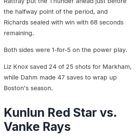
Rattray put the Thunder ahead just before
the halfway point of the period, and
Richards sealed with win with 68 seconds
remaining.
Both sides were 1-for-5 on the power play.
Liz Knox saved 24 of 25 shots for Markham,
while Dahm made 47 saves to wrap up
Boston's season.
Kunlun Red Star vs.
Vanke Rays