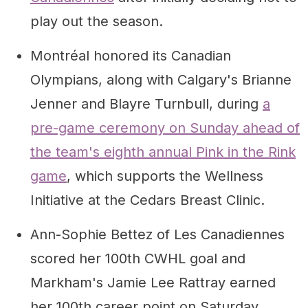
play out the season.
Montréal honored its Canadian
Olympians, along with Calgary's Brianne
Jenner and Blayre Turnbull, during
a
pre-game ceremony on Sunday ahead of
the team's eighth annual Pink in the Rink
game
, which supports the Wellness
Initiative at the Cedars Breast Clinic.
Ann-Sophie Bettez of Les Canadiennes
scored her 100th CWHL goal and
Markham's Jamie Lee Rattray earned
her 100th career point on Saturday.