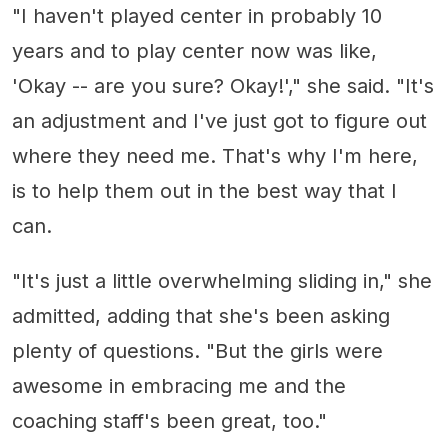
"I haven't played center in probably 10
years and to play center now was like,
'Okay -- are you sure? Okay!'," she said. "It's
an adjustment and I've just got to figure out
where they need me. That's why I'm here,
is to help them out in the best way that I
can.
"It's just a little overwhelming sliding in," she
admitted, adding that she's been asking
plenty of questions. "But the girls were
awesome in embracing me and the
coaching staff's been great, too."