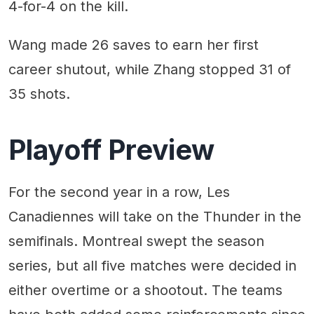
4-for-4 on the kill.
Wang made 26 saves to earn her first
career shutout, while Zhang stopped 31 of
35 shots.
Playoff Preview
For the second year in a row, Les
Canadiennes will take on the Thunder in the
semifinals. Montreal swept the season
series, but all five matches were decided in
either overtime or a shootout. The teams