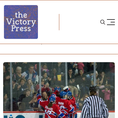
Home
les canadiennes de montreal
CWHL Weekend Wrap