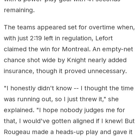
remaining.
The teams appeared set for overtime when,
with just 2:19 left in regulation, Lefort
claimed the win for Montreal. An empty-net
chance shot wide by Knight nearly added
insurance, though it proved unnecessary.
"I honestly didn't know -- I thought the time
was running out, so I just threw it," she
explained. "I hope nobody judges me for
that, I would've gotten aligned if I knew! But
Rougeau made a heads-up play and gave it