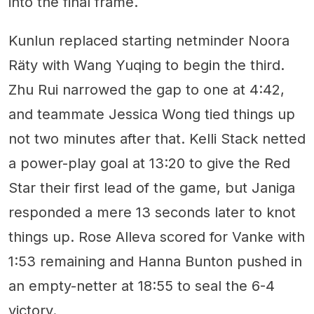
into the final frame.
Kunlun replaced starting netminder Noora
Räty with Wang Yuqing to begin the third.
Zhu Rui narrowed the gap to one at 4:42,
and teammate Jessica Wong tied things up
not two minutes after that. Kelli Stack netted
a power-play goal at 13:20 to give the Red
Star their first lead of the game, but Janiga
responded a mere 13 seconds later to knot
things up. Rose Alleva scored for Vanke with
1:53 remaining and Hanna Bunton pushed in
an empty-netter at 18:55 to seal the 6-4
victory.