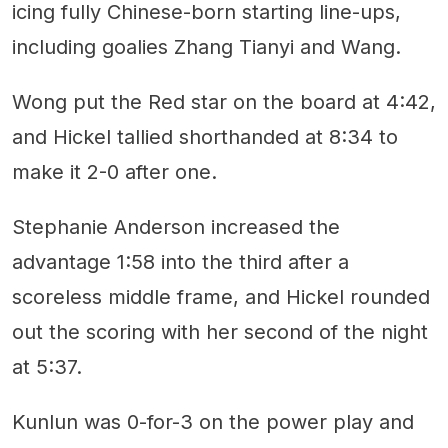
icing fully Chinese-born starting line-ups,
including goalies Zhang Tianyi and Wang.
Wong put the Red star on the board at 4:42,
and Hickel tallied shorthanded at 8:34 to
make it 2-0 after one.
Stephanie Anderson increased the
advantage 1:58 into the third after a
scoreless middle frame, and Hickel rounded
out the scoring with her second of the night
at 5:37.
Kunlun was 0-for-3 on the power play and