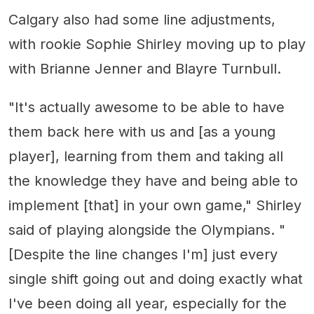
Calgary also had some line adjustments,
with rookie Sophie Shirley moving up to play
with Brianne Jenner and Blayre Turnbull.
"It's actually awesome to be able to have
them back here with us and [as a young
player], learning from them and taking all
the knowledge they have and being able to
implement [that] in your own game," Shirley
said of playing alongside the Olympians. "
[Despite the line changes I'm] just every
single shift going out and doing exactly what
I've been doing all year, especially for the