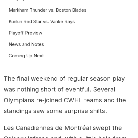
Markham Thunder vs. Boston Blades
Kunlun Red Star vs. Vanke Rays
Playoff Preview
News and Notes
Coming Up Next
On #OneLeague:
On broadcasts and multilingual viewing options:
The final weekend of regular season play
was nothing short of eventful. Several
Olympians re-joined CWHL teams and the
standings saw some surprise shifts.
Les Canadiennes de Montréal swept the