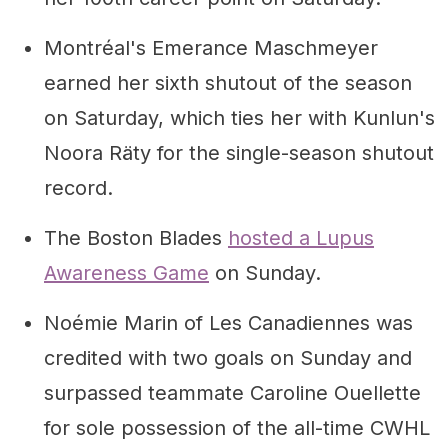
Montréal's Emerance Maschmeyer
earned her sixth shutout of the season
on Saturday, which ties her with Kunlun's
Noora Räty for the single-season shutout
record.
The Boston Blades
hosted a Lupus
Awareness Game
on Sunday.
Noémie Marin of Les Canadiennes was
credited with two goals on Sunday and
surpassed teammate Caroline Ouellette
for sole possession of the all-time CWHL