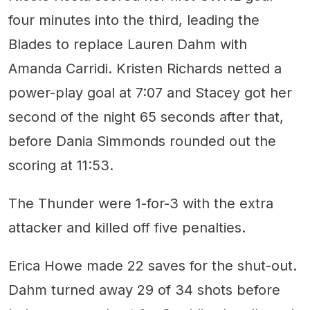
four minutes into the third, leading the
Blades to replace Lauren Dahm with
Amanda Carridi. Kristen Richards netted a
power-play goal at 7:07 and Stacey got her
second of the night 65 seconds after that,
before Dania Simmonds rounded out the
scoring at 11:53.
The Thunder were 1-for-3 with the extra
attacker and killed off five penalties.
Erica Howe made 22 saves for the shut-out.
Dahm turned away 29 of 34 shots before