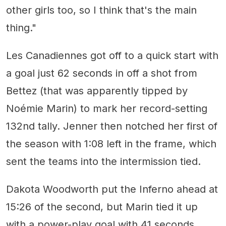
other girls too, so I think that's the main
thing."
Les Canadiennes got off to a quick start with
a goal just 62 seconds in off a shot from
Bettez (that was apparently tipped by
Noémie Marin) to mark her record-setting
132nd tally. Jenner then notched her first of
the season with 1:08 left in the frame, which
sent the teams into the intermission tied.
Dakota Woodworth put the Inferno ahead at
15:26 of the second, but Marin tied it up
with a power-play goal with 41 seconds