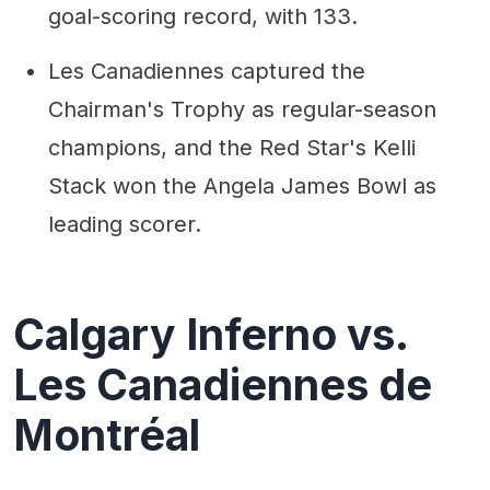
goal-scoring record, with 133.
Les Canadiennes captured the
Chairman's Trophy as regular-season
champions, and the Red Star's Kelli
Stack won the Angela James Bowl as
leading scorer.
Calgary Inferno vs.
Les Canadiennes de
Montréal