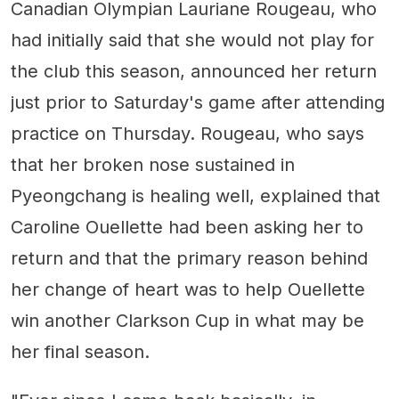
Canadian Olympian Lauriane Rougeau, who
had initially said that she would not play for
the club this season, announced her return
just prior to Saturday's game after attending
practice on Thursday. Rougeau, who says
that her broken nose sustained in
Pyeongchang is healing well, explained that
Caroline Ouellette had been asking her to
return and that the primary reason behind
her change of heart was to help Ouellette
win another Clarkson Cup in what may be
her final season.