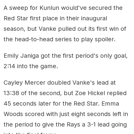
A sweep for Kunlun would've secured the
Red Star first place in their inaugural
season, but Vanke pulled out its first win of
the head-to-head series to play spoiler.
Emily Janiga got the first period's only goal,
2:14 into the game.
Cayley Mercer doubled Vanke's lead at
13:38 of the second, but Zoe Hickel replied
45 seconds later for the Red Star. Emma
Woods scored with just eight seconds left in
the period to give the Rays a 3-1 lead going