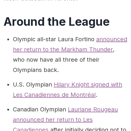
Around the League
Olympic all-star Laura Fortino
announced
her return to the Markham Thunder
,
who now have all three of their
Olympians back.
U.S. Olympian
Hilary Knight signed with
Les Canadiennes de Montréal
.
Canadian Olympian
Lauriane Rougeau
announced her return to Les
Canadiennes
after initially deciding not to