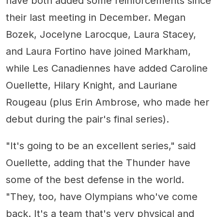
have both added some reinforcements since
their last meeting in December. Megan
Bozek, Jocelyne Larocque, Laura Stacey,
and Laura Fortino have joined Markham,
while Les Canadiennes have added Caroline
Ouellette, Hilary Knight, and Lauriane
Rougeau (plus Erin Ambrose, who made her
debut during the pair's final series).
"It's going to be an excellent series," said
Ouellette, adding that the Thunder have
some of the best defense in the world.
"They, too, have Olympians who've come
back. It's a team that's very physical and