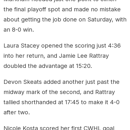
the final playoff spot and made no mistake
about getting the job done on Saturday, with
an 8-0 win.
Laura Stacey opened the scoring just 4:36
into her return, and Jamie Lee Rattray
doubled the advantage at 15:20.
Devon Skeats added another just past the
midway mark of the second, and Rattray
tallied shorthanded at 17:45 to make it 4-0
after two.
Nicole Kosta scored her first CWHL goal