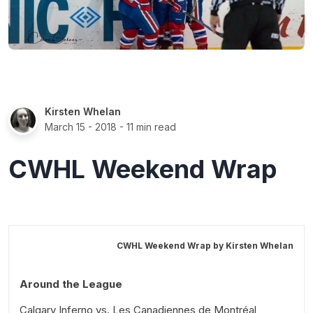
Kirsten Whelan
March 15 - 2018
- 11 min read
CWHL Weekend Wrap
CWHL Weekend Wrap by
Kirsten Whelan
Around the League
Calgary Inferno vs. Les Canadiennes de Montréal