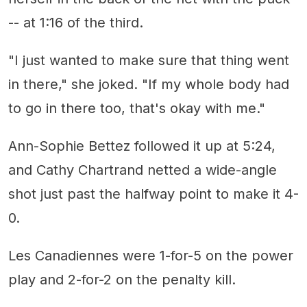
-- at 1:16 of the third.
"I just wanted to make sure that thing went
in there," she joked. "If my whole body had
to go in there too, that's okay with me."
Ann-Sophie Bettez followed it up at 5:24,
and Cathy Chartrand netted a wide-angle
shot just past the halfway point to make it 4-
0.
Les Canadiennes were 1-for-5 on the power
play and 2-for-2 on the penalty kill.