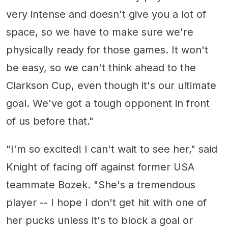
very intense and doesn't give you a lot of
space, so we have to make sure we're
physically ready for those games. It won't
be easy, so we can't think ahead to the
Clarkson Cup, even though it's our ultimate
goal. We've got a tough opponent in front
of us before that."
"I'm so excited! I can't wait to see her," said
Knight of facing off against former USA
teammate Bozek. "She's a tremendous
player -- I hope I don't get hit with one of
her pucks unless it's to block a goal or