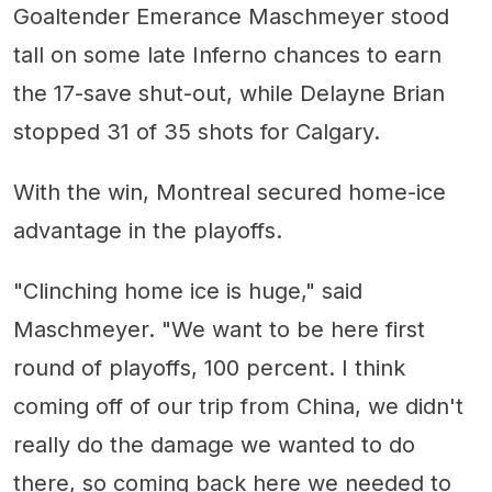
Goaltender Emerance Maschmeyer stood
tall on some late Inferno chances to earn
the 17-save shut-out, while Delayne Brian
stopped 31 of 35 shots for Calgary.
With the win, Montreal secured home-ice
advantage in the playoffs.
"Clinching home ice is huge," said
Maschmeyer. "We want to be here first
round of playoffs, 100 percent. I think
coming off of our trip from China, we didn't
really do the damage we wanted to do
there, so coming back here we needed to