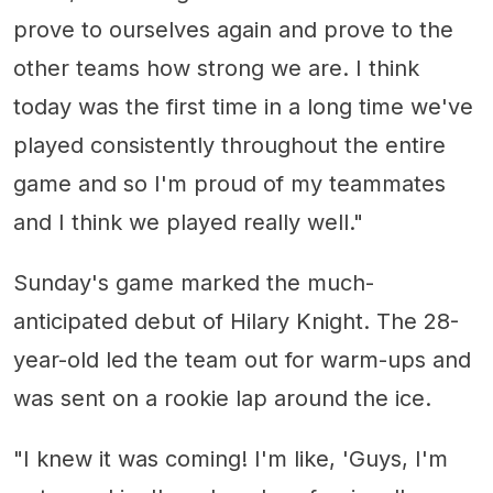
prove to ourselves again and prove to the
other teams how strong we are. I think
today was the first time in a long time we've
played consistently throughout the entire
game and so I'm proud of my teammates
and I think we played really well."
Sunday's game marked the much-
anticipated debut of Hilary Knight. The 28-
year-old led the team out for warm-ups and
was sent on a rookie lap around the ice.
"I knew it was coming! I'm like, 'Guys, I'm