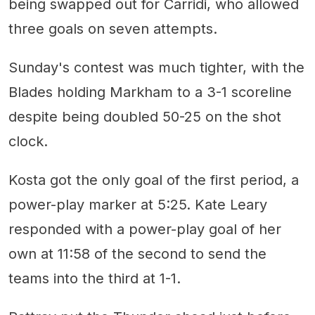
being swapped out for Carridi, who allowed
three goals on seven attempts.
Sunday's contest was much tighter, with the
Blades holding Markham to a 3-1 scoreline
despite being doubled 50-25 on the shot
clock.
Kosta got the only goal of the first period, a
power-play marker at 5:25. Kate Leary
responded with a power-play goal of her
own at 11:58 of the second to send the
teams into the third at 1-1.