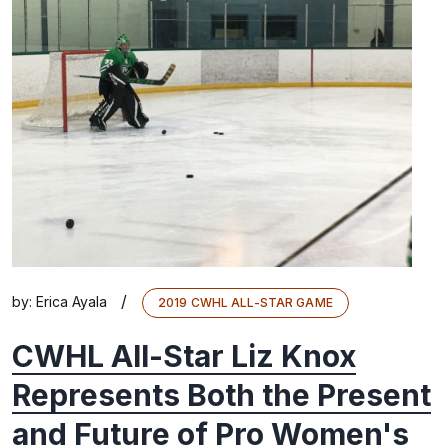
/
by:
Erica Ayala
2019 CWHL ALL-STAR GAME
CWHL All-Star Liz Knox
Represents Both the Present
and Future of Pro Women's