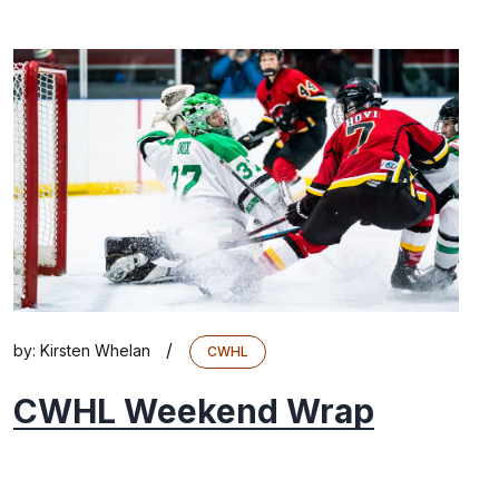
/
by:
Kirsten Whelan
CWHL
CWHL Weekend Wrap