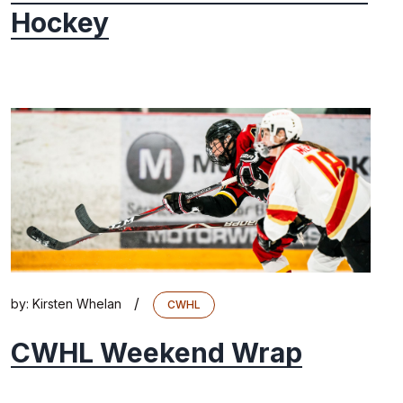
Hockey
/
by:
Kirsten Whelan
CWHL
CWHL Weekend Wrap