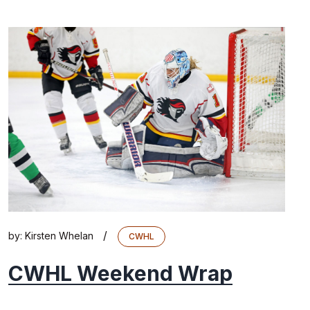
/
by:
Kirsten Whelan
CWHL
CWHL Weekend Wrap