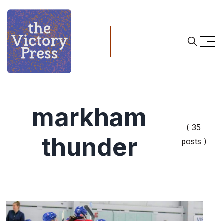
markham
( 35
thunder
posts )