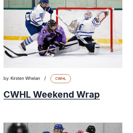
/
by:
Kirsten Whelan
CWHL
CWHL Weekend Wrap