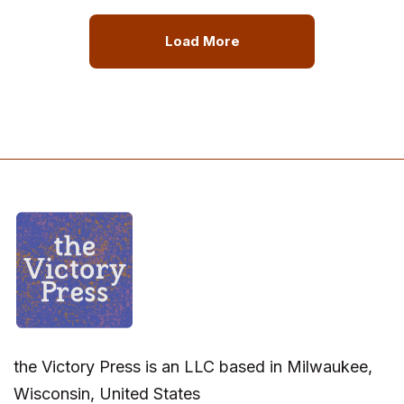
Load More
the Victory Press is an LLC based in Milwaukee,
Wisconsin, United States