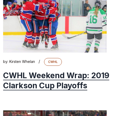
/
by:
Kirsten Whelan
CWHL
CWHL Weekend Wrap: 2019
Clarkson Cup Playoffs