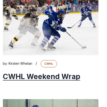
/
by:
Kirsten Whelan
CWHL
CWHL Weekend Wrap