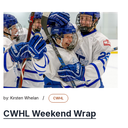
/
by:
Kirsten Whelan
CWHL
CWHL Weekend Wrap