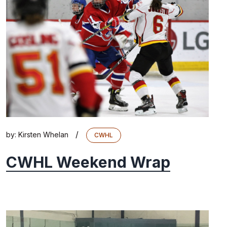
/
by:
Kirsten Whelan
CWHL
CWHL Weekend Wrap