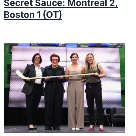
Secret Sauce: Montreal 2,
Boston 1 (OT)