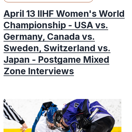
April 13 IIHF Women's World
Championship - USA vs.
Germany, Canada vs.
Sweden, Switzerland vs.
Japan - Postgame Mixed
Zone Interviews