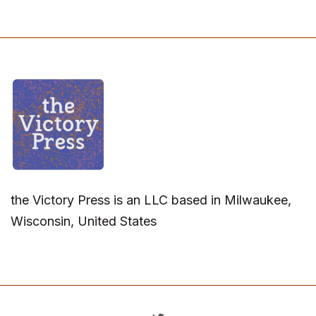
the Victory Press is an LLC based in Milwaukee,
Wisconsin, United States