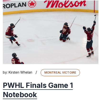
/
by:
Kirsten Whelan
MONTREAL VICTOIRE
PWHL Finals Game 1
Notebook