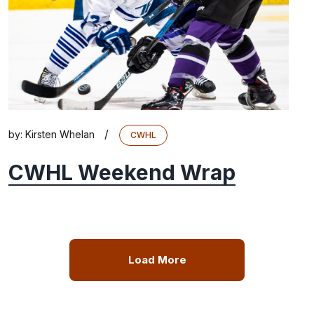
/
by:
Kirsten Whelan
CWHL
CWHL Weekend Wrap
Load More