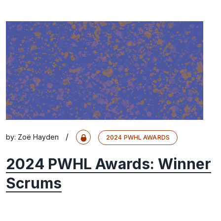
/
by:
Zoë Hayden
2024 PWHL AWARDS
2024 PWHL Awards: Winner
Scrums