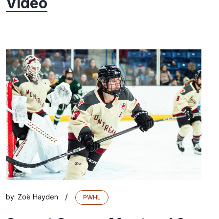
Video
/
by:
Zoë Hayden
PWHL