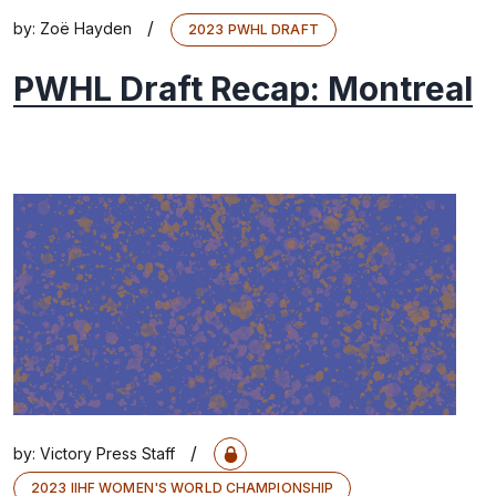
/
by:
Zoë Hayden
2023 PWHL DRAFT
PWHL Draft Recap: Montreal
/
by:
Victory Press Staff
2023 IIHF WOMEN'S WORLD CHAMPIONSHIP