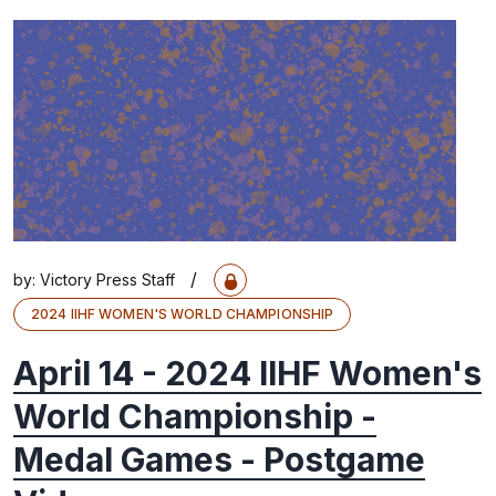
/
by:
Victory Press Staff
2024 IIHF WOMEN'S WORLD CHAMPIONSHIP
April 14 - 2024 IIHF Women's
World Championship -
Medal Games - Postgame