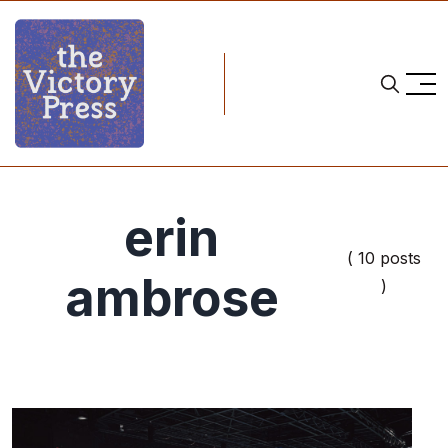
erin
( 10 posts
ambrose
)