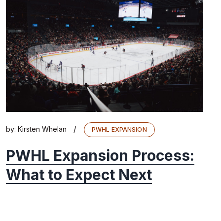
/
by:
Kirsten Whelan
PWHL EXPANSION
PWHL Expansion Process:
What to Expect Next