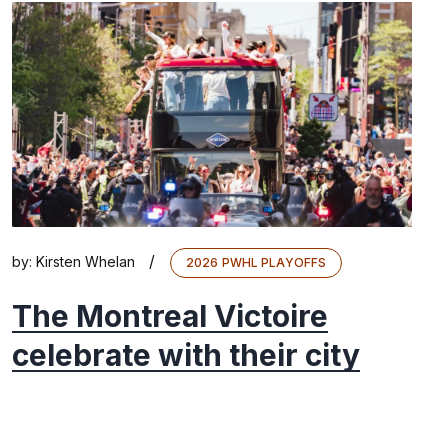
/
by:
Kirsten Whelan
2026 PWHL PLAYOFFS
The Montreal Victoire
celebrate with their city