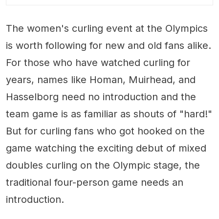
The women's curling event at the Olympics
is worth following for new and old fans alike.
For those who have watched curling for
years, names like Homan, Muirhead, and
Hasselborg need no introduction and the
team game is as familiar as shouts of "hard!"
But for curling fans who got hooked on the
game watching the exciting debut of mixed
doubles curling on the Olympic stage, the
traditional four-person game needs an
introduction.