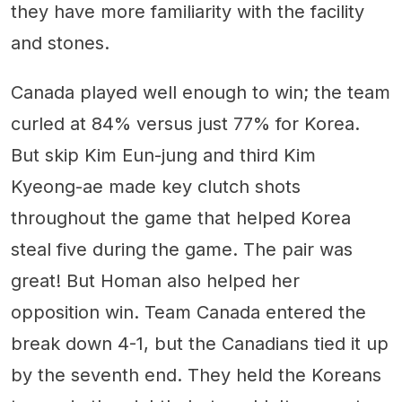
they have more familiarity with the facility
and stones.
Canada played well enough to win; the team
curled at 84% versus just 77% for Korea.
But skip Kim Eun-jung and third Kim
Kyeong-ae made key clutch shots
throughout the game that helped Korea
steal five during the game. The pair was
great! But Homan also helped her
opposition win. Team Canada entered the
break down 4-1, but the Canadians tied it up
by the seventh end. They held the Koreans