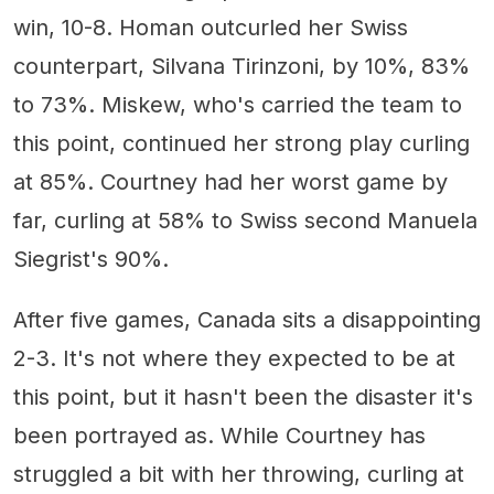
win, 10-8. Homan outcurled her Swiss
counterpart, Silvana Tirinzoni, by 10%, 83%
to 73%. Miskew, who's carried the team to
this point, continued her strong play curling
at 85%. Courtney had her worst game by
far, curling at 58% to Swiss second Manuela
Siegrist's 90%.
After five games, Canada sits a disappointing
2-3. It's not where they expected to be at
this point, but it hasn't been the disaster it's
been portrayed as. While Courtney has
struggled a bit with her throwing, curling at