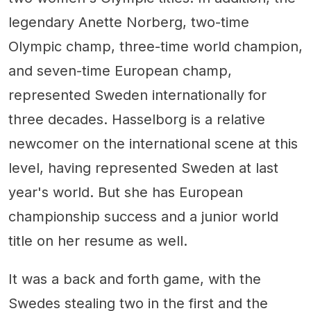
legendary Anette Norberg, two-time
Olympic champ, three-time world champion,
and seven-time European champ,
represented Sweden internationally for
three decades. Hasselborg is a relative
newcomer on the international scene at this
level, having represented Sweden at last
year's world. But she has European
championship success and a junior world
title on her resume as well.
It was a back and forth game, with the
Swedes stealing two in the first and the