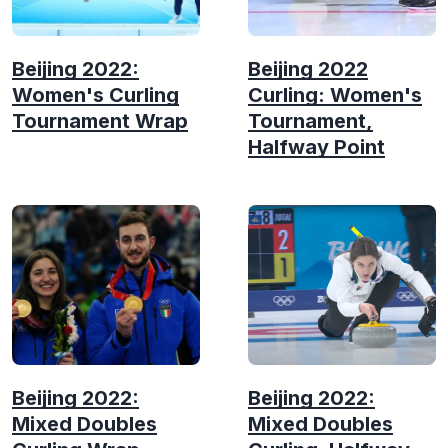
Beijing 2022:
Beijing 2022
Women's Curling
Curling: Women's
Tournament Wrap
Tournament,
Halfway Point
Beijing 2022:
Beijing 2022:
Mixed Doubles
Mixed Doubles