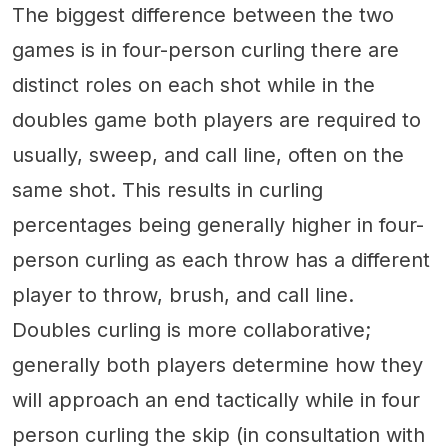
The biggest difference between the two
games is in four-person curling there are
distinct roles on each shot while in the
doubles game both players are required to
usually, sweep, and call line, often on the
same shot. This results in curling
percentages being generally higher in four-
person curling as each throw has a different
player to throw, brush, and call line.
Doubles curling is more collaborative;
generally both players determine how they
will approach an end tactically while in four
person curling the skip (in consultation with