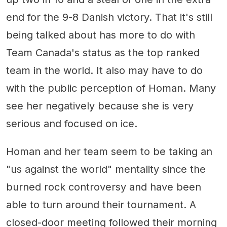
end for the 9-8 Danish victory. That it's still
being talked about has more to do with
Team Canada's status as the top ranked
team in the world. It also may have to do
with the public perception of Homan. Many
see her negatively because she is very
serious and focused on ice.
Homan and her team seem to be taking an
"us against the world" mentality since the
burned rock controversy and have been
able to turn around their tournament. A
closed-door meeting followed their morning