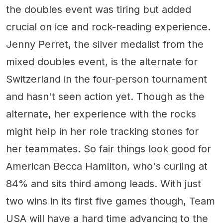
the doubles event was tiring but added
crucial on ice and rock-reading experience.
Jenny Perret, the silver medalist from the
mixed doubles event, is the alternate for
Switzerland in the four-person tournament
and hasn't seen action yet. Though as the
alternate, her experience with the rocks
might help in her role tracking stones for
her teammates. So fair things look good for
American Becca Hamilton, who's curling at
84% and sits third among leads. With just
two wins in its first five games though, Team
USA will have a hard time advancing to the