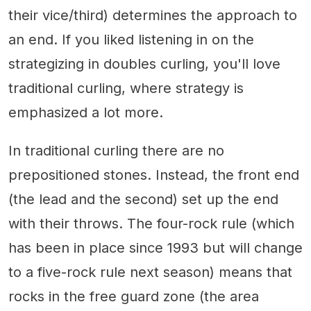
their vice/third) determines the approach to
an end. If you liked listening in on the
strategizing in doubles curling, you'll love
traditional curling, where strategy is
emphasized a lot more.
In traditional curling there are no
prepositioned stones. Instead, the front end
(the lead and the second) set up the end
with their throws. The four-rock rule (which
has been in place since 1993 but will change
to a five-rock rule next season) means that
rocks in the free guard zone (the area