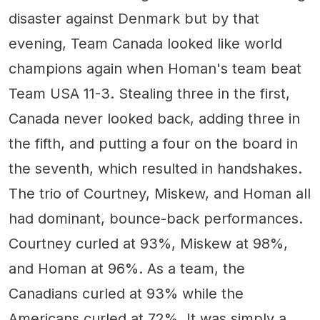
disaster against Denmark but by that
evening, Team Canada looked like world
champions again when Homan's team beat
Team USA 11-3. Stealing three in the first,
Canada never looked back, adding three in
the fifth, and putting a four on the board in
the seventh, which resulted in handshakes.
The trio of Courtney, Miskew, and Homan all
had dominant, bounce-back performances.
Courtney curled at 93%, Miskew at 98%,
and Homan at 96%. As a team, the
Canadians curled at 93% while the
Americans curled at 72%. It was simply a