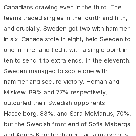
Canadians drawing even in the third. The
teams traded singles in the fourth and fifth,
and crucially, Sweden got two with hammer
in six. Canada stole in eight, held Sweden to
one in nine, and tied it with a single point in
ten to send it to extra ends. In the eleventh,
Sweden managed to score one with
hammer and secure victory. Homan and
Miskew, 89% and 77% respectively,
outcurled their Swedish opponents
Hasselborg, 83%, and Sara McManus, 70%,
but the Swedish front end of Sofia Mabergs
and Agnes Knochenhauer had a marvelous