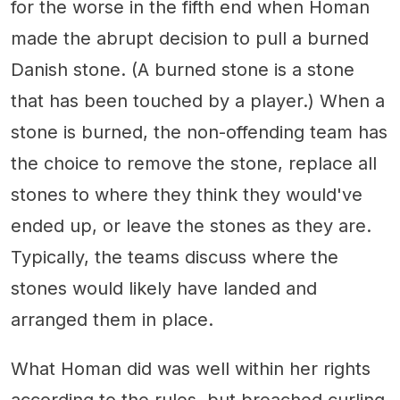
for the worse in the fifth end when Homan
made the abrupt decision to pull a burned
Danish stone. (A burned stone is a stone
that has been touched by a player.) When a
stone is burned, the non-offending team has
the choice to remove the stone, replace all
stones to where they think they would've
ended up, or leave the stones as they are.
Typically, the teams discuss where the
stones would likely have landed and
arranged them in place.
What Homan did was well within her rights
according to the rules, but breached curling