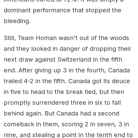
dominant performance that stopped the
bleeding.
Still, Team Homan wasn't out of the woods
and they looked in danger of dropping their
next draw against Switzerland in the fifth
end. After giving up 3 in the fourth, Canada
trailed 4-2 in the fifth. Canada got its deuce
in five to head to the break tied, but then
promptly surrendered three in six to fall
behind again. But Canada had a second
comeback in them, scoring 2 in seven, 3 in
nine, and stealing a point in the tenth end to