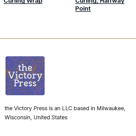
Curling Wrap
Curling, Halfway
Point
the Victory Press is an LLC based in Milwaukee,
Wisconsin, United States