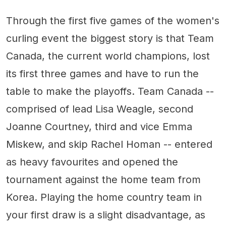
Through the first five games of the women's
curling event the biggest story is that Team
Canada, the current world champions, lost
its first three games and have to run the
table to make the playoffs. Team Canada --
comprised of lead Lisa Weagle, second
Joanne Courtney, third and vice Emma
Miskew, and skip Rachel Homan -- entered
as heavy favourites and opened the
tournament against the home team from
Korea. Playing the home country team in
your first draw is a slight disadvantage, as