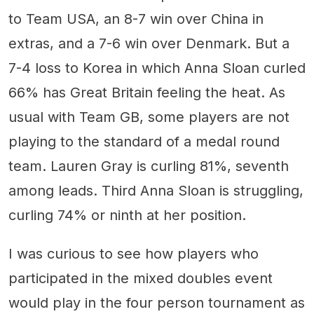
to Team USA, an 8-7 win over China in
extras, and a 7-6 win over Denmark. But a
7-4 loss to Korea in which Anna Sloan curled
66% has Great Britain feeling the heat. As
usual with Team GB, some players are not
playing to the standard of a medal round
team. Lauren Gray is curling 81%, seventh
among leads. Third Anna Sloan is struggling,
curling 74% or ninth at her position.
I was curious to see how players who
participated in the mixed doubles event
would play in the four person tournament as