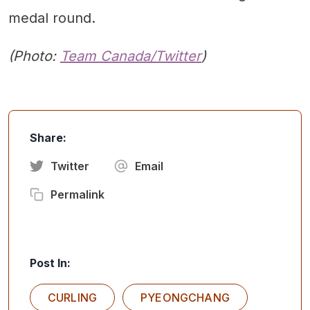
medal round.
(Photo:
Team Canada/Twitter
)
Share:
Twitter
Email
Permalink
Post In:
CURLING
PYEONGCHANG