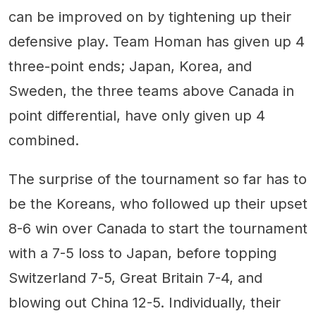
can be improved on by tightening up their
defensive play. Team Homan has given up 4
three-point ends; Japan, Korea, and
Sweden, the three teams above Canada in
point differential, have only given up 4
combined.
The surprise of the tournament so far has to
be the Koreans, who followed up their upset
8-6 win over Canada to start the tournament
with a 7-5 loss to Japan, before topping
Switzerland 7-5, Great Britain 7-4, and
blowing out China 12-5. Individually, their