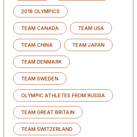
2018 OLYMPICS
TEAM CANADA
TEAM USA
TEAM CHINA
TEAM JAPAN
TEAM DENMARK
TEAM SWEDEN
OLYMPIC ATHLETES FROM RUSSIA
TEAM GREAT BRITAIN
TEAM SWITZERLAND