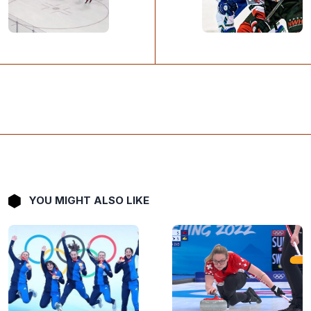
YOU MIGHT ALSO LIKE