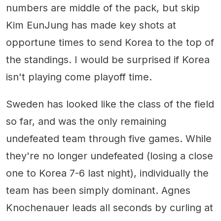
numbers are middle of the pack, but skip
Kim EunJung has made key shots at
opportune times to send Korea to the top of
the standings. I would be surprised if Korea
isn't playing come playoff time.
Sweden has looked like the class of the field
so far, and was the only remaining
undefeated team through five games. While
they're no longer undefeated (losing a close
one to Korea 7-6 last night), individually the
team has been simply dominant. Agnes
Knochenauer leads all seconds by curling at