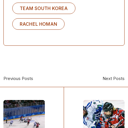
TEAM SOUTH KOREA
RACHEL HOMAN
Previous Posts
Next Posts