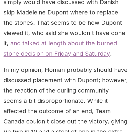
simply would have discussed with Danish
skip Madeleine Dupont where to replace
the stones. That seems to be how Dupont
viewed it, who said she wouldn't have done
it,
and talked at length about the burned
stone decision on Friday and Saturday
.
In my opinion, Homan probably should have
discussed placement with Dupont; however,
the reaction of the curling community
seems a bit disproportionate. While it
affected the outcome of an end, Team
Canada couldn't close out the victory, giving
up two in 10 and a steal of one in the extra