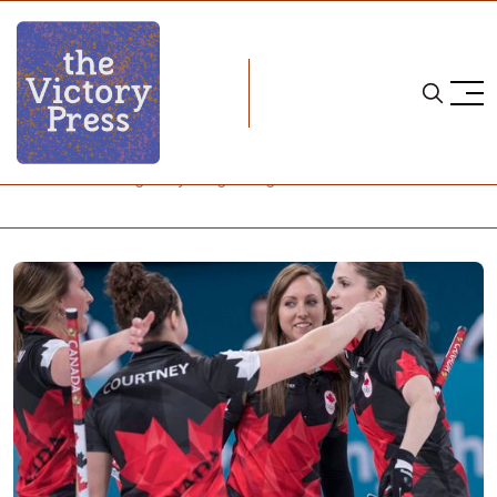
Home
curling
Women's Curling in Pyeongchang: After Five Games