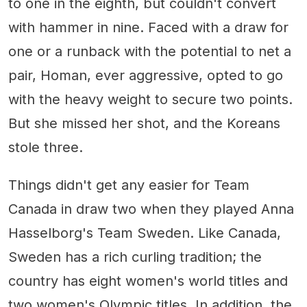
to one in the eighth, but couldn't convert
with hammer in nine. Faced with a draw for
one or a runback with the potential to net a
pair, Homan, ever aggressive, opted to go
with the heavy weight to secure two points.
But she missed her shot, and the Koreans
stole three.
Things didn't get any easier for Team
Canada in draw two when they played Anna
Hasselborg's Team Sweden. Like Canada,
Sweden has a rich curling tradition; the
country has eight women's world titles and
two women's Olympic titles. In addition, the