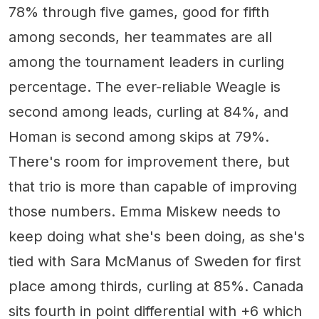
78% through five games, good for fifth
among seconds, her teammates are all
among the tournament leaders in curling
percentage. The ever-reliable Weagle is
second among leads, curling at 84%, and
Homan is second among skips at 79%.
There's room for improvement there, but
that trio is more than capable of improving
those numbers. Emma Miskew needs to
keep doing what she's been doing, as she's
tied with Sara McManus of Sweden for first
place among thirds, curling at 85%. Canada
sits fourth in point differential with +6 which