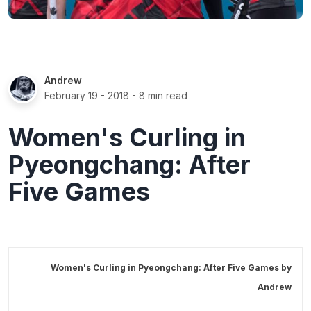
Andrew
February 19 - 2018
- 8 min read
Women's Curling in
Pyeongchang: After
Five Games
Women's Curling in Pyeongchang: After Five Games by
Andrew