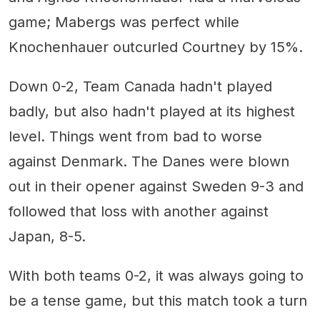
game; Mabergs was perfect while
Knochenhauer outcurled Courtney by 15%.
Down 0-2, Team Canada hadn't played
badly, but also hadn't played at its highest
level. Things went from bad to worse
against Denmark. The Danes were blown
out in their opener against Sweden 9-3 and
followed that loss with another against
Japan, 8-5.
With both teams 0-2, it was always going to
be a tense game, but this match took a turn