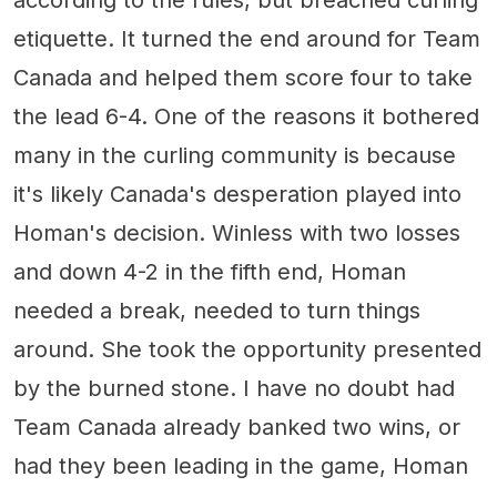
etiquette. It turned the end around for Team
Canada and helped them score four to take
the lead 6-4. One of the reasons it bothered
many in the curling community is because
it's likely Canada's desperation played into
Homan's decision. Winless with two losses
and down 4-2 in the fifth end, Homan
needed a break, needed to turn things
around. She took the opportunity presented
by the burned stone. I have no doubt had
Team Canada already banked two wins, or
had they been leading in the game, Homan