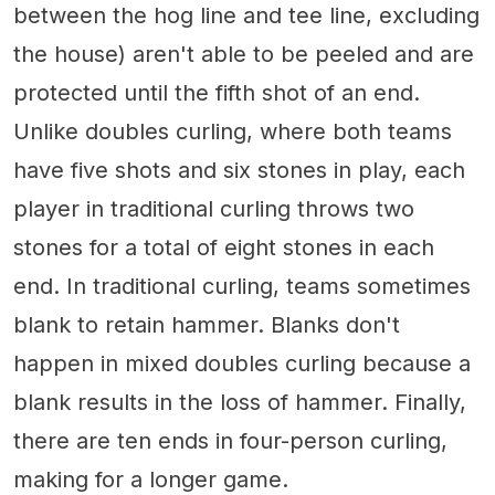
between the hog line and tee line, excluding
the house) aren't able to be peeled and are
protected until the fifth shot of an end.
Unlike doubles curling, where both teams
have five shots and six stones in play, each
player in traditional curling throws two
stones for a total of eight stones in each
end. In traditional curling, teams sometimes
blank to retain hammer. Blanks don't
happen in mixed doubles curling because a
blank results in the loss of hammer. Finally,
there are ten ends in four-person curling,
making for a longer game.