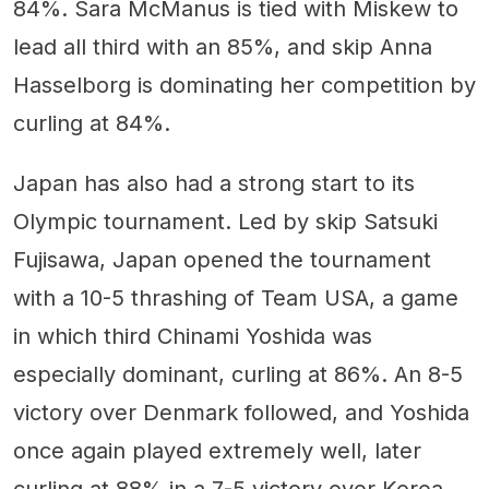
84%. Sara McManus is tied with Miskew to
lead all third with an 85%, and skip Anna
Hasselborg is dominating her competition by
curling at 84%.
Japan has also had a strong start to its
Olympic tournament. Led by skip Satsuki
Fujisawa, Japan opened the tournament
with a 10-5 thrashing of Team USA, a game
in which third Chinami Yoshida was
especially dominant, curling at 86%. An 8-5
victory over Denmark followed, and Yoshida
once again played extremely well, later
curling at 88% in a 7-5 victory over Korea.