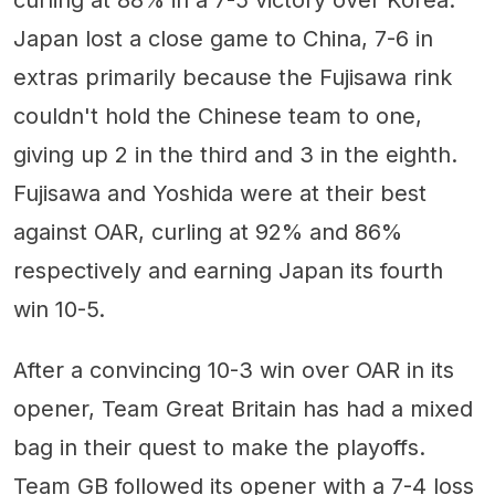
Japan lost a close game to China, 7-6 in
extras primarily because the Fujisawa rink
couldn't hold the Chinese team to one,
giving up 2 in the third and 3 in the eighth.
Fujisawa and Yoshida were at their best
against OAR, curling at 92% and 86%
respectively and earning Japan its fourth
win 10-5.
After a convincing 10-3 win over OAR in its
opener, Team Great Britain has had a mixed
bag in their quest to make the playoffs.
Team GB followed its opener with a 7-4 loss