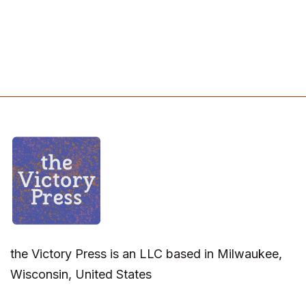
the Victory Press is an LLC based in Milwaukee,
Wisconsin, United States