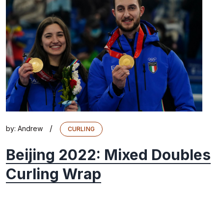
/
by:
Andrew
CURLING
Beijing 2022: Mixed Doubles
Curling Wrap