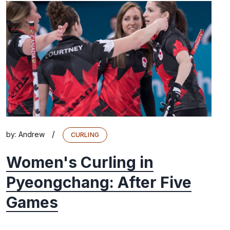
/
by:
Andrew
CURLING
Women's Curling in
Pyeongchang: After Five
Games