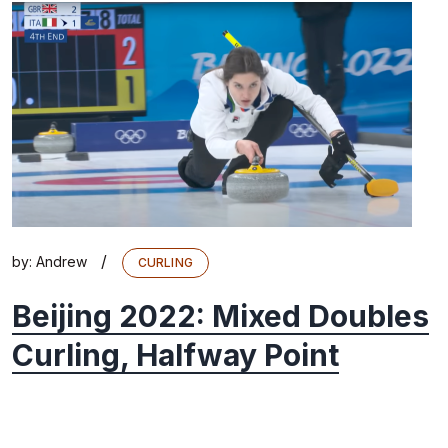
/
by:
Andrew
CURLING
Beijing 2022: Mixed Doubles
Curling, Halfway Point