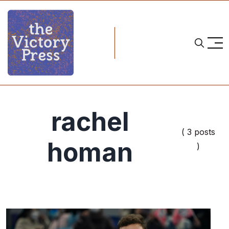
rachel
( 3 posts
homan
)