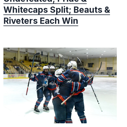
Whitecaps Split; Beauts &
Riveters Each Win