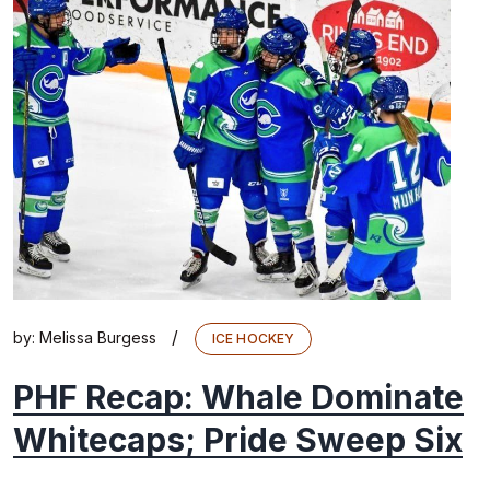
/
by:
Melissa Burgess
ICE HOCKEY
PHF Recap: Whale Dominate
Whitecaps; Pride Sweep Six