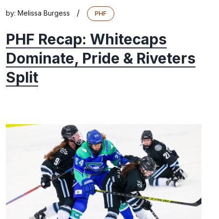
/
by:
Melissa Burgess
PHF
PHF Recap: Whitecaps
Dominate, Pride & Riveters
Split