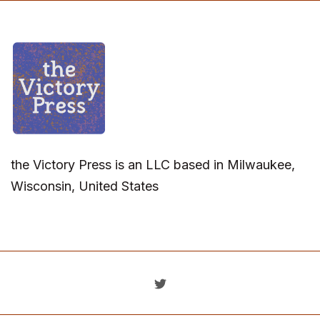
the Victory Press is an LLC based in Milwaukee,
Wisconsin, United States