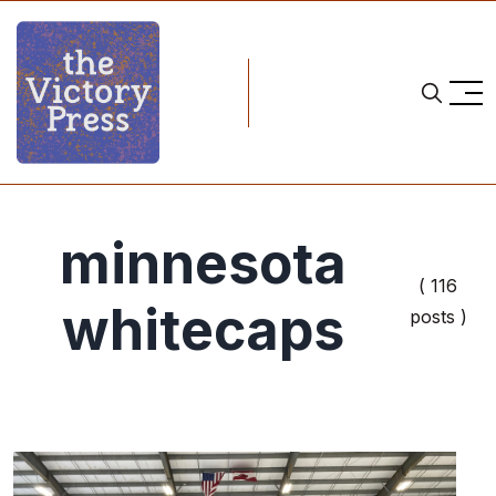
minnesota
( 116
whitecaps
posts )