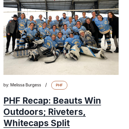
/
by:
Melissa Burgess
PHF
PHF Recap: Beauts Win
Outdoors; Riveters,
Whitecaps Split