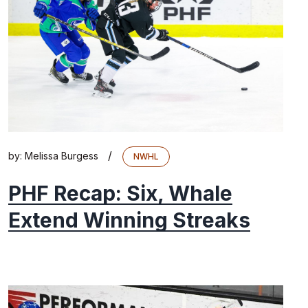
/
by:
Melissa Burgess
NWHL
PHF Recap: Six, Whale
Extend Winning Streaks