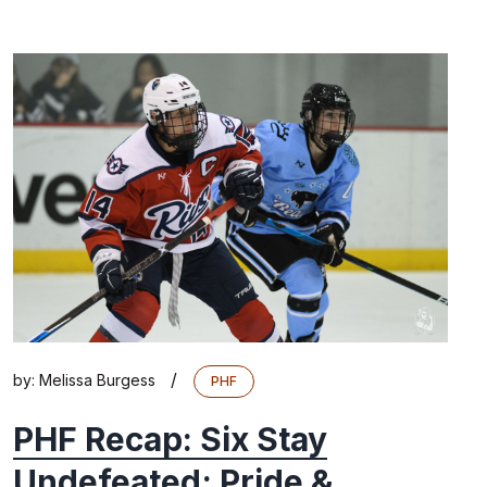
/
by:
Melissa Burgess
PHF
PHF Recap: Six Stay
Undefeated; Pride &