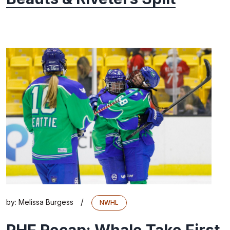
/
by:
Melissa Burgess
NWHL