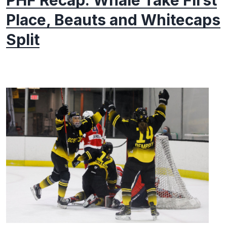
PHF Recap: Whale Take First
Place, Beauts and Whitecaps
Split