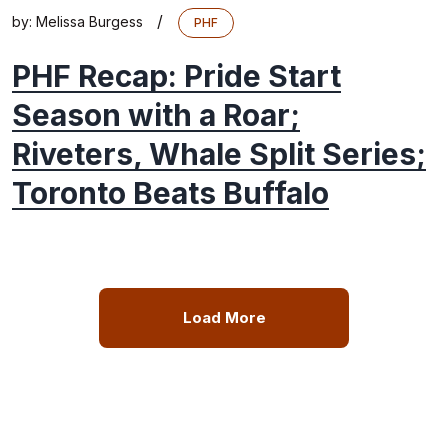
/
by:
Melissa Burgess
PHF
PHF Recap: Pride Start
Season with a Roar;
Riveters, Whale Split Series;
Toronto Beats Buffalo
Load More