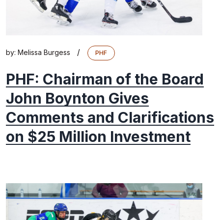
/
by:
Melissa Burgess
PHF
PHF: Chairman of the Board
John Boynton Gives
Comments and Clarifications
on $25 Million Investment