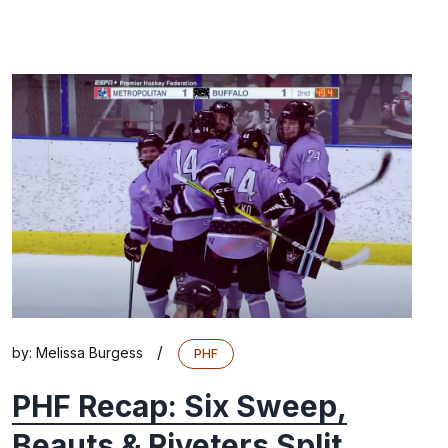
/
by:
Melissa Burgess
PHF
PHF Recap: Six Sweep,
Beauts & Riveters Split