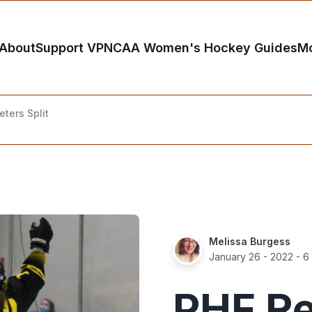
About
Support VP
NCAA Women's Hockey Guides
M
ters Split
Melissa Burgess
January 26 - 2022
- 6
PHF R