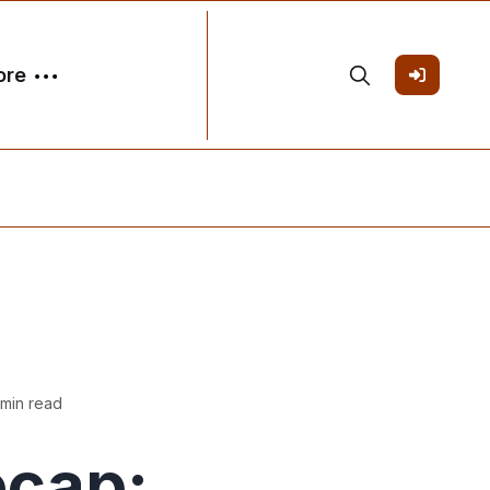
ore
 min read
ecap: