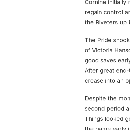
Cornine initiall
regain control am
the Riveters up 
The Pride shook 
of Victoria Hans
good saves early
After great end-
crease into an o
Despite the mome
second period an
Things looked g
the game early i