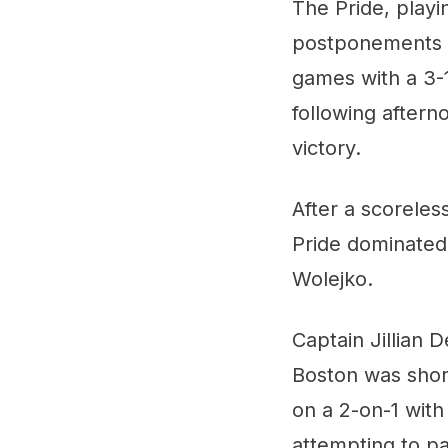
The Pride, playi
postponements a
games with a 3-1
following aftern
victory.
After a scoreles
Pride dominated 
Wolejko.
Captain Jillian 
Boston was short
on a 2-on-1 wit
attempting to pa