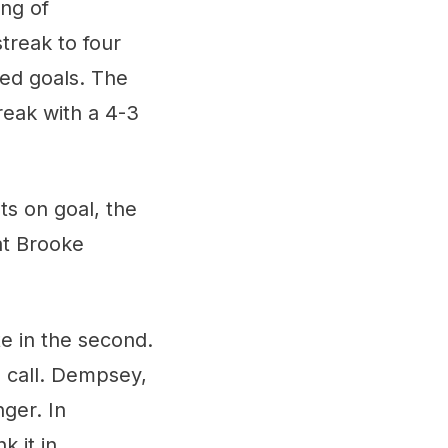
ing of
treak to four
ded goals. The
reak with a 4-3
ts on goal, the
at Brooke
te in the second.
g call. Dempsey,
ger. In
 it in.