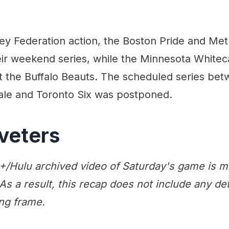
ey Federation action, the Boston Pride and Met
heir weekend series, while the Minnesota White
t the Buffalo Beauts. The scheduled series bet
le and Toronto Six was postponed.
veters
/Hulu archived video of Saturday's game is m
 As a result, this recap does not include any det
ng frame.