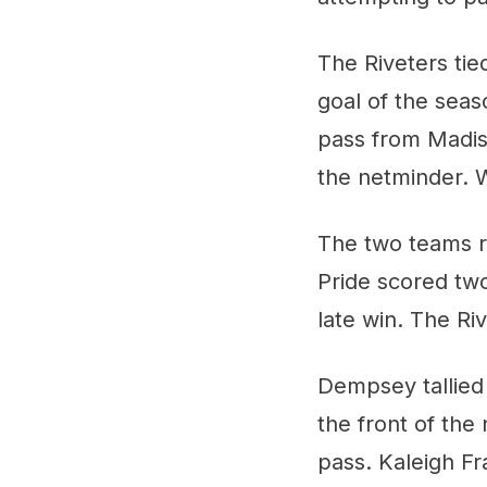
The Riveters tie
goal of the seas
pass from Madiso
the netminder. W
The two teams re
Pride scored two
late win. The Riv
Dempsey tallied 
the front of the
pass. Kaleigh Fr