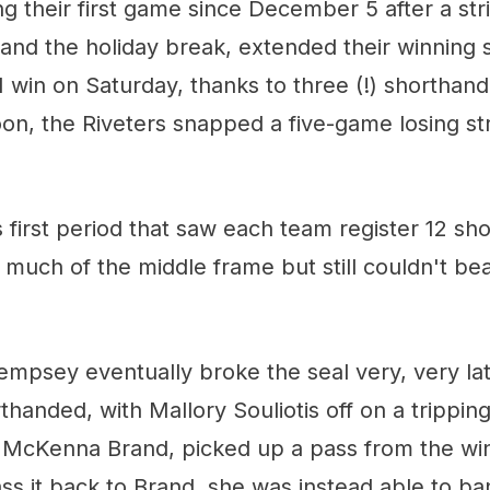
ng their first game since December 5 after a str
nd the holiday break, extended their winning s
 win on Saturday, thanks to three (!) shorthan
oon, the Riveters snapped a five-game losing st
s first period that saw each team register 12 sho
much of the middle frame but still couldn't be
Dempsey eventually broke the seal very, very la
handed, with Mallory Souliotis off on a trippin
h McKenna Brand, picked up a pass from the win
ss it back to Brand, she was instead able to bank