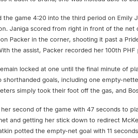
d the game 4:20 into the third period on Emily J
on. Janiga scored from right in front of the net
n Packer in the corner, shooting it past a Pri
ith the assist, Packer recorded her 100th PHF 
main locked at one until the final minute of pl
 shorthanded goals, including one empty-nette
eters simply took their foot off the gas, and Bos
her second of the game with 47 seconds to play
 net and getting her stick down to redirect McK
atkin potted the empty-net goal with 11 second