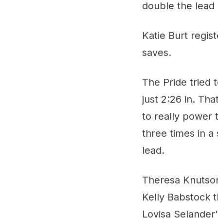
double the lead 
Katie Burt regi
saves.
The Pride tried 
just 2:26 in. T
to really power
three times in a
lead.
Theresa Knutson 
Kelly Babstock 
Lovisa Selander'