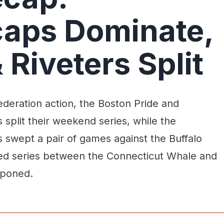
aps Dominate,
 Riveters Split
deration action, the Boston Pride and
 split their weekend series, while the
swept a pair of games against the Buffalo
ed series between the Connecticut Whale and
tponed.