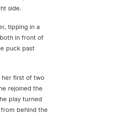
ht side.
, tipping in a
oth in front of
the puck past
her first of two
ne rejoined the
The play turned
 from behind the