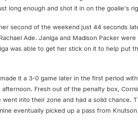
just long enough and shot it in on the goalie's rig
er second of the weekend just 44 seconds later
 Rachael Ade. Janiga and Madison Packer were b
iga was able to get her stick on it to help put 
ade it a 3-0 game later in the first period with 
afternoon. Fresh out of the penalty box, Corni
e went into their zone and had a solid chance. 
nine eventually picked up a pass from Knutson