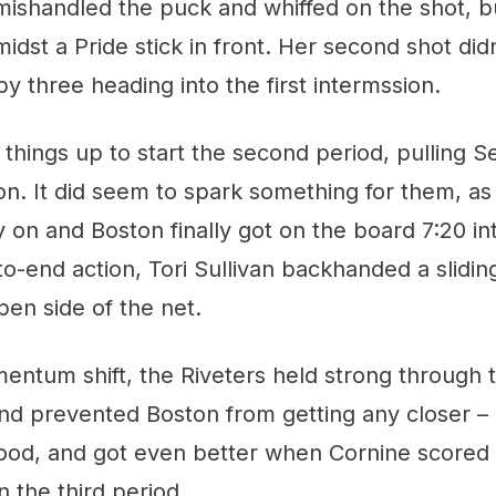
y mishandled the puck and whiffed on the shot, b
idst a Pride stick in front. Her second shot didn
by three heading into the first intermssion.
things up to start the second period, pulling Se
on. It did seem to spark something for them, a
 on and Boston finally got on the board 7:20 in
to-end action, Tori Sullivan backhanded a slidin
pen side of the net.
ntum shift, the Riveters held strong through t
d prevented Boston from getting any closer – at 
ood, and got even better when Cornine scored
n the third period.