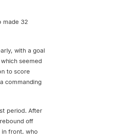
ko made 32
rly, with a goal
k, which seemed
on to score
ke a commanding
t period. After
 rebound off
in front, who