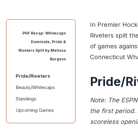
In Premier Hock
PHF Recap: Whitecaps
Riveters split t
Dominate, Pride &
of games agains
Riveters Split by
Melissa
Connecticut Wha
Burgess
Pride/Riveters
Pride/Ri
Beauts/Whitecaps
Standings
Note: The ESPN+
Upcoming Games
the first period.
scoreless openi