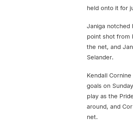
held onto it for 
Janiga notched h
point shot from
the net, and Jan
Selander.
Kendall Cornine m
goals on Sunday 
play as the Prid
around, and Cor
net.