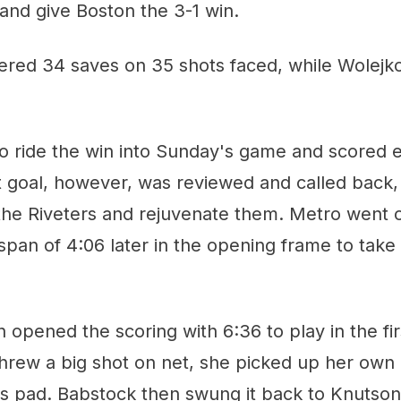
and give Boston the 3-1 win.
stered 34 saves on 35 shots faced, while Wolej
to ride the win into Sunday's game and scored ea
hat goal, however, was reviewed and called bac
 the Riveters and rejuvenate them. Metro went 
 span of 4:06 later in the opening frame to ta
opened the scoring with 6:36 to play in the firs
threw a big shot on net, she picked up her own
s pad. Babstock then swung it back to Knutson 