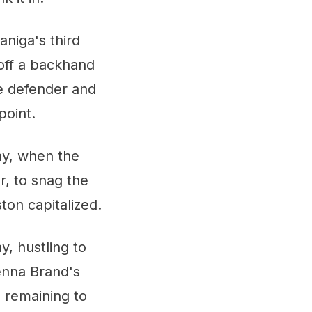
aniga's third
 off a backhand
de defender and
point.
ay, when the
r, to snag the
ton capitalized.
, hustling to
enna Brand's
s remaining to