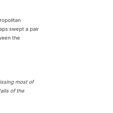
ropolitan
caps swept a pair
ween the
issing most of
ails of the