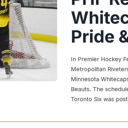
Whitec
Pride &
In Premier Hockey Fe
Metropolitan Riveters
Minnesota Whitecaps 
Beauts. The schedul
Toronto Six was pos