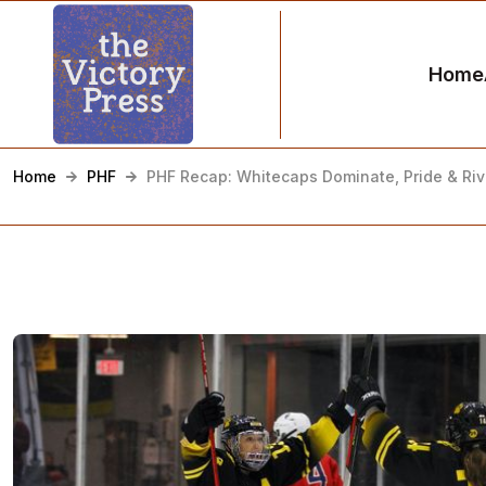
Home
Home
PHF
PHF Recap: Whitecaps Dominate, Pride & Rive