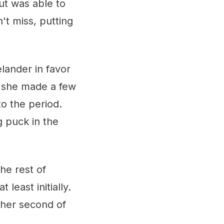
ut was able to
't miss, putting
lander in favor
s she made a few
to the period.
g puck in the
he rest of
least initially.
 her second of