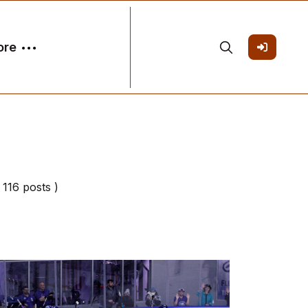
ore
( 116 posts )