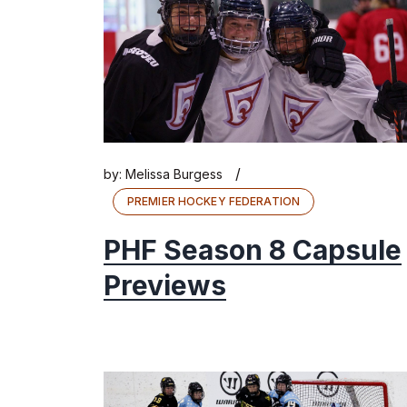
/
by:
Melissa Burgess
PREMIER HOCKEY FEDERATION
PHF Season 8 Capsule
Previews