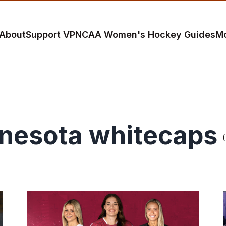
About
Support VP
NCAA Women's Hockey Guides
M
nesota whitecaps