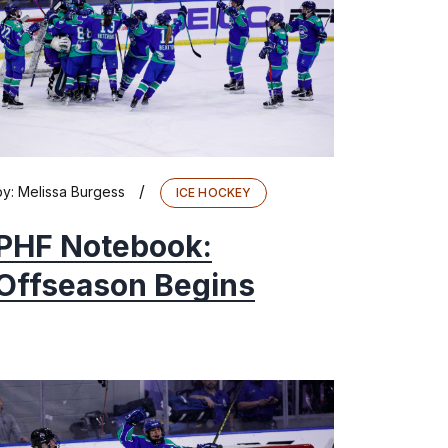
/
by:
Melissa Burgess
ICE HOCKEY
PHF Notebook:
Offseason Begins