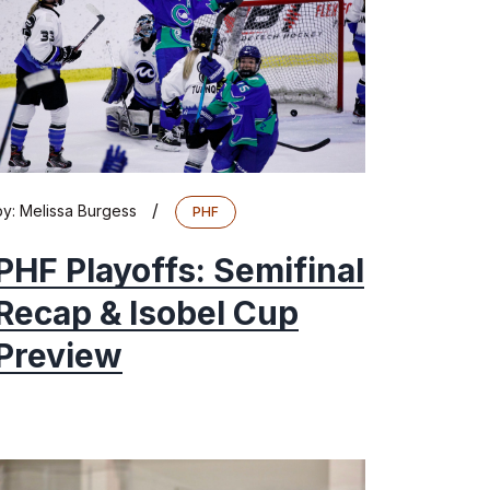
/
by:
Melissa Burgess
PHF
PHF Playoffs: Semifinal
Recap & Isobel Cup
Preview