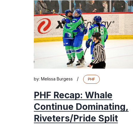
/
by:
Melissa Burgess
PHF
PHF Recap: Whale
Continue Dominating,
Riveters/Pride Split