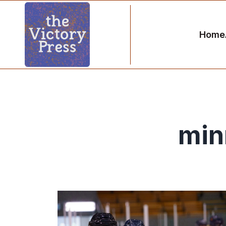
Home
min