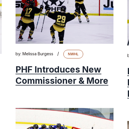
/
by:
Melissa Burgess
NWHL
PHF Introduces New
Commissioner & More