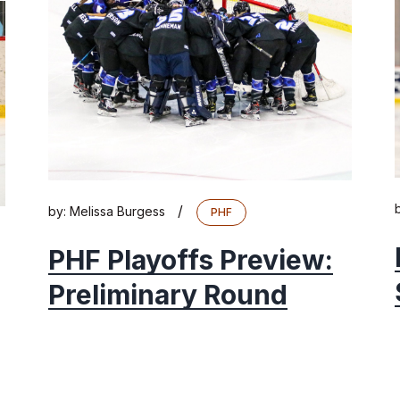
/
by:
Melissa Burgess
PHF
PHF Playoffs Preview:
Preliminary Round