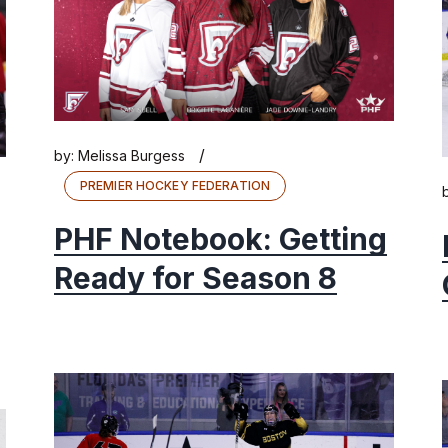
/
by:
Melissa Burgess
PREMIER HOCKEY FEDERATION
PHF Notebook: Getting
Ready for Season 8