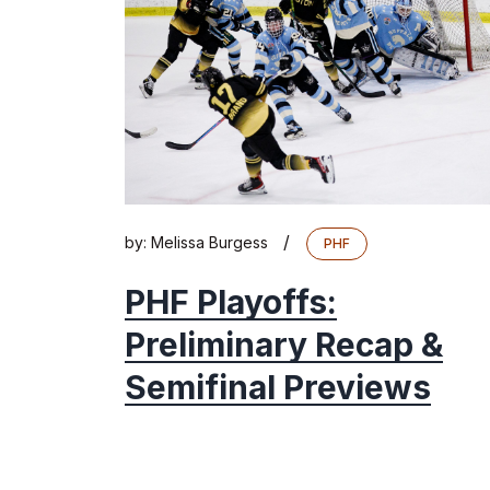
/
by:
Melissa Burgess
PHF
PHF Playoffs:
Preliminary Recap &
Semifinal Previews