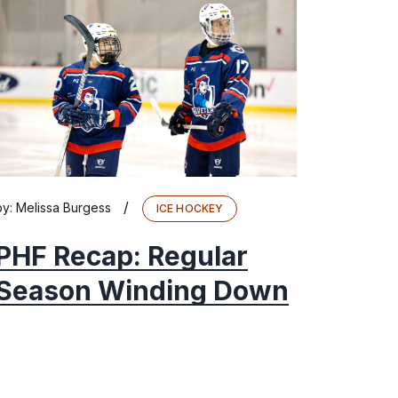
/
by:
Melissa Burgess
ICE HOCKEY
PHF Recap: Regular
Season Winding Down