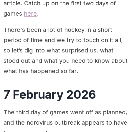
article. Catch up on the first two days of
Canada vs. Czechia: 5-1 Canada
games
here
.
Looking ahead
There's been a lot of hockey in a short
period of time and we try to touch on it all,
so let’s dig into what surprised us, what
stood out and what you need to know about
what has happened so far.
7 February 2026
The third day of games went off as planned,
and the norovirus outbreak appears to have