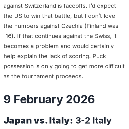
against Switzerland is faceoffs. I’d expect
the US to win that battle, but I don’t love
the numbers against Czechia (Finland was
-16). If that continues against the Swiss, it
becomes a problem and would certainly
help explain the lack of scoring. Puck
possession is only going to get more difficult
as the tournament proceeds.
9 February 2026
Japan vs. Italy:
3-2 Italy