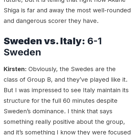
Shiga is far and away the most well-rounded
and dangerous scorer they have.
Sweden vs. Italy:
6-1
Sweden
Kirsten:
Obviously, the Swedes are the
class of Group B, and they’ve played like it.
But I was impressed to see Italy maintain its
structure for the full 60 minutes despite
Sweden’s dominance. I think that says
something really positive about the group,
and it’s something I know they were focused