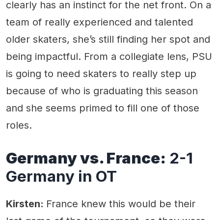
clearly has an instinct for the net front. On a
team of really experienced and talented
older skaters, she’s still finding her spot and
being impactful. From a collegiate lens, PSU
is going to need skaters to really step up
because of who is graduating this season
and she seems primed to fill one of those
roles.
Germany vs. France:
2-1
Germany in OT
Kirsten:
France knew this would be their