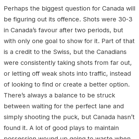
Perhaps the biggest question for Canada will
be figuring out its offence. Shots were 30-3
in Canada’s favour after two periods, but
with only one goal to show for it. Part of that
is a credit to the Swiss, but the Canadians
were consistently taking shots from far out,
or letting off weak shots into traffic, instead
of looking to find or create a better option.
There’s always a balance to be struck
between waiting for the perfect lane and
simply shooting the puck, but Canada hasn’t
found it. A lot of good plays to maintain
possession wound up going to waste when