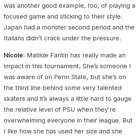
was another good example, too, of playing a
focused game and sticking to their style.
Japan had a monster second period and the
Italians didn’t crack under the pressure.
Nicole:
Matilde Fantin has really made an
impact in this tournament. She’s someone I
was aware of on Penn State, but she’s on
the third line behind some very talented
skaters and it’s always a little hard to gauge
the relative level of PSU when they’re
overwhelming everyone in their league. But
I like how she has used her size and she