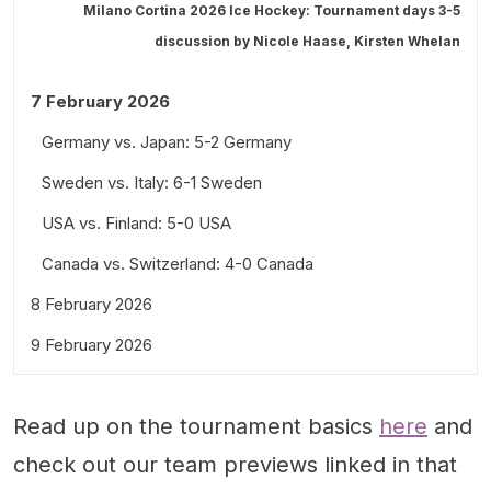
Milano Cortina 2026 Ice Hockey: Tournament days 3-5
discussion by
Nicole Haase
,
Kirsten Whelan
7 February 2026
Germany vs. Japan: 5-2 Germany
Sweden vs. Italy: 6-1 Sweden
USA vs. Finland: 5-0 USA
Canada vs. Switzerland: 4-0 Canada
8 February 2026
9 February 2026
France vs. Sweden: 4-0 Sweden
Czechia vs. Finland: 2-0 Czechia
Japan vs. Italy: 3-2 Italy
Read up on the tournament basics
here
and
Germany vs. France: 2-1 Germany in OT
check out our team previews linked in that
Switzerland vs. USA: 5-0 USA