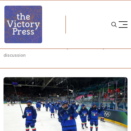
Home
2026 Olympics
Milano Cortina 2026 Ice Hockey: Tournament days 3-5
discussion