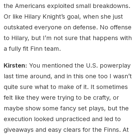
the Americans exploited small breakdowns.
Or like Hilary Knight’s goal, when she just
outskated everyone on defense. No offense
to Hilary, but I’m not sure that happens with
a fully fit Finn team.
Kirsten:
You mentioned the U.S. powerplay
last time around, and in this one too I wasn’t
quite sure what to make of it. It sometimes
felt like they were trying to be crafty, or
maybe show some fancy set plays, but the
execution looked unpracticed and led to
giveaways and easy clears for the Finns. At