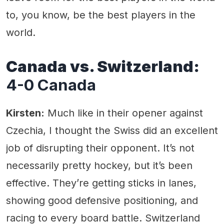
to, you know, be the best players in the
world.
Canada vs. Switzerland:
4-0 Canada
Kirsten:
Much like in their opener against
Czechia, I thought the Swiss did an excellent
job of disrupting their opponent. It’s not
necessarily pretty hockey, but it’s been
effective. They’re getting sticks in lanes,
showing good defensive positioning, and
racing to every board battle. Switzerland