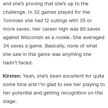
and she’s proving that she’s up to the
challenge. In 32 games played for the
Tommies she had 12 outings with 35 or
more saves. Her career high was 60 saves
against Wisconsin as a rookie. She averaged
34 saves a game. Basically, none of what
she saw in this game was anything she
hadn’t faced.
Kirsten:
Yeah, she’s been excellent for quite
some time and I’m glad to see her playing to
her potential and getting recognition on this
stage.