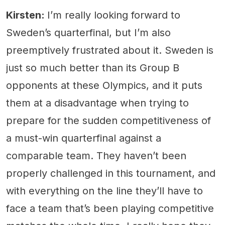
Kirsten:
I’m really looking forward to
Sweden’s quarterfinal, but I’m also
preemptively frustrated about it. Sweden is
just so much better than its Group B
opponents at these Olympics, and it puts
them at a disadvantage when trying to
prepare for the sudden competitiveness of
a must-win quarterfinal against a
comparable team. They haven’t been
properly challenged in this tournament, and
with everything on the line they’ll have to
face a team that’s been playing competitive