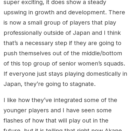
super exciting, it does show a steady
upswing in growth and development. There
is now a small group of players that play
professionally outside of Japan and I think
that’s a necessary step if they are going to
push themselves out of the middle/bottom
of this top group of senior women’s squads.
If everyone just stays playing domestically in
Japan, they’re going to stagnate.
I like how they’ve integrated some of the
younger players and I have seen some
flashes of how that will play out in the
future, but it is telling that right now Akane