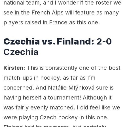
national team, and I wonder if the roster we
see in the French Alps will feature as many
players raised in France as this one.
Czechia vs. Finland:
2-0
Czechia
Kirsten:
This is consistently one of the best
match-ups in hockey, as far as I’m
concerned. And Natálie Mlýnková sure is
having herself a tournament! Although it
was fairly evenly matched, I did feel like we
were playing Czech hockey in this one.