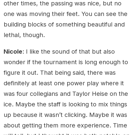
other times, the passing was nice, but no
one was moving their feet. You can see the
building blocks of something beautiful and
lethal, though.
Nicole
: I like the sound of that but also
wonder if the tournament is long enough to
figure it out. That being said, there was
definitely at least one power play where it
was four collegians and Taylor Heise on the
ice. Maybe the staff is looking to mix things
up because it wasn’t clicking. Maybe it was
about getting them more experience. Time