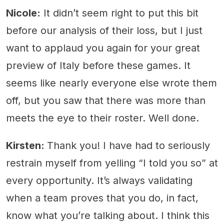
Nicole:
It didn’t seem right to put this bit
before our analysis of their loss, but I just
want to applaud you again for your great
preview of Italy before these games. It
seems like nearly everyone else wrote them
off, but you saw that there was more than
meets the eye to their roster. Well done.
Kirsten:
Thank you! I have had to seriously
restrain myself from yelling “I told you so” at
every opportunity. It’s always validating
when a team proves that you do, in fact,
know what you’re talking about. I think this