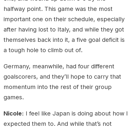
halfway point. This game was the most
important one on their schedule, especially
after having lost to Italy, and while they got
themselves back into it, a five goal deficit is
a tough hole to climb out of.
Germany, meanwhile, had four different
goalscorers, and they’ll hope to carry that
momentum into the rest of their group
games.
Nicole:
I feel like Japan is doing about how I
expected them to. And while that’s not