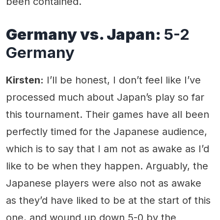
been contained.
Germany vs. Japan:
5-2
Germany
Kirsten:
I’ll be honest, I don’t feel like I’ve
processed much about Japan’s play so far
this tournament. Their games have all been
perfectly timed for the Japanese audience,
which is to say that I am not as awake as I’d
like to be when they happen. Arguably, the
Japanese players were also not as awake
as they’d have liked to be at the start of this
one, and wound up down 5-0 by the