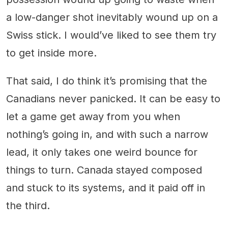
a low-danger shot inevitably wound up on a
Swiss stick. I would’ve liked to see them try
to get inside more.
That said, I do think it’s promising that the
Canadians never panicked. It can be easy to
let a game get away from you when
nothing’s going in, and with such a narrow
lead, it only takes one weird bounce for
things to turn. Canada stayed composed
and stuck to its systems, and it paid off in
the third.