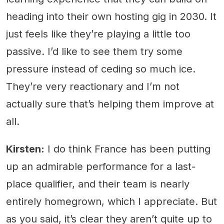
heading into their own hosting gig in 2030. It
just feels like they’re playing a little too
passive. I’d like to see them try some
pressure instead of ceding so much ice.
They’re very reactionary and I’m not
actually sure that’s helping them improve at
all.
Kirsten:
I do think France has been putting
up an admirable performance for a last-
place qualifier, and their team is nearly
entirely homegrown, which I appreciate. But
as you said, it’s clear they aren’t quite up to