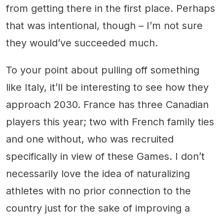
from getting there in the first place. Perhaps
that was intentional, though – I’m not sure
they would’ve succeeded much.
To your point about pulling off something
like Italy, it’ll be interesting to see how they
approach 2030. France has three Canadian
players this year; two with French family ties
and one without, who was recruited
specifically in view of these Games. I don’t
necessarily love the idea of naturalizing
athletes with no prior connection to the
country just for the sake of improving a