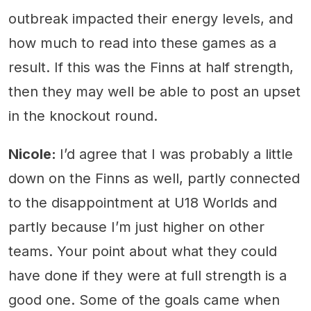
outbreak impacted their energy levels, and
how much to read into these games as a
result. If this was the Finns at half strength,
then they may well be able to post an upset
in the knockout round.
Nicole:
I’d agree that I was probably a little
down on the Finns as well, partly connected
to the disappointment at U18 Worlds and
partly because I’m just higher on other
teams. Your point about what they could
have done if they were at full strength is a
good one. Some of the goals came when