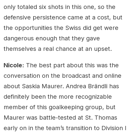
only totaled six shots in this one, so the
defensive persistence came at a cost, but
the opportunities the Swiss did get were
dangerous enough that they gave
themselves a real chance at an upset.
Nicole:
The best part about this was the
conversation on the broadcast and online
about Saskia Maurer. Andrea Brändli has
definitely been the more recognizable
member of this goalkeeping group, but
Maurer was battle-tested at St. Thomas
early on in the team’s transition to Division I