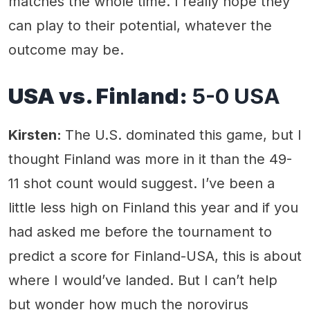
matches the whole time. I really hope they
can play to their potential, whatever the
outcome may be.
USA vs. Finland:
5-0 USA
Kirsten:
The U.S. dominated this game, but I
thought Finland was more in it than the 49-
11 shot count would suggest. I’ve been a
little less high on Finland this year and if you
had asked me before the tournament to
predict a score for Finland-USA, this is about
where I would’ve landed. But I can’t help
but wonder how much the norovirus