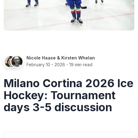
Nicole Haase
&
Kirsten Whelan
February 10 - 2026
- 19 min read
Milano Cortina 2026 Ice
Hockey: Tournament
days 3-5 discussion