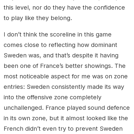
this level, nor do they have the confidence
to play like they belong.
I don’t think the scoreline in this game
comes close to reflecting how dominant
Sweden was, and that’s despite it having
been one of France’s better showings. The
most noticeable aspect for me was on zone
entries: Sweden consistently made its way
into the offensive zone completely
unchallenged. France played sound defence
in its own zone, but it almost looked like the
French didn’t even try to prevent Sweden