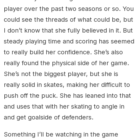
player over the past two seasons or so. You
could see the threads of what could be, but
I don’t know that she fully believed in it. But
steady playing time and scoring has seemed
to really build her confidence. She’s also
really found the physical side of her game.
She’s not the biggest player, but she is
really solid in skates, making her difficult to
push off the puck. She has leaned into that
and uses that with her skating to angle in
and get goalside of defenders.
Something I’ll be watching in the game