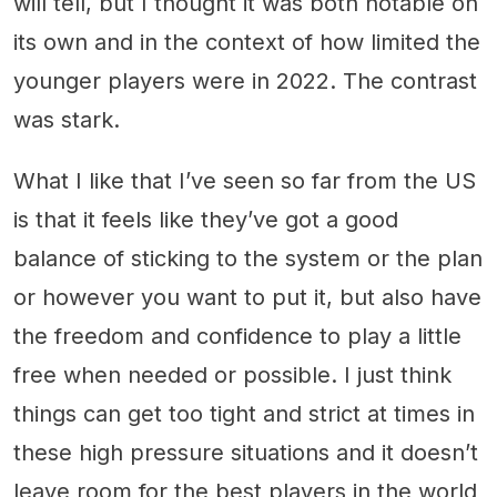
will tell, but I thought it was both notable on
its own and in the context of how limited the
younger players were in 2022. The contrast
was stark.
What I like that I’ve seen so far from the US
is that it feels like they’ve got a good
balance of sticking to the system or the plan
or however you want to put it, but also have
the freedom and confidence to play a little
free when needed or possible. I just think
things can get too tight and strict at times in
these high pressure situations and it doesn’t
leave room for the best players in the world