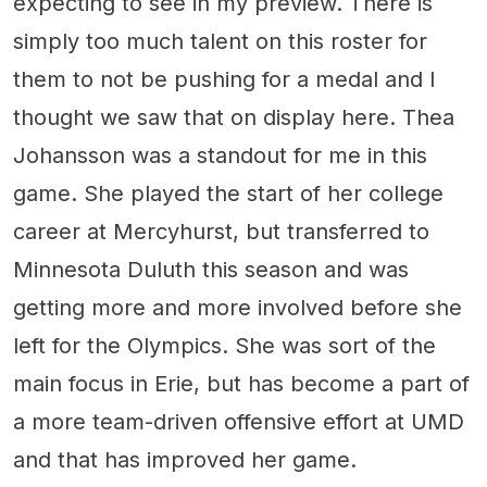
expecting to see in my preview. There is
simply too much talent on this roster for
them to not be pushing for a medal and I
thought we saw that on display here. Thea
Johansson was a standout for me in this
game. She played the start of her college
career at Mercyhurst, but transferred to
Minnesota Duluth this season and was
getting more and more involved before she
left for the Olympics. She was sort of the
main focus in Erie, but has become a part of
a more team-driven offensive effort at UMD
and that has improved her game.