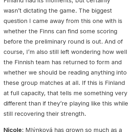
Finland had its moments, but certainly
wasn’t dictating the game. The biggest
question I came away from this one with is
whether the Finns can find some scoring
before the preliminary round is out. And of
course, I’m also still left wondering how well
the Finnish team has returned to form and
whether we should be reading anything into
these group matches at all. If this is Finland
at full capacity, that tells me something very
different than if they’re playing like this while
still recovering their strength.
Nicole
: Mlýnková has grown so much as a