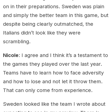
on in their preparations. Sweden was plain
and simply the better team in this game, but
despite being clearly outmatched, the
Italians didn’t look like they were
scrambling.
Nicole
: I agree and I think it’s a testament to
the games they played over the last year.
Teams have to learn how to face adversity
and how to lose and not let it throw them.
That can only come from experience.
Sweden looked like the team I wrote about