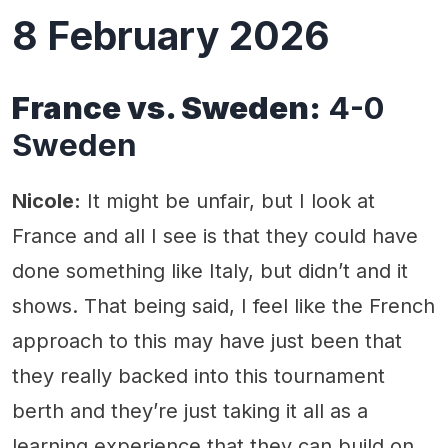
8 February 2026
France vs. Sweden:
4-0
Sweden
Nicole:
It might be unfair, but I look at
France and all I see is that they could have
done something like Italy, but didn’t and it
shows. That being said, I feel like the French
approach to this may have just been that
they really backed into this tournament
berth and they’re just taking it all as a
learning experience that they can build on