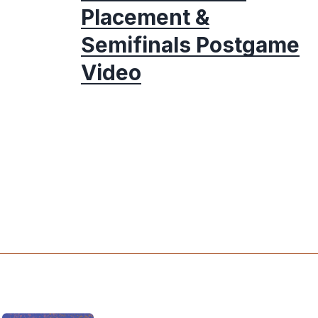
Placement &
Semifinals Postgame
Video