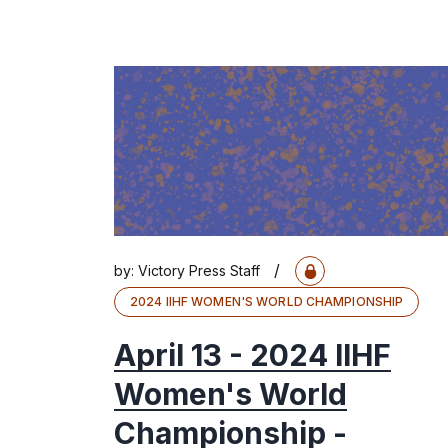
/
by:
Victory Press Staff
2024 IIHF WOMEN'S WORLD CHAMPIONSHIP
April 13 - 2024 IIHF
Women's World
Championship -