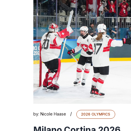
/
by:
Nicole Haase
2026 OLYMPICS
Milano Cortina 2026