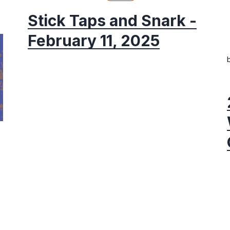
Stick Taps and Snark -
February 11, 2025