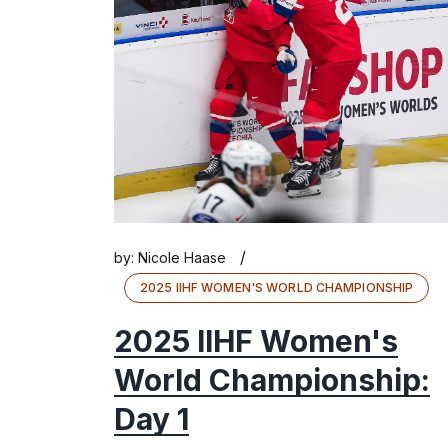
/
by:
Nicole Haase
2025 IIHF WOMEN'S WORLD CHAMPIONSHIP
2025 IIHF Women's
World Championship:
Day 1