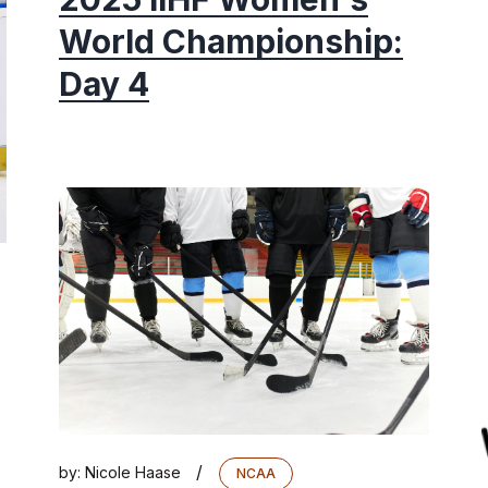
World Championship:
Day 4
/
by:
Nicole Haase
NCAA