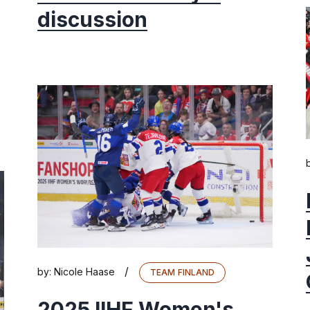
discussion
/
by:
Nicole Haase
TEAM FINLAND
2025 IIHF Women's