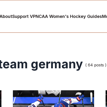
About
Support VP
NCAA Women's Hockey Guides
M
team germany
( 64 posts )