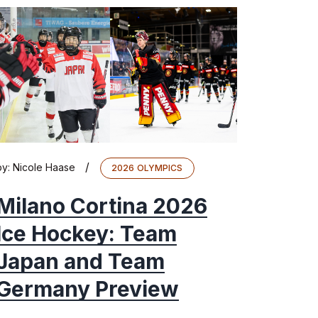
/
by:
Nicole Haase
2026 OLYMPICS
Milano Cortina 2026
Ice Hockey: Team
Japan and Team
Germany Preview