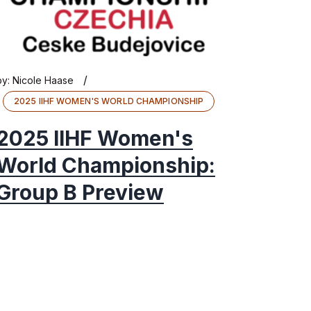
/
by:
Nicole Haase
2025 IIHF WOMEN'S WORLD CHAMPIONSHIP
2025 IIHF Women's
World Championship:
Group B Preview