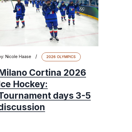
/
by:
Nicole Haase
2026 OLYMPICS
Milano Cortina 2026
Ice Hockey:
Tournament days 3-5
discussion