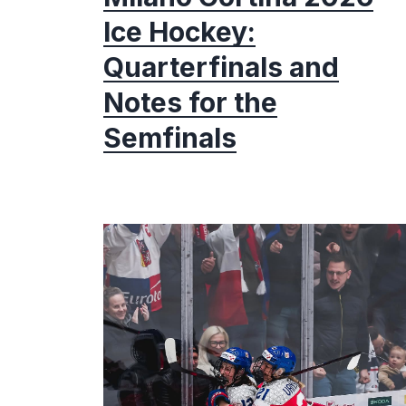
Ice Hockey:
Quarterfinals and
Notes for the
Semfinals