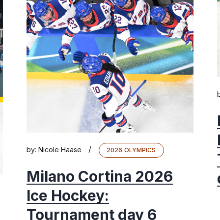
/
by:
Nicole Haase
2026 OLYMPICS
Milano Cortina 2026
Ice Hockey:
Tournament day 6