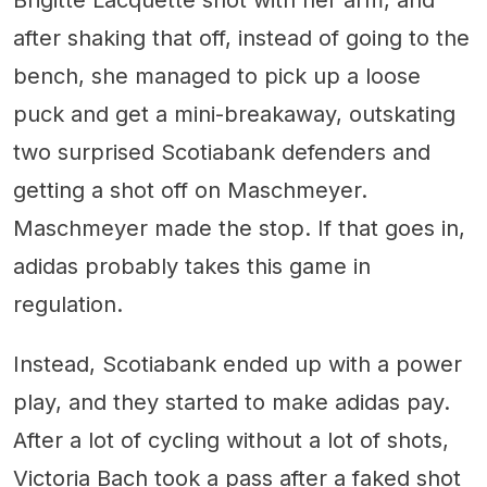
Brigitte Lacquette shot with her arm, and
after shaking that off, instead of going to the
bench, she managed to pick up a loose
puck and get a mini-breakaway, outskating
two surprised Scotiabank defenders and
getting a shot off on Maschmeyer.
Maschmeyer made the stop. If that goes in,
adidas probably takes this game in
regulation.
Instead, Scotiabank ended up with a power
play, and they started to make adidas pay.
After a lot of cycling without a lot of shots,
Victoria Bach took a pass after a faked shot