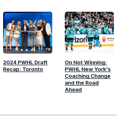
2024 PWHL Draft
On Not Winning:
Recap: Toronto
PWHL New York's
Coaching Change
and the Road
Ahead