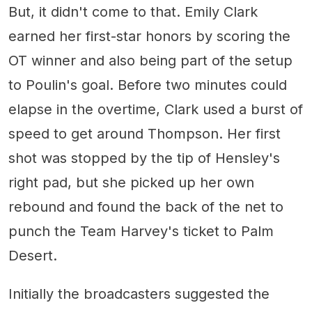
But, it didn't come to that. Emily Clark
earned her first-star honors by scoring the
OT winner and also being part of the setup
to Poulin's goal. Before two minutes could
elapse in the overtime, Clark used a burst of
speed to get around Thompson. Her first
shot was stopped by the tip of Hensley's
right pad, but she picked up her own
rebound and found the back of the net to
punch the Team Harvey's ticket to Palm
Desert.
Initially the broadcasters suggested the