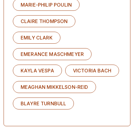
MARIE-PHILIP POULIN
CLAIRE THOMPSON
EMILY CLARK
EMERANCE MASCHMEYER
KAYLA VESPA
VICTORIA BACH
MEAGHAN MIKKELSON-REID
BLAYRE TURNBULL