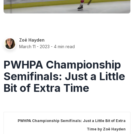
Zoë Hayden
March 11 - 2023
- 4 min read
PWHPA Championship
Semifinals: Just a Little
Bit of Extra Time
PWHPA Championship Semifinals: Just a Little Bit of Extra
Time by
Zoë Hayden