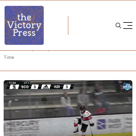
Home
ice hockey
PWHPA Championship Semifinals: Just a Little Bit of Extra
Time