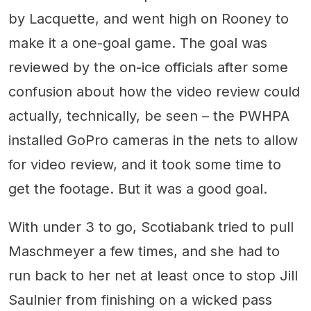
by Lacquette, and went high on Rooney to
make it a one-goal game. The goal was
reviewed by the on-ice officials after some
confusion about how the video review could
actually, technically, be seen – the PWHPA
installed GoPro cameras in the nets to allow
for video review, and it took some time to
get the footage. But it was a good goal.
With under 3 to go, Scotiabank tried to pull
Maschmeyer a few times, and she had to
run back to her net at least once to stop Jill
Saulnier from finishing on a wicked pass