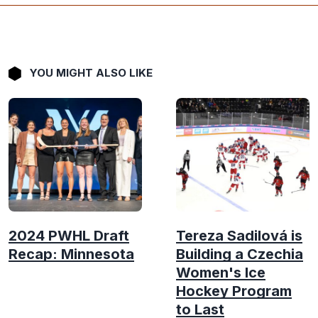
YOU MIGHT ALSO LIKE
2024 PWHL Draft
Tereza Sadilová is
Recap: Minnesota
Building a Czechia
Women's Ice
Hockey Program
to Last