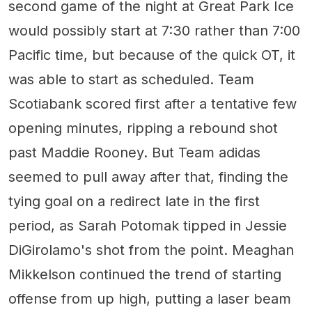
second game of the night at Great Park Ice
would possibly start at 7:30 rather than 7:00
Pacific time, but because of the quick OT, it
was able to start as scheduled. Team
Scotiabank scored first after a tentative few
opening minutes, ripping a rebound shot
past Maddie Rooney. But Team adidas
seemed to pull away after that, finding the
tying goal on a redirect late in the first
period, as Sarah Potomak tipped in Jessie
DiGirolamo's shot from the point. Meaghan
Mikkelson continued the trend of starting
offense from up high, putting a laser beam