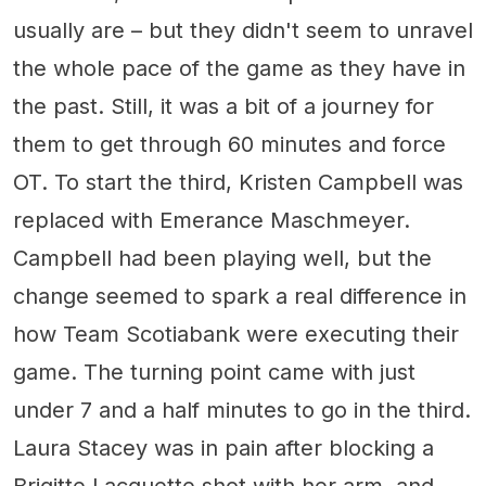
usually are – but they didn't seem to unravel
the whole pace of the game as they have in
the past. Still, it was a bit of a journey for
them to get through 60 minutes and force
OT. To start the third, Kristen Campbell was
replaced with Emerance Maschmeyer.
Campbell had been playing well, but the
change seemed to spark a real difference in
how Team Scotiabank were executing their
game. The turning point came with just
under 7 and a half minutes to go in the third.
Laura Stacey was in pain after blocking a