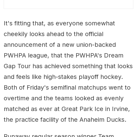
It's fitting that, as everyone somewhat
cheekily looks ahead to the official
announcement of a new union-backed
PWHPA league, that the PWHPA's Dream
Gap Tour has achieved something that looks
and feels like high-stakes playoff hockey.
Both of Friday's semifinal matchups went to
overtime and the teams looked as evenly
matched as ever at Great Park Ice in Irvine,
the practice facility of the Anaheim Ducks.
Runaway regular season winner Team