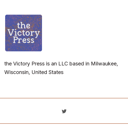
the Victory Press is an LLC based in Milwaukee,
Wisconsin, United States