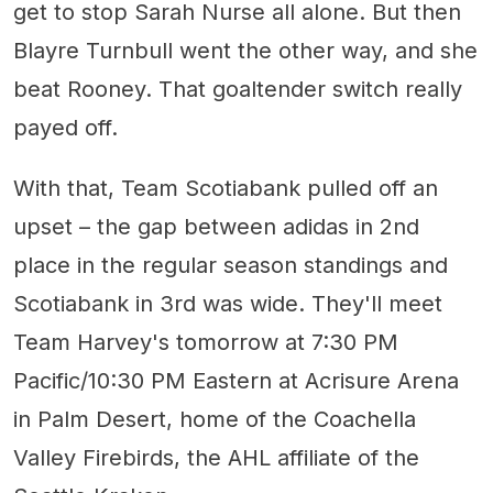
get to stop Sarah Nurse all alone. But then
Blayre Turnbull went the other way, and she
beat Rooney. That goaltender switch really
payed off.
With that, Team Scotiabank pulled off an
upset – the gap between adidas in 2nd
place in the regular season standings and
Scotiabank in 3rd was wide. They'll meet
Team Harvey's tomorrow at 7:30 PM
Pacific/10:30 PM Eastern at Acrisure Arena
in Palm Desert, home of the Coachella
Valley Firebirds, the AHL affiliate of the