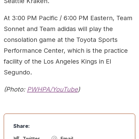
Seattle Kraken.
At 3:00 PM Pacific / 6:00 PM Eastern, Team
Sonnet and Team adidas will play the
consolation game at the Toyota Sports
Performance Center, which is the practice
facility of the Los Angeles Kings in El
Segundo.
(Photo:
PWHPA/YouTube
)
Share:
Twitter
Email