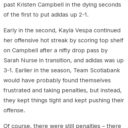
past Kristen Campbell in the dying seconds
of the first to put adidas up 2-1.
Early in the second, Kayla Vespa continued
her offensive hot streak by scoring top shelf
on Campbell after a nifty drop pass by
Sarah Nurse in transition, and adidas was up
3-1. Earlier in the season, Team Scotiabank
would have probably found themselves
frustrated and taking penalties, but instead,
they kept things tight and kept pushing their
offense.
Of course, there were still penalties – there