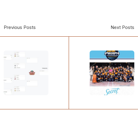
Previous Posts
Next Posts