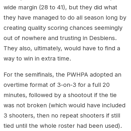
wide margin (28 to 41), but they did what
they have managed to do all season long by
creating quality scoring chances seemingly
out of nowhere and trusting in Desbiens.
They also, ultimately, would have to find a
way to win in extra time.
For the semifinals, the PWHPA adopted an
overtime format of 3-on-3 for a full 20
minutes, followed by a shootout if the tie
was not broken (which would have included
3 shooters, then no repeat shooters if still
tied until the whole roster had been used).