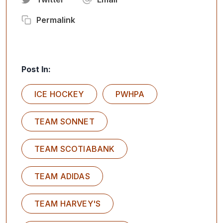
Permalink
Post In:
ICE HOCKEY
PWHPA
TEAM SONNET
TEAM SCOTIABANK
TEAM ADIDAS
TEAM HARVEY'S