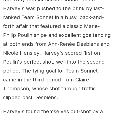
Harvey's was pushed to the brink by last-
ranked Team Sonnet in a busy, back-and-
forth affair that featured a classic Marie-
Philip Poulin snipe and excellent goaltending
at both ends from Ann-Renée Desbiens and
Nicole Hensley. Harvey's scored first on
Poulin's perfect shot, well into the second
period. The tying goal for Team Sonnet
came in the third period from Claire
Thompson, whose shot through traffic
slipped past Desbiens.
Harvey's found themselves out-shot by a