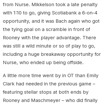
from Nurse. Mikkelson took a late penalty
with 1:10 to go, giving Scotiabank a 6-on-4
opportunity, and it was Bach again who got
the tying goal on a scramble in front of
Rooney with the player advantage. There
was still a wild minute or so of play to go,
including a huge breakaway opportunity for
Nurse, who ended up being offside.
A little more time went by in OT than Emily
Clark had needed in the previous game –
featuring stellar stops at both ends by
Rooney and Maschmeyer – who did finally