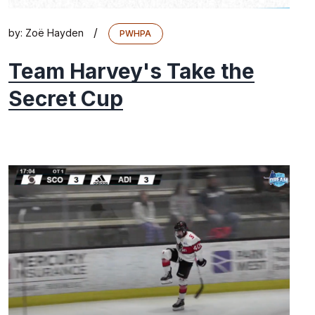
/
by:
Zoë Hayden
PWHPA
Team Harvey's Take the
Secret Cup