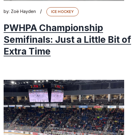
/
by:
Zoë Hayden
ICE HOCKEY
PWHPA Championship
Semifinals: Just a Little Bit of
Extra Time