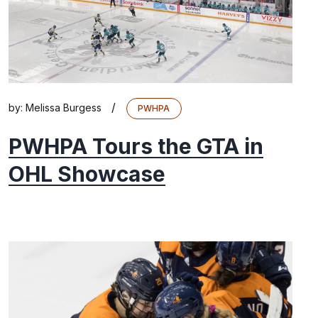
/
by:
Melissa Burgess
PWHPA
PWHPA Tours the GTA in
OHL Showcase