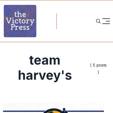
team
( 5 posts
harvey's
)