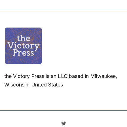
the Victory Press is an LLC based in Milwaukee,
Wisconsin, United States