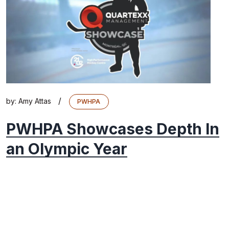
/
by:
Amy Attas
PWHPA
PWHPA Showcases Depth In
an Olympic Year