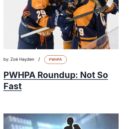
/
by:
Zoë Hayden
PWHPA
PWHPA Roundup: Not So
Fast