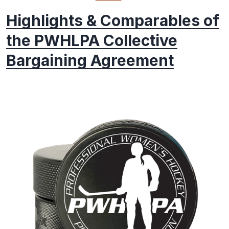
Highlights & Comparables of
the PWHLPA Collective
Bargaining Agreement