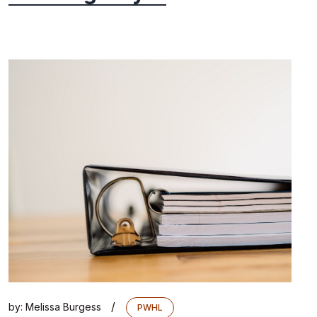
/
by:
Melissa Burgess
PWHL