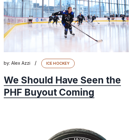
/
by:
Alex Azzi
ICE HOCKEY
We Should Have Seen the
PHF Buyout Coming