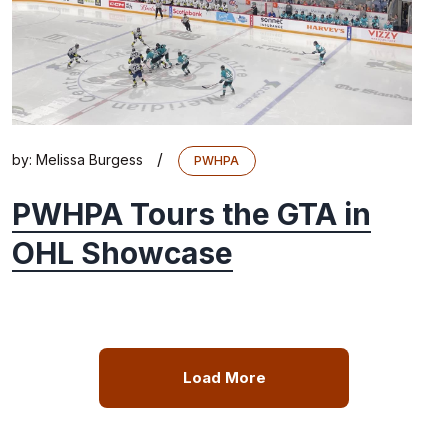
/
by:
Melissa Burgess
PWHPA
PWHPA Tours the GTA in
OHL Showcase
Load More