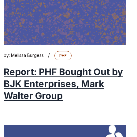
/
by:
Melissa Burgess
PHF
Report: PHF Bought Out by
BJK Enterprises, Mark
Walter Group