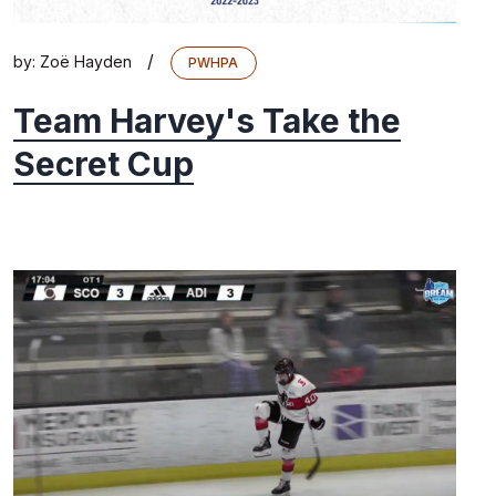
/
by:
Zoë Hayden
PWHPA
Team Harvey's Take the
Secret Cup