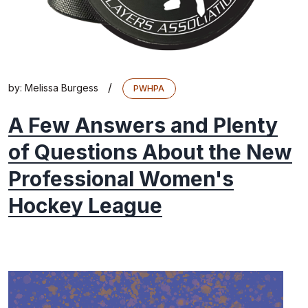
/
by:
Melissa Burgess
PWHPA
A Few Answers and Plenty
of Questions About the New
Professional Women's
Hockey League