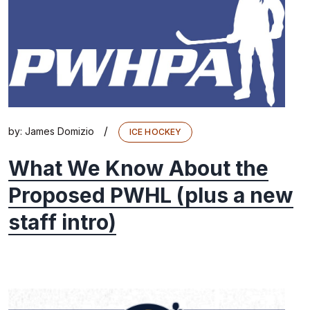
/
by:
James Domizio
ICE HOCKEY
What We Know About the
Proposed PWHL (plus a new
staff intro)