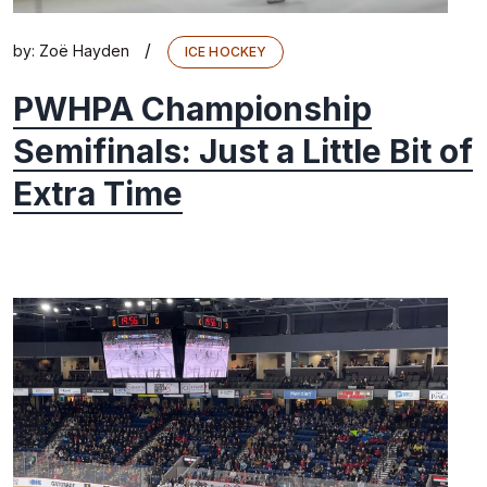
/
by:
Zoë Hayden
ICE HOCKEY
PWHPA Championship
Semifinals: Just a Little Bit of
Extra Time