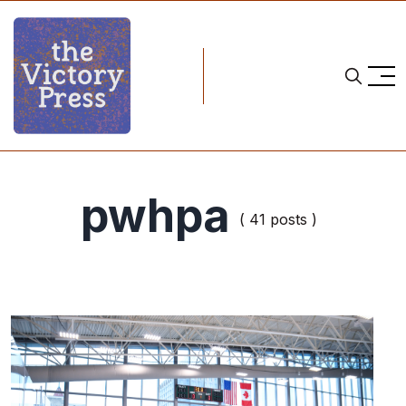
pwhpa
( 41 posts )