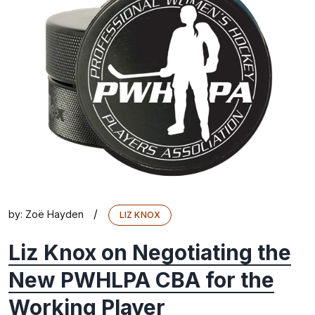
/
by:
Zoë Hayden
LIZ KNOX
Liz Knox on Negotiating the
New PWHLPA CBA for the
Working Player