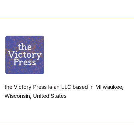
the Victory Press is an LLC based in Milwaukee,
Wisconsin, United States