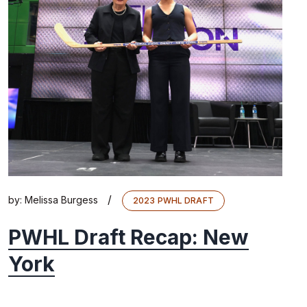
/
by:
Melissa Burgess
2023 PWHL DRAFT
PWHL Draft Recap: New
York