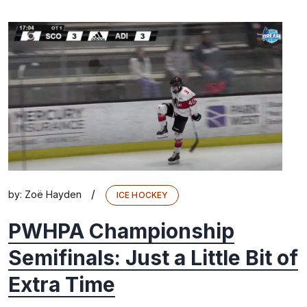
/
by:
Zoë Hayden
ICE HOCKEY
PWHPA Championship
Semifinals: Just a Little Bit of
Extra Time