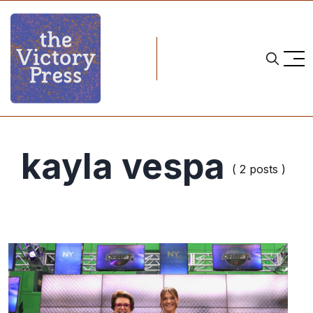
kayla vespa
( 2 posts )