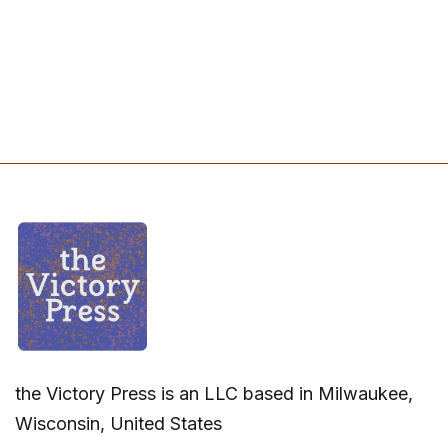
the Victory Press is an LLC based in Milwaukee,
Wisconsin, United States