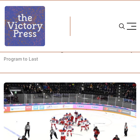
Home
tereza sadilová
Tereza Sadilová is Building a Czechia Women's Ice Hockey
Program to Last