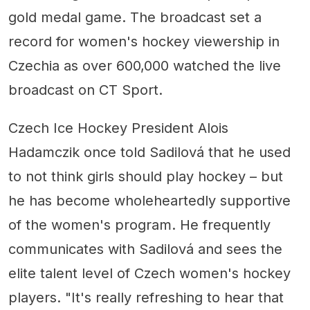
gold medal game. The broadcast set a
record for women's hockey viewership in
Czechia as over 600,000 watched the live
broadcast on CT Sport.
Czech Ice Hockey President Alois
Hadamczik once told Sadilová that he used
to not think girls should play hockey – but
he has become wholeheartedly supportive
of the women's program. He frequently
communicates with Sadilová and sees the
elite talent level of Czech women's hockey
players. "It's really refreshing to hear that