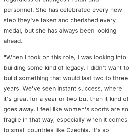
personnel. She has celebrated every new
step they've taken and cherished every
medal, but she has always been looking
ahead.
"When I took on this role, I was looking into
building some kind of legacy. I didn't want to
build something that would last two to three
years. We've seen instant success, where
it's great for a year or two but then it kind of
goes away. I feel like women's sports are so
fragile in that way, especially when it comes
to small countries like Czechia. It's so