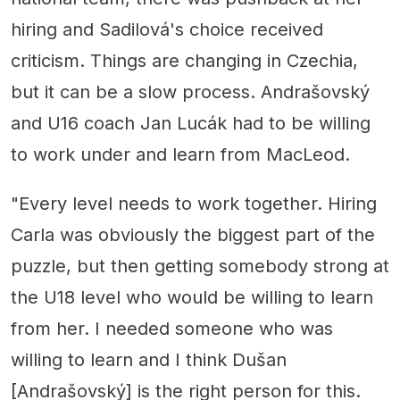
hiring and Sadilová's choice received
criticism. Things are changing in Czechia,
but it can be a slow process. Andrašovský
and U16 coach Jan Lucák had to be willing
to work under and learn from MacLeod.
"Every level needs to work together. Hiring
Carla was obviously the biggest part of the
puzzle, but then getting somebody strong at
the U18 level who would be willing to learn
from her. I needed someone who was
willing to learn and I think Dušan
[Andrašovský] is the right person for this.