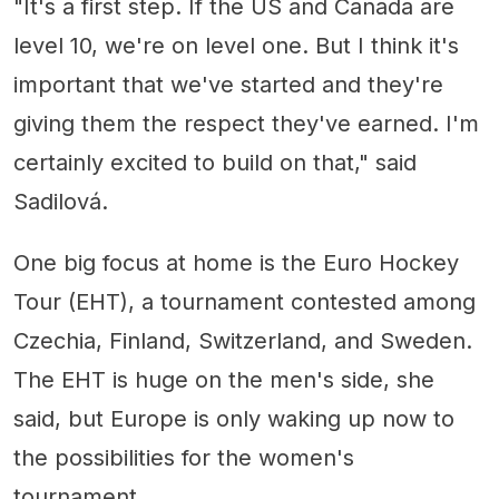
"It's a first step. If the US and Canada are
level 10, we're on level one. But I think it's
important that we've started and they're
giving them the respect they've earned. I'm
certainly excited to build on that," said
Sadilová.
One big focus at home is the Euro Hockey
Tour (EHT), a tournament contested among
Czechia, Finland, Switzerland, and Sweden.
The EHT is huge on the men's side, she
said, but Europe is only waking up now to
the possibilities for the women's
tournament.