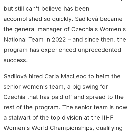
but still can't believe has been
accomplished so quickly. Sadilová became
the general manager of Czechia's Women's
National Team in 2022 – and since then, the
program has experienced unprecedented
success.
Sadilová hired Carla MacLeod to helm the
senior women's team, a big swing for
Czechia that has paid off and spread to the
rest of the program. The senior team is now
a stalwart of the top division at the IIHF
Women's World Championships, qualifying