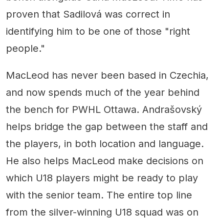
proven that Sadilová was correct in
identifying him to be one of those "right
people."
MacLeod has never been based in Czechia,
and now spends much of the year behind
the bench for PWHL Ottawa. Andrašovský
helps bridge the gap between the staff and
the players, in both location and language.
He also helps MacLeod make decisions on
which U18 players might be ready to play
with the senior team. The entire top line
from the silver-winning U18 squad was on