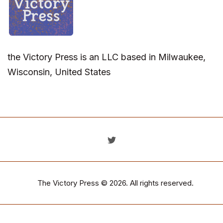
the Victory Press is an LLC based in Milwaukee,
Wisconsin, United States
The Victory Press
© 2026. All rights reserved.