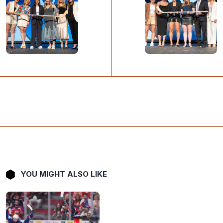
YOU MIGHT ALSO LIKE