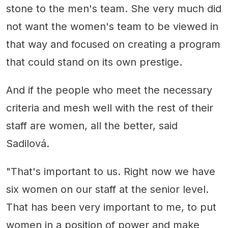
stone to the men's team. She very much did
not want the women's team to be viewed in
that way and focused on creating a program
that could stand on its own prestige.
And if the people who meet the necessary
criteria and mesh well with the rest of their
staff are women, all the better, said
Sadilová.
"That's important to us. Right now we have
six women on our staff at the senior level.
That has been very important to me, to put
women in a position of power and make