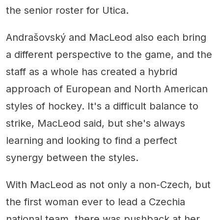
the senior roster for Utica.
Andrašovský and MacLeod also each bring
a different perspective to the game, and the
staff as a whole has created a hybrid
approach of European and North American
styles of hockey. It's a difficult balance to
strike, MacLeod said, but she's always
learning and looking to find a perfect
synergy between the styles.
With MacLeod as not only a non-Czech, but
the first woman ever to lead a Czechia
national team, there was pushback at her