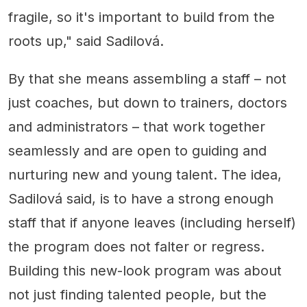
fragile, so it's important to build from the
roots up," said Sadilová.
By that she means assembling a staff – not
just coaches, but down to trainers, doctors
and administrators – that work together
seamlessly and are open to guiding and
nurturing new and young talent. The idea,
Sadilová said, is to have a strong enough
staff that if anyone leaves (including herself)
the program does not falter or regress.
Building this new-look program was about
not just finding talented people, but the