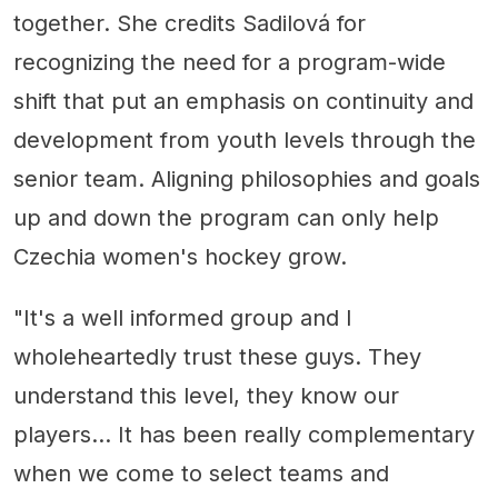
together. She credits Sadilová for
recognizing the need for a program-wide
shift that put an emphasis on continuity and
development from youth levels through the
senior team. Aligning philosophies and goals
up and down the program can only help
Czechia women's hockey grow.
"It's a well informed group and I
wholeheartedly trust these guys. They
understand this level, they know our
players... It has been really complementary
when we come to select teams and