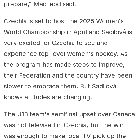
prepare," MacLeod said.
Czechia is set to host the 2025 Women's
World Championship in April and Sadilová is
very excited for Czechia to see and
experience top-level women's hockey. As
the program has made steps to improve,
their Federation and the country have been
slower to embrace them. But Sadilová
knows attitudes are changing.
The U18 team's semifinal upset over Canada
was not televised in Czechia, but the win
was enough to make local TV pick up the