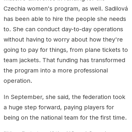
Czechia women's program, as well. Sadilová
has been able to hire the people she needs
to. She can conduct day-to-day operations
without having to worry about how they're
going to pay for things, from plane tickets to
team jackets. That funding has transformed
the program into a more professional
operation.
In September, she said, the federation took
a huge step forward, paying players for
being on the national team for the first time.