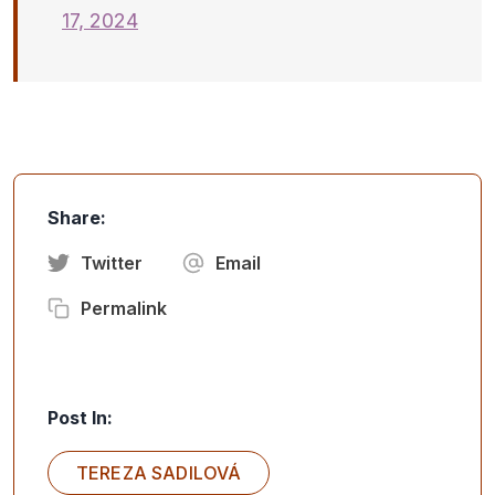
17, 2024
Share:
Twitter
Email
Permalink
Post In:
TEREZA SADILOVÁ