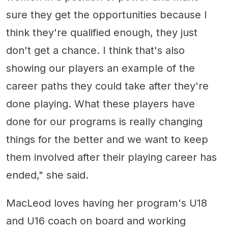
sure they get the opportunities because I
think they're qualified enough, they just
don't get a chance. I think that's also
showing our players an example of the
career paths they could take after they're
done playing. What these players have
done for our programs is really changing
things for the better and we want to keep
them involved after their playing career has
ended," she said.
MacLeod loves having her program's U18
and U16 coach on board and working