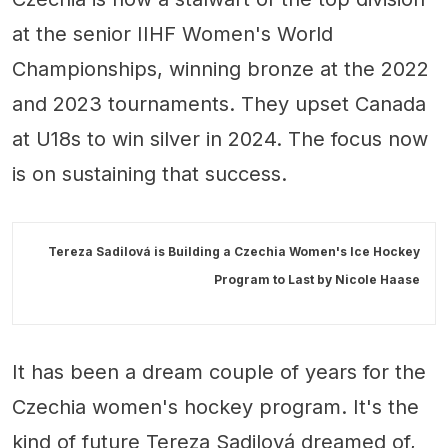
at the senior IIHF Women's World
Championships, winning bronze at the 2022
and 2023 tournaments. They upset Canada
at U18s to win silver in 2024. The focus now
is on sustaining that success.
Tereza Sadilová is Building a Czechia Women's Ice Hockey
Program to Last by
Nicole Haase
It has been a dream couple of years for the
Czechia women's hockey program. It's the
kind of future Tereza Sadilová dreamed of,