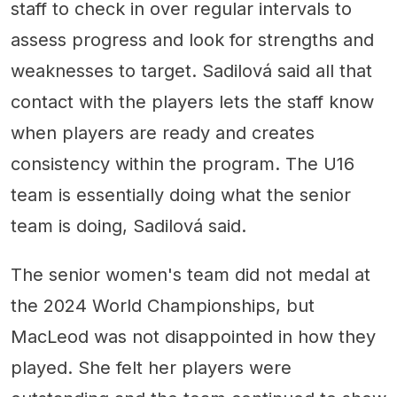
staff to check in over regular intervals to
assess progress and look for strengths and
weaknesses to target. Sadilová said all that
contact with the players lets the staff know
when players are ready and creates
consistency within the program. The U16
team is essentially doing what the senior
team is doing, Sadilová said.
The senior women's team did not medal at
the 2024 World Championships, but
MacLeod was not disappointed in how they
played. She felt her players were