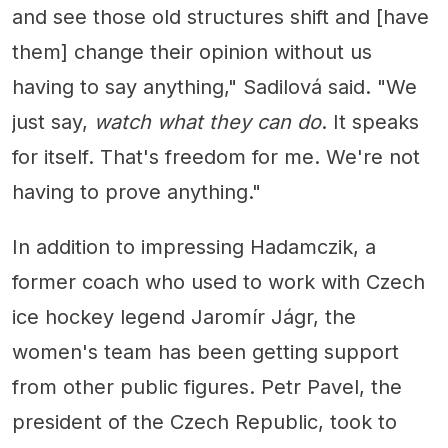
and see those old structures shift and [have
them] change their opinion without us
having to say anything," Sadilová said. "We
just say,
watch what they can do
. It speaks
for itself. That's freedom for me. We're not
having to prove anything."
In addition to impressing Hadamczik, a
former coach who used to work with Czech
ice hockey legend Jaromír Jágr, the
women's team has been getting support
from other public figures. Petr Pavel, the
president of the Czech Republic, took to