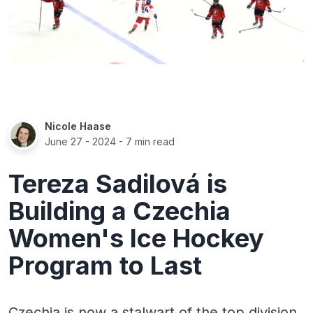
Nicole Haase
June 27 - 2024
- 7 min read
Tereza Sadilová is
Building a Czechia
Women's Ice Hockey
Program to Last
Czechia is now a stalwart of the top division