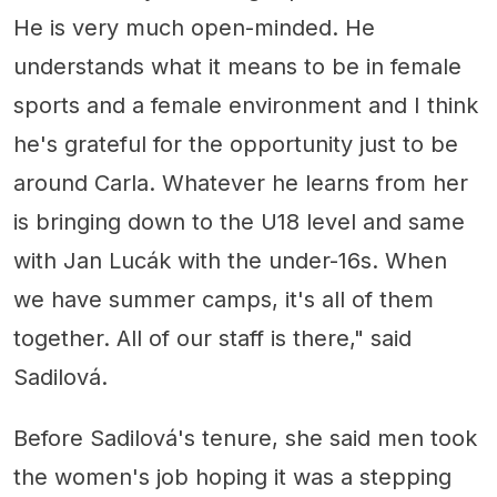
He is very much open-minded. He
understands what it means to be in female
sports and a female environment and I think
he's grateful for the opportunity just to be
around Carla. Whatever he learns from her
is bringing down to the U18 level and same
with Jan Lucák with the under-16s. When
we have summer camps, it's all of them
together. All of our staff is there," said
Sadilová.
Before Sadilová's tenure, she said men took
the women's job hoping it was a stepping