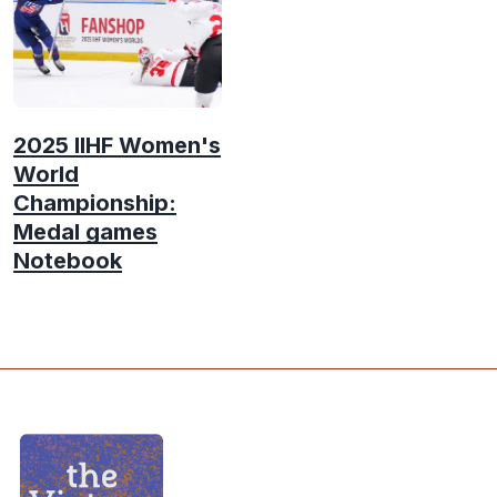
2025 IIHF Women's
World
Championship:
Medal games
Notebook