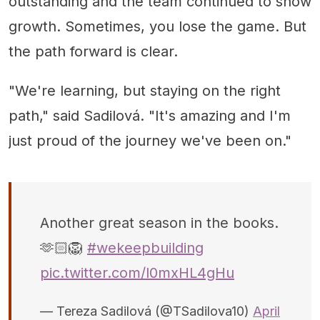
outstanding and the team continued to show
growth. Sometimes, you lose the game. But
the path forward is clear.
"We're learning, but staying on the right
path," said Sadilová. "It's amazing and I'm
just proud of the journey we've been on."
Another great season in the books.
🫶🏻🦁
#wekeepbuilding
pic.twitter.com/l0mxHL4gHu
— Tereza Sadilová (@TSadilova10)
April