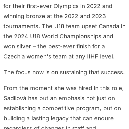
for their first-ever Olympics in 2022 and
winning bronze at the 2022 and 2023
tournaments. The U18 team upset Canada in
the 2024 U18 World Championships and
won silver – the best-ever finish for a
Czechia women's team at any IIHF level.
The focus now is on sustaining that success.
From the moment she was hired in this role,
Sadilová has put an emphasis not just on
establishing a competitive program, but on
building a lasting legacy that can endure
regardless of changes in staff and