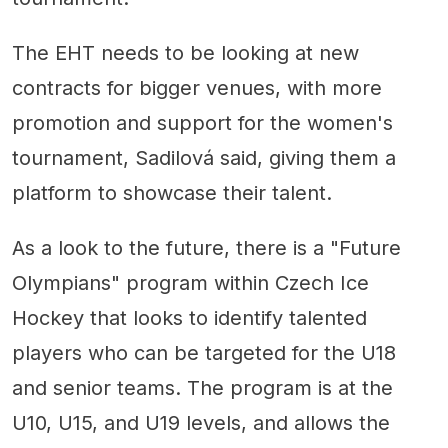
The EHT needs to be looking at new
contracts for bigger venues, with more
promotion and support for the women's
tournament, Sadilová said, giving them a
platform to showcase their talent.
As a look to the future, there is a "Future
Olympians" program within Czech Ice
Hockey that looks to identify talented
players who can be targeted for the U18
and senior teams. The program is at the
U10, U15, and U19 levels, and allows the