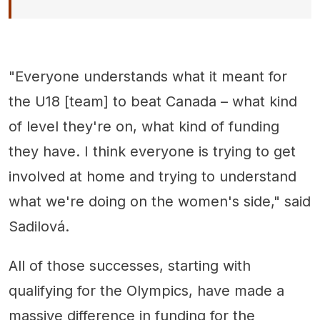
"Everyone understands what it meant for
the U18 [team] to beat Canada – what kind
of level they're on, what kind of funding
they have. I think everyone is trying to get
involved at home and trying to understand
what we're doing on the women's side," said
Sadilová.
All of those successes, starting with
qualifying for the Olympics, have made a
massive difference in funding for the