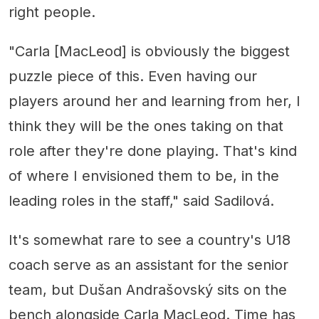
right people.
"Carla [MacLeod] is obviously the biggest
puzzle piece of this. Even having our
players around her and learning from her, I
think they will be the ones taking on that
role after they're done playing. That's kind
of where I envisioned them to be, in the
leading roles in the staff," said Sadilová.
It's somewhat rare to see a country's U18
coach serve as an assistant for the senior
team, but Dušan Andrašovský sits on the
bench alongside Carla MacLeod. Time has