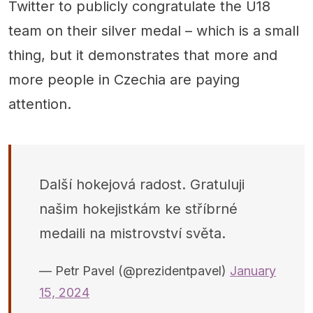
Twitter to publicly congratulate the U18
team on their silver medal – which is a small
thing, but it demonstrates that more and
more people in Czechia are paying
attention.
Další hokejová radost. Gratuluji
našim hokejistkám ke stříbrné
medaili na mistrovství světa.
— Petr Pavel (@prezidentpavel)
January
15, 2024