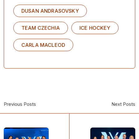
DUSAN ANDRASOVSKY
TEAM CZECHIA
ICE HOCKEY
CARLA MACLEOD
Previous Posts
Next Posts