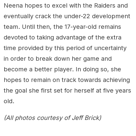
Neena hopes to excel with the Raiders and
eventually crack the under-22 development
team. Until then, the 17-year-old remains
devoted to taking advantage of the extra
time provided by this period of uncertainty
in order to break down her game and
become a better player. In doing so, she
hopes to remain on track towards achieving
the goal she first set for herself at five years
old.
(All photos courtesy of Jeff Brick)