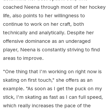
coached Neena through most of her hockey
life, also points to her willingness to
continue to work on her craft, both
technically and analytically. Despite her
offensive dominance as an underaged
player, Neena is constantly striving to find
areas to improve.
"One thing that I'm working on right now is
skating on first touch," she offers as an
example. "As soon as I get the puck on my
stick, I'm skating as fast as I can full speed,
which really increases the pace of the