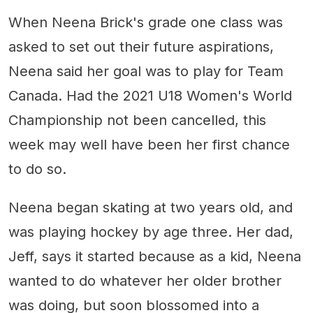
When Neena Brick's grade one class was
asked to set out their future aspirations,
Neena said her goal was to play for Team
Canada. Had the 2021 U18 Women's World
Championship not been cancelled, this
week may well have been her first chance
to do so.
Neena began skating at two years old, and
was playing hockey by age three. Her dad,
Jeff, says it started because as a kid, Neena
wanted to do whatever her older brother
was doing, but soon blossomed into a