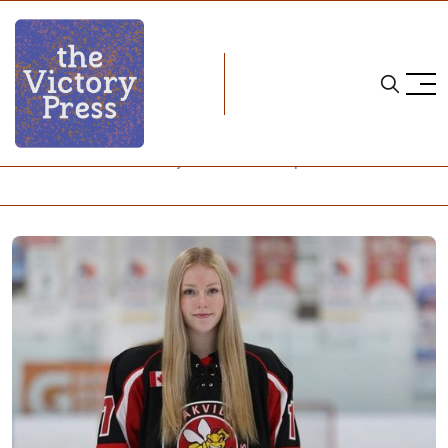
Home
neena brick
Neena Brick Has Quickly Risen to the Top