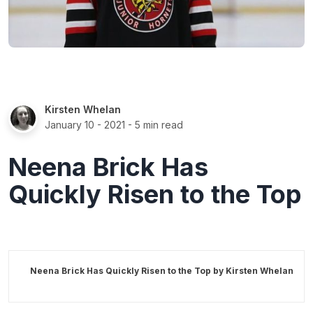
Kirsten Whelan
January 10 - 2021
- 5 min read
Neena Brick Has
Quickly Risen to the Top
Neena Brick Has Quickly Risen to the Top by
Kirsten Whelan