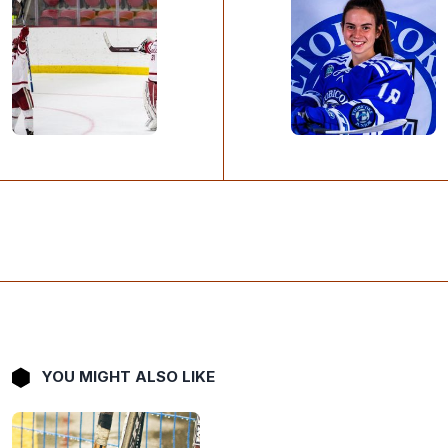
YOU MIGHT ALSO LIKE