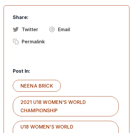
Share:
Twitter
Email
Permalink
Post In:
NEENA BRICK
2021 U18 WOMEN'S WORLD
CHAMPIONSHIP
U18 WOMEN'S WORLD