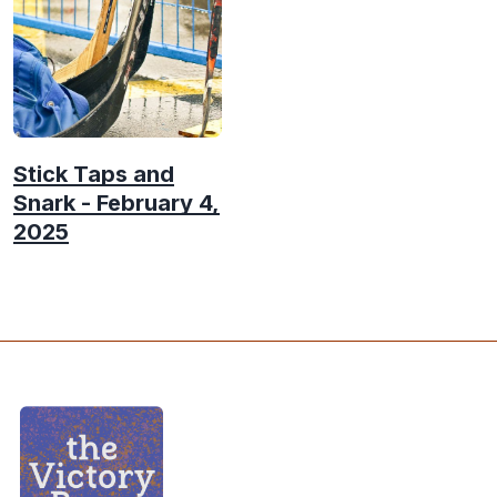
Stick Taps and
Snark - February 4,
2025