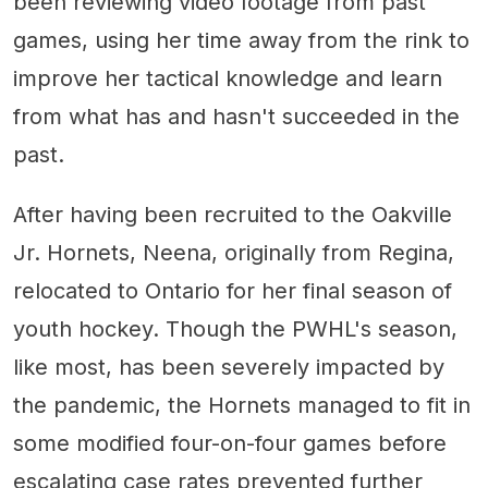
been reviewing video footage from past
games, using her time away from the rink to
improve her tactical knowledge and learn
from what has and hasn't succeeded in the
past.
After having been recruited to the Oakville
Jr. Hornets, Neena, originally from Regina,
relocated to Ontario for her final season of
youth hockey. Though the PWHL's season,
like most, has been severely impacted by
the pandemic, the Hornets managed to fit in
some modified four-on-four games before
escalating case rates prevented further