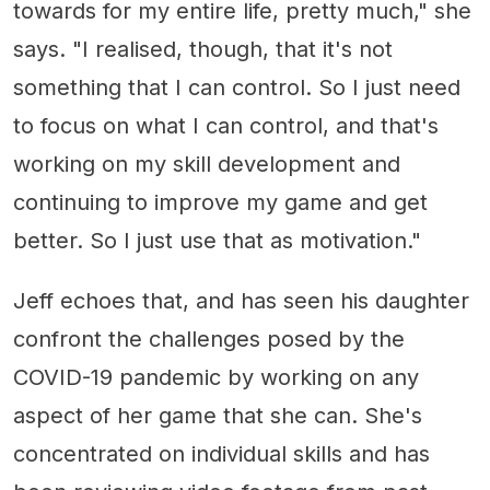
towards for my entire life, pretty much," she
says. "I realised, though, that it's not
something that I can control. So I just need
to focus on what I can control, and that's
working on my skill development and
continuing to improve my game and get
better. So I just use that as motivation."
Jeff echoes that, and has seen his daughter
confront the challenges posed by the
COVID-19 pandemic by working on any
aspect of her game that she can. She's
concentrated on individual skills and has