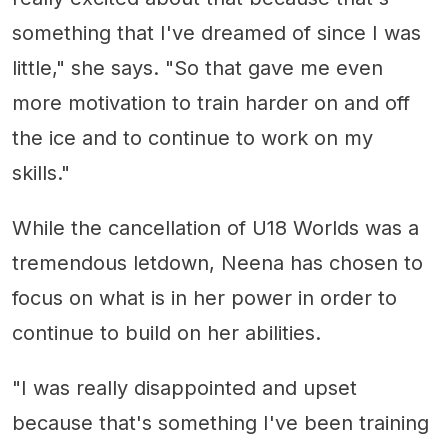
something that I've dreamed of since I was
little," she says. "So that gave me even
more motivation to train harder on and off
the ice and to continue to work on my
skills."
While the cancellation of U18 Worlds was a
tremendous letdown, Neena has chosen to
focus on what is in her power in order to
continue to build on her abilities.
"I was really disappointed and upset
because that's something I've been training