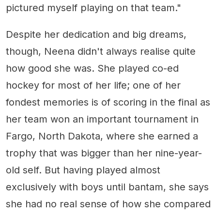
pictured myself playing on that team."
Despite her dedication and big dreams,
though, Neena didn't always realise quite
how good she was. She played co-ed
hockey for most of her life; one of her
fondest memories is of scoring in the final as
her team won an important tournament in
Fargo, North Dakota, where she earned a
trophy that was bigger than her nine-year-
old self. But having played almost
exclusively with boys until bantam, she says
she had no real sense of how she compared