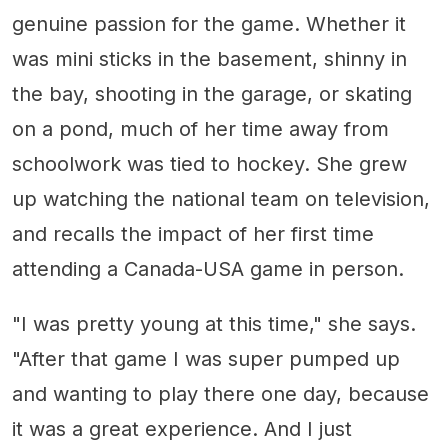
genuine passion for the game. Whether it
was mini sticks in the basement, shinny in
the bay, shooting in the garage, or skating
on a pond, much of her time away from
schoolwork was tied to hockey. She grew
up watching the national team on television,
and recalls the impact of her first time
attending a Canada-USA game in person.
"I was pretty young at this time," she says.
"After that game I was super pumped up
and wanting to play there one day, because
it was a great experience. And I just