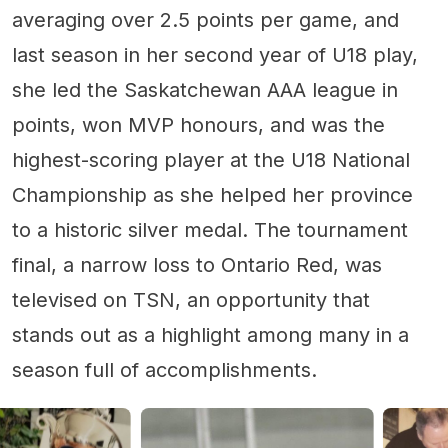
averaging over 2.5 points per game, and
last season in her second year of U18 play,
she led the Saskatchewan AAA league in
points, won MVP honours, and was the
highest-scoring player at the U18 National
Championship as she helped her province
to a historic silver medal. The tournament
final, a narrow loss to Ontario Red, was
televised on TSN, an opportunity that
stands out as a highlight among many in a
season full of accomplishments.