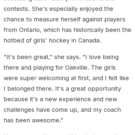
contests. She's especially enjoyed the
chance to measure herself against players
from Ontario, which has historically been the
hotbed of girls' hockey in Canada.
"It's been great," she says. "I love being
there and playing for Oakville. The girls
were super welcoming at first, and I felt like
I belonged there. It's a great opportunity
because it's a new experience and new
challenges have come up, and my coach
has been awesome."