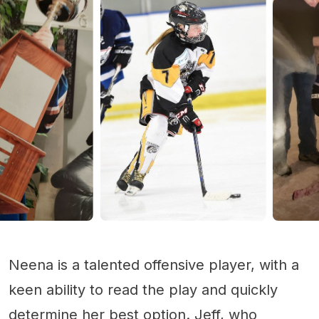
Neena is a talented offensive player, with a
keen ability to read the play and quickly
determine her best option. Jeff, who