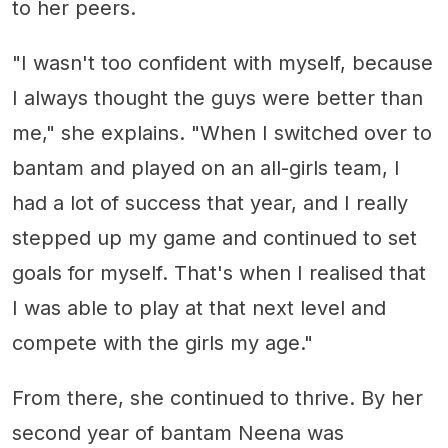
to her peers.
"I wasn't too confident with myself, because
I always thought the guys were better than
me," she explains. "When I switched over to
bantam and played on an all-girls team, I
had a lot of success that year, and I really
stepped up my game and continued to set
goals for myself. That's when I realised that
I was able to play at that next level and
compete with the girls my age."
From there, she continued to thrive. By her
second year of bantam Neena was