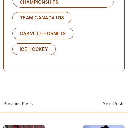
CHAMPIONSHIPS
TEAM CANADA U18
OAKVILLE HORNETS
ICE HOCKEY
Previous Posts
Next Posts