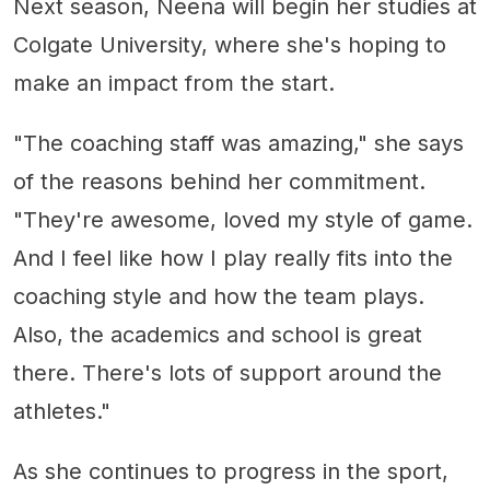
Next season, Neena will begin her studies at
Colgate University, where she's hoping to
make an impact from the start.
"The coaching staff was amazing," she says
of the reasons behind her commitment.
"They're awesome, loved my style of game.
And I feel like how I play really fits into the
coaching style and how the team plays.
Also, the academics and school is great
there. There's lots of support around the
athletes."
As she continues to progress in the sport,