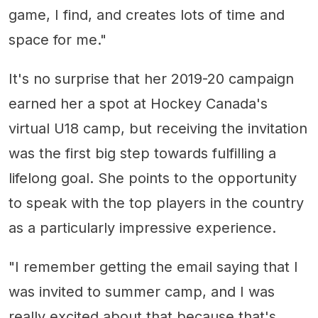
game, I find, and creates lots of time and
space for me."
It's no surprise that her 2019-20 campaign
earned her a spot at Hockey Canada's
virtual U18 camp, but receiving the invitation
was the first big step towards fulfilling a
lifelong goal. She points to the opportunity
to speak with the top players in the country
as a particularly impressive experience.
"I remember getting the email saying that I
was invited to summer camp, and I was
really excited about that because that's