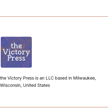
the Victory Press is an LLC based in Milwaukee,
Wisconsin, United States