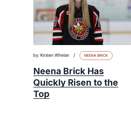
/
by:
Kirsten Whelan
NEENA BRICK
Neena Brick Has
Quickly Risen to the
Top