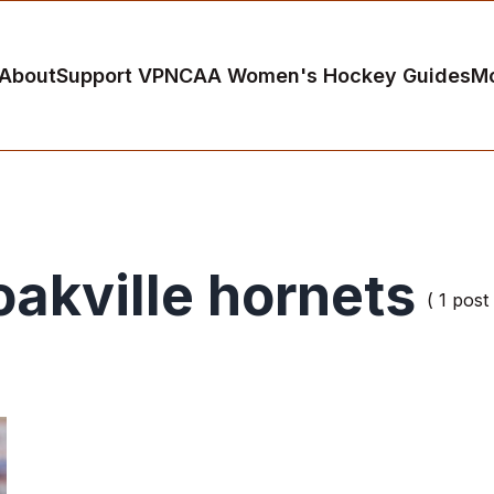
About
Support VP
NCAA Women's Hockey Guides
M
oakville hornets
( 1 post 