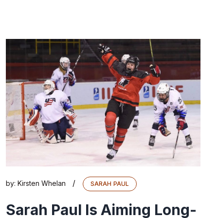
/
by:
Kirsten Whelan
SARAH PAUL
Sarah Paul Is Aiming Long-