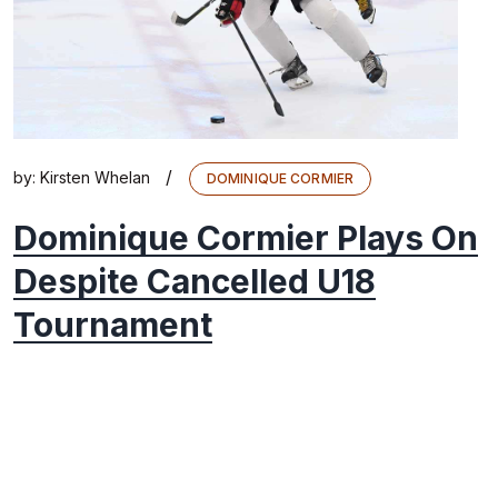
/
by:
Kirsten Whelan
DOMINIQUE CORMIER
Dominique Cormier Plays On
Despite Cancelled U18
Tournament