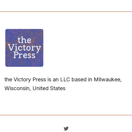
the Victory Press is an LLC based in Milwaukee,
Wisconsin, United States