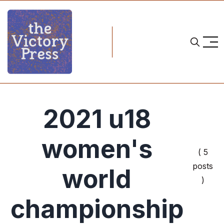
2021 u18
women's
( 5
posts
world
)
championship