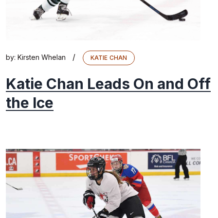
/
by:
Kirsten Whelan
KATIE CHAN
Katie Chan Leads On and Off
the Ice