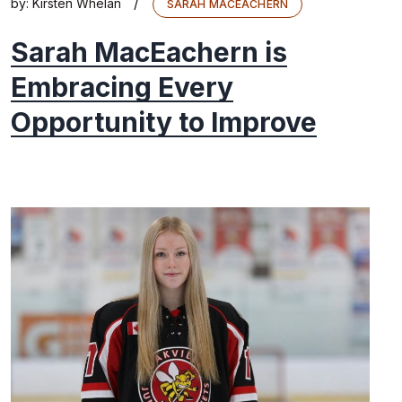
/
by:
Kirsten Whelan
SARAH MACEACHERN
Sarah MacEachern is
Embracing Every
Opportunity to Improve