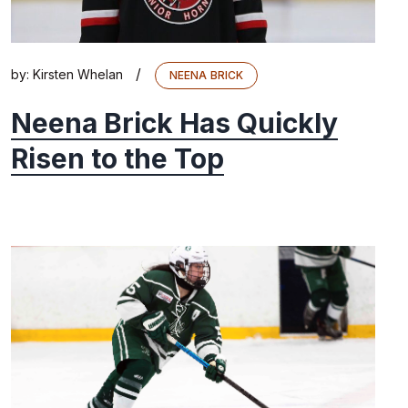
/
by:
Kirsten Whelan
NEENA BRICK
Neena Brick Has Quickly
Risen to the Top